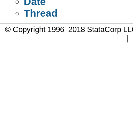
Date
Thread
© Copyright 1996–2018 StataCorp 