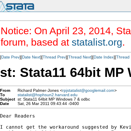
Notice: On April 23, 2014, Sta
forum, based at
statalist.org
.
[
Date Prev
][
Date Next
][
Thread Prev
][
Thread Next
][
Date Index
][
Thread 
st: Stata11 64bit M
From
Richard Palmer-Jones <
rpjstatalist@googlemail.com
>
To
statalist@hsphsun2.harvard.edu
Subject
st: Stata11 64bit MP Windows 7 & odbc
Date
Sat, 26 Mar 2011 09:43:44 -0400
Dear Readers

I cannot get the workaround suggested by Kevi