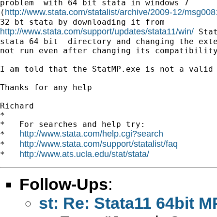
problem  with 64 bit stata in windows 7

http://www.stata.com/statalist/archive/2009-12/msg008
(
http://www.stata.com/support/updates/stata11/win/
 Stat
stata 64 bit  directory and changing the exte
not run even after changing its compatibility
I am told that the StatMP.exe is not a valid 
Thanks for any help

Richard

*

*   For searches and help try:

http://www.stata.com/help.cgi?search
*   
http://www.stata.com/support/statalist/faq
*   
http://www.ats.ucla.edu/stat/stata/
*   
Follow-Ups
:
st: Re: Stata11 64bit