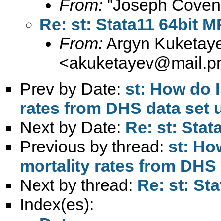
From:
"Joseph Coven
Re: st: Stata11 64bit
From:
Argyn Kuketay
<
akuketayev@mail.pri
Prev by Date:
st: How do I
rates from DHS data set
Next by Date:
Re: st: Sta
Previous by thread:
st: Ho
mortality rates from DHS
Next by thread:
Re: st: St
Index(es):