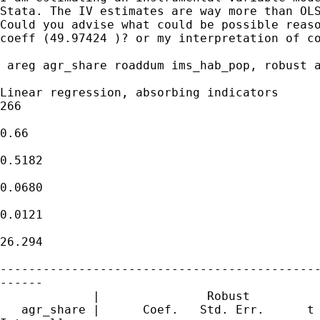
Stata. The IV estimates are way more than OLS
Could you advise what could be possible reaso
coeff (49.97424 )? or my interpretation of co
 areg agr_share roaddum ims_hab_pop, robust a
Linear regression, absorbing indicators      
266

                                             
0.66

                                             
0.5182

                                             
0.0680

                                             
0.0121

                                             
26.294

---------------------------------------------
------

             |               Robust

   agr_share |      Coef.   Std. Err.      t 