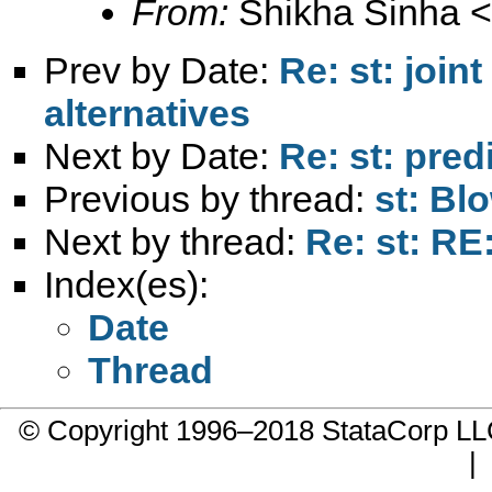
From:
Shikha Sinha <
Prev by Date:
Re: st: join
alternatives
Next by Date:
Re: st: pre
Previous by thread:
st: Bl
Next by thread:
Re: st: RE
Index(es):
Date
Thread
© Copyright 1996–2018 StataCorp 