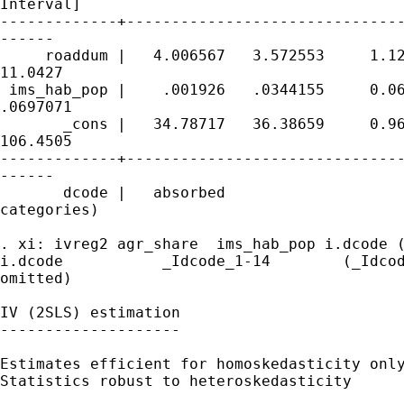
Interval]

-------------+-------------------------------
------

     roaddum |   4.006567   3.572553     1.12
11.0427

 ims_hab_pop |    .001926   .0344155     0.06
.0697071

       _cons |   34.78717   36.38659     0.96
106.4505

-------------+-------------------------------
------

       dcode |   absorbed                    
categories)

. xi: ivreg2 agr_share  ims_hab_pop i.dcode (
i.dcode           _Idcode_1-14        (_Idcod
omitted)

IV (2SLS) estimation

--------------------

Estimates efficient for homoskedasticity only
Statistics robust to heteroskedasticity
