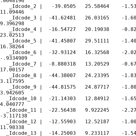
.0648196

   _Idcode_2 |   -39.0505   25.58464    -1.53
11.09446

   _Idcode_3 |  -41.62481   26.03165    -1.60
9.396298

   _Idcode_4 |  -16.54727   20.19038    -0.82
23.02513

   _Idcode_5 |  -41.45807   29.51111    -1.40
16.38264

   _Idcode_6 |  -32.93124   16.32568    -2.02
-.9334909

   _Idcode_7 |  -8.880318   13.20529    -0.67
17.00157

   _Idcode_8 |  -44.38007   24.23395    -1.83
3.117595

   _Idcode_9 |  -44.81575   24.87717    -1.80
3.942605

  _Idcode_10 |  -21.14303   12.84912    -1.65
4.040777

  _Idcode_11 |  -22.56438   9.922245    -2.27
-3.117138

  _Idcode_12 |  -12.55903   12.52187    -1.00
11.98338

  _Idcode_13 |  -14.25003   9.233117    -1.54