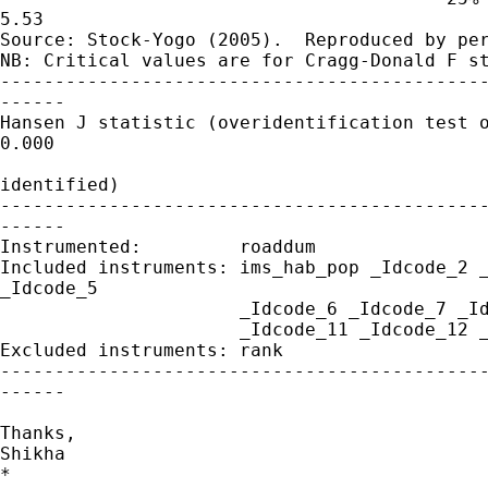
5.53

Source: Stock-Yogo (2005).  Reproduced by per
NB: Critical values are for Cragg-Donald F st
---------------------------------------------
------

Hansen J statistic (overidentification test o
0.000

                                             
identified)

---------------------------------------------
------

Instrumented:         roaddum

Included instruments: ims_hab_pop _Idcode_2 _
_Idcode_5

                      _Idcode_6 _Idcode_7 _Id
                      _Idcode_11 _Idcode_12 _
Excluded instruments: rank

---------------------------------------------
------

Thanks,

Shikha

*
