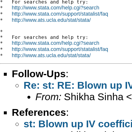
*   For searches and help try:

http://www.stata.com/help.cgi?search
*   
http://www.stata.com/support/statalist/faq
*   
http://www.ats.ucla.edu/stat/stata/
*   
*

*   For searches and help try:

http://www.stata.com/help.cgi?search
*   
http://www.stata.com/support/statalist/faq
*   
http://www.ats.ucla.edu/stat/stata/
*   
Follow-Ups
:
Re: st: RE: Blown up IV
From:
Shikha Sinha <
References
:
st: Blown up IV coeffic