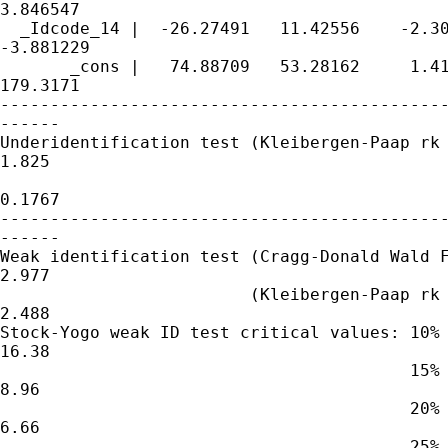
3.846547

  _Idcode_14 |  -26.27491   11.42556    -2.30
-3.881229

       _cons |   74.88709   53.28162     1.41
179.3171

---------------------------------------------
------

Underidentification test (Kleibergen-Paap rk 
1.825

                                             
0.1767

---------------------------------------------
------

Weak identification test (Cragg-Donald Wald F
2.977

                         (Kleibergen-Paap rk 
2.488

Stock-Yogo weak ID test critical values: 10% 
16.38

                                         15% 
8.96

                                         20% 
6.66

                                         25% 