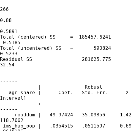
                                             
266

                                             
0.88

                                             
0.5891

Total (centered) SS     =  185457.6241       
-0.5185

Total (uncentered) SS   =       590824       
0.5233

Residual SS             =   281625.775       
32.54

---------------------------------------------
------

             |               Robust

   agr_share |      Coef.   Std. Err.      z 
Interval]

-------------+-------------------------------
------

     roaddum |   49.97424   35.09856     1.42
118.7662

 ims_hab_pop |  -.0354515   .0511597    -0.69