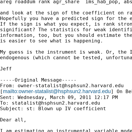
areg roaddum rank agr_share  ims_hab_pop, abs
and look at the sign of the coefficient on ra
Hopefully you have a predicted sign for the e
If the sign is what you expect, is rank stron
significant? The statistics for weak identifi
information, too, but you should estimate the
is easier to see what is happening.

My guess is the instrument is weak. Or, the I
endogenous (which cannot be tested, unfortuna
Jeff 

-----Original Message-----

From: 
owner-statalist@hsphsun2.harvard.edu
mailto:
owner-statalist@hsphsun2.harvard.edu
[
] On Be
Sent: Wednesday, March 09, 2011 12:17 PM

To: 
statalist@hsphsun2.harvard.edu
Subject: st: Blown up IV coefficient

Dear all,

I am estimating an instrumental variable mode