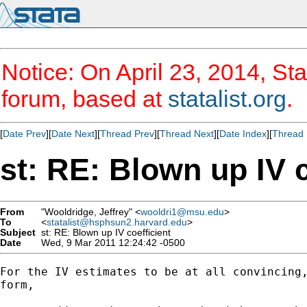
Notice: On April 23, 2014, Sta
forum, based at
statalist.org
.
[
Date Prev
][
Date Next
][
Thread Prev
][
Thread Next
][
Date Index
][
Thread 
st: RE: Blown up IV c
From
"Wooldridge, Jeffrey" <
wooldri1@msu.edu
>
To
<
statalist@hsphsun2.harvard.edu
>
Subject
st: RE: Blown up IV coefficient
Date
Wed, 9 Mar 2011 12:24:42 -0500
For the IV estimates to be at all convincing,
form,
