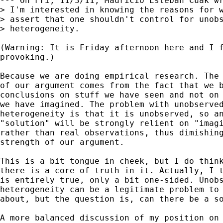
--- On Fri, 11/3/11, Mauricio Esteban Cuak wr
> I'm interested in knowing the reasons for w
> assert that one shouldn't control for unobs
> heterogeneity.

(Warning: It is Friday afternoon here and I f
provoking.)

Because we are doing empirical research. The 
of our argument comes from the fact that we b
conclusions on stuff we have seen and not on 
we have imagined. The problem with unobserved
heterogeneity is that it is unobserved, so an
"solution" will be strongly relient on "imagi
rather than real observations, thus dimishing
strength of our argument.

This is a bit tongue in cheek, but I do think
there is a core of truth in it. Actually, I t
is entirely true, only a bit one-sided. Unobs
heterogeneity can be a legitimate problem to 
about, but the question is, can there be a so
A more balanced discussion of my position on 