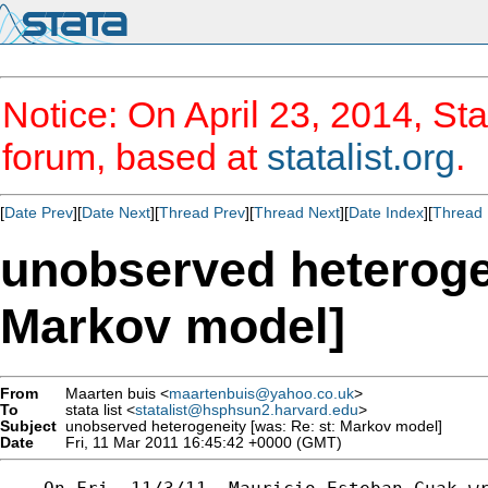
Notice: On April 23, 2014, Sta
forum, based at
statalist.org
.
[
Date Prev
][
Date Next
][
Thread Prev
][
Thread Next
][
Date Index
][
Thread 
unobserved heterogen
Markov model]
From
Maarten buis <
maartenbuis@yahoo.co.uk
>
To
stata list <
statalist@hsphsun2.harvard.edu
>
Subject
unobserved heterogeneity [was: Re: st: Markov model]
Date
Fri, 11 Mar 2011 16:45:42 +0000 (GMT)