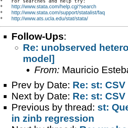
*   For searches and help try:

http://www.stata.com/help.cgi?search
*   
http://www.stata.com/support/statalist/faq
*   
http://www.ats.ucla.edu/stat/stata/
*   
Follow-Ups
:
Re: unobserved hetero
model]
From:
Mauricio Esteb
Prev by Date:
Re: st: CSV 
Next by Date:
Re: st: CSV 
Previous by thread:
st: Qu
in zinb regression