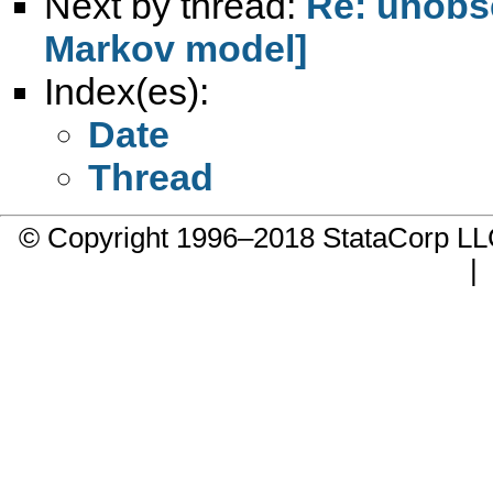
Next by thread:
Re: unobse
Markov model]
Index(es):
Date
Thread
© Copyright 1996–2018 StataCorp 