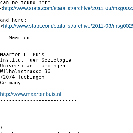
can be found here:

http://www.stata.com/statalist/archive/2011-03/msg002
<
and here:

http://www.stata.com/statalist/archive/2011-03/msg002
<
-- Maarten

--------------------------

Maarten L. Buis

Institut fuer Soziologie

Universitaet Tuebingen

Wilhelmstrasse 36

72074 Tuebingen

Germany

http://www.maartenbuis.nl

--------------------------

*
