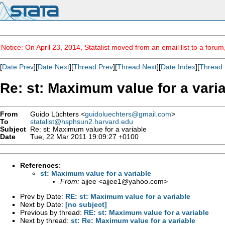
Notice: On April 23, 2014, Statalist moved from an email list to a foru
[
Date Prev
][
Date Next
][
Thread Prev
][
Thread Next
][
Date Index
][
Thread 
Re: st: Maximum value for a vari
From
Guido Lüchters <
guidoluechters@gmail.com
>
To
statalist@hsphsun2.harvard.edu
Subject
Re: st: Maximum value for a variable
Date
Tue, 22 Mar 2011 19:09:27 +0100
References
:
st: Maximum value for a variable
From:
ajjee <
ajjee1@yahoo.com
>
Prev by Date:
RE: st: Maximum value for a variable
Next by Date:
[no subject]
Previous by thread:
RE: st: Maximum value for a variable
Next by thread:
st: Re: Maximum value for a variable