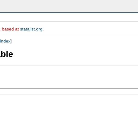
m, based at
statalist.org
.
Index
]
able