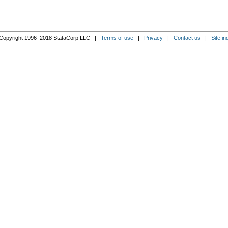
Copyright 1996–2018 StataCorp LLC |
Terms of use
|
Privacy
|
Contact us
|
Site in