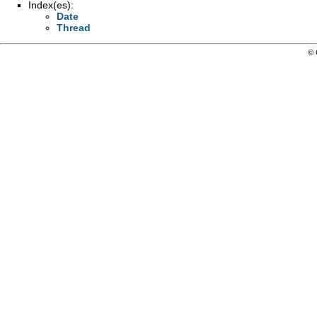
Index(es):
Date
Thread
© 