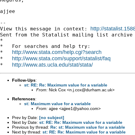
ajjee

--

http://statalist.
View this message in context: 
Sent from the Statalist mailing list archive 
*

*   For searches and help try:

http://www.stata.com/help.cgi?search
*   
http://www.stata.com/support/statalist/faq
*   
http://www.ats.ucla.edu/stat/stata/
*   
Follow-Ups
:
st: RE: Re: Maximum value for a variable
From:
Nick Cox <
n.j.cox@durham.ac.uk
>
References
:
st: Maximum value for a variable
From:
ajjee <
ajjee1@yahoo.com
>
Prev by Date:
[no subject]
Next by Date:
st: RE: Re: Maximum value for a variable
Previous by thread:
Re: st: Maximum value for a variable
Next by thread:
st: RE: Re: Maximum value for a variable