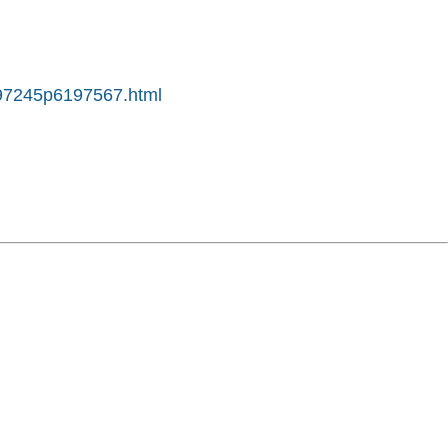
6197245p6197567.html