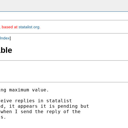
m, based at
statalist.org
.
Index
]
able
ng maximum value.

eive replies in statalist

d, it appears it is pending but

when I send the reply of the

s. 
