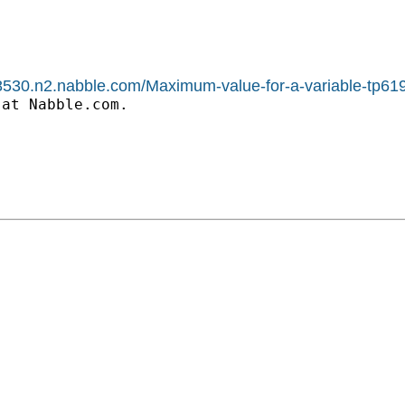
1588530.n2.nabble.com/Maximum-value-for-a-variable-tp
at Nabble.com.
