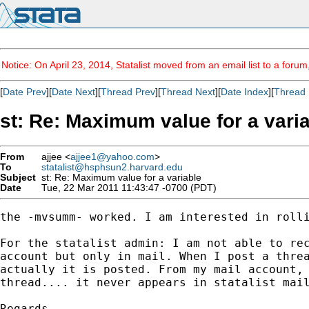
Notice: On April 23, 2014, Statalist moved from an email list to a foru
[
Date Prev
][
Date Next
][
Thread Prev
][
Thread Next
][
Date Index
][
Thread 
st: Re: Maximum value for a vari
From
ajjee <
ajjee1@yahoo.com
>
To
statalist@hsphsun2.harvard.edu
Subject
st: Re: Maximum value for a variable
Date
Tue, 22 Mar 2011 11:43:47 -0700 (PDT)
the -mvsumm- worked. I am interested in rolli
For the statalist admin: I am not able to rec
account but only in mail. When I post a threa
actually it is posted. From my mail account, 
thread.... it never appears in statalist mail
Regards,
