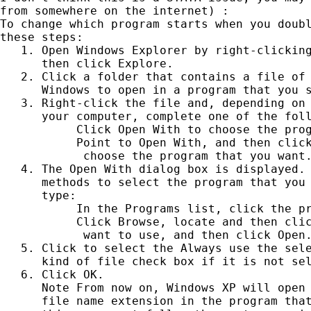
from somewhere on the internet) :

To change which program starts when you doubl
these steps:

   1. Open Windows Explorer by right-clicking
      then click Explore.

   2. Click a folder that contains a file of 
      Windows to open in a program that you s
   3. Right-click the file and, depending on 
      your computer, complete one of the foll
           Click Open With to choose the prog
           Point to Open With, and then click
            choose the program that you want.
   4. The Open With dialog box is displayed. 
      methods to select the program that you 
      type:

           In the Programs list, click the pr
           Click Browse, locate and then clic
            want to use, and then click Open.
   5. Click to select the Always use the sele
      kind of file check box if it is not sel
   6. Click OK.

      Note From now on, Windows XP will open 
      file name extension in the program that