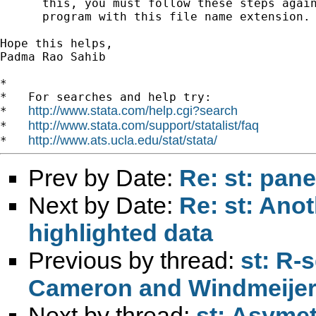
      this, you must follow these steps again
      program with this file name extension.

Hope this helps,

Padma Rao Sahib

*

*   For searches and help try:

http://www.stata.com/help.cgi?search
*   
http://www.stata.com/support/statalist/faq
*   
http://www.ats.ucla.edu/stat/stata/
*   
Prev by Date:
Re: st: pane
Next by Date:
Re: st: Ano
highlighted data
Previous by thread:
st: R-
Cameron and Windmeijer (
Next by thread:
st: Asymet