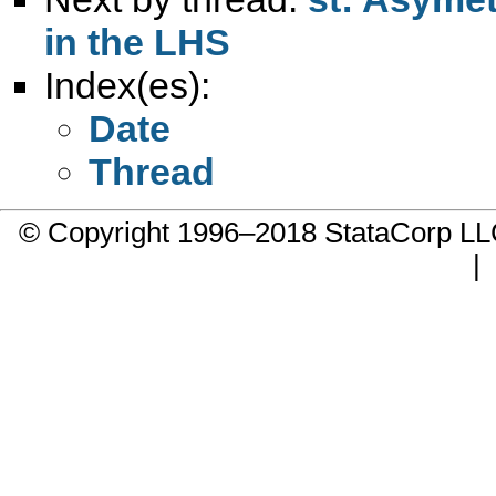
in the LHS
Index(es):
Date
Thread
© Copyright 1996–2018 StataCorp 