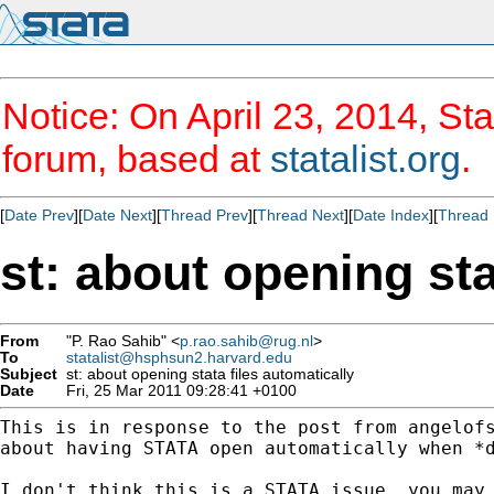
Notice: On April 23, 2014, Sta
forum, based at
statalist.org
.
[
Date Prev
][
Date Next
][
Thread Prev
][
Thread Next
][
Date Index
][
Thread 
st: about opening sta
From
"P. Rao Sahib" <
p.rao.sahib@rug.nl
>
To
statalist@hsphsun2.harvard.edu
Subject
st: about opening stata files automatically
Date
Fri, 25 Mar 2011 09:28:41 +0100
This is in response to the post from 
angelof
about having STATA open automatically when *d
I don't think this is a STATA issue, you may 