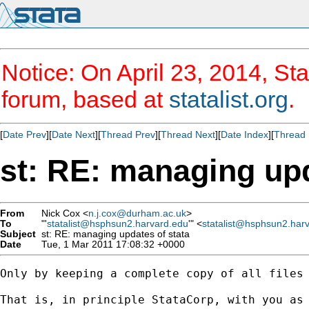
Notice: On April 23, 2014, Sta
forum, based at
statalist.org
.
[
Date Prev
][
Date Next
][
Thread Prev
][
Thread Next
][
Date Index
][
Thread 
st: RE: managing upd
From
Nick Cox <
n.j.cox@durham.ac.uk
>
To
"'
statalist@hsphsun2.harvard.edu
'" <
statalist@hsphsun2.har
Subject
st: RE: managing updates of stata
Date
Tue, 1 Mar 2011 17:08:32 +0000
Only by keeping a complete copy of all files 
That is, in principle StataCorp, with you as