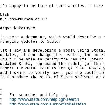
I'm happy to be free of such worries. I like 
n.j.cox@durham.ac.uk
Argyn Kuketayev

is there a document, which would describe a r
managing updates to Stata?

let's say i'm developing a model using Stata.
updates, it can change the results, the model
would i be able to verify the results later? 
updated Stata, regressed the model, got the c
report financial results for Q4 2010. Now 2 y
audit wants to verify how I got the coefficie
to reproduce the state of Stata software as o
*

*   For searches and help try:

http://www.stata.com/help.cgi?search
*   
http://www.stata.com/support/statalist/faq
*   