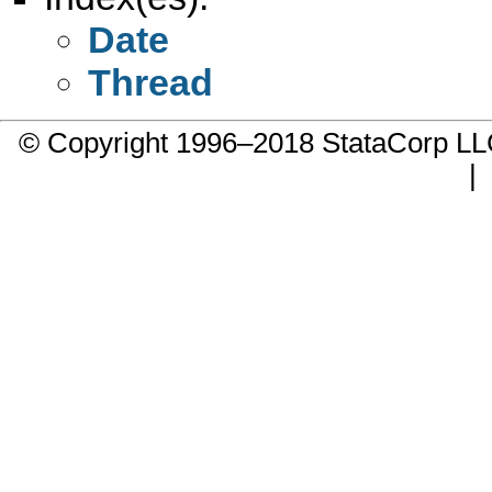
Date
Thread
© Copyright 1996–2018 StataCorp 