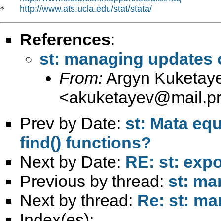
http://www.ats.ucla.edu/stat/stata/
*   
References
:
st: managing updates o
From:
Argyn Kuketay
<
akuketayev@mail.pri
Prev by Date:
st: Mata equ
find() functions?
Next by Date:
RE: st: expo
Previous by thread:
st: ma
Next by thread:
Re: st: ma
Index(es):