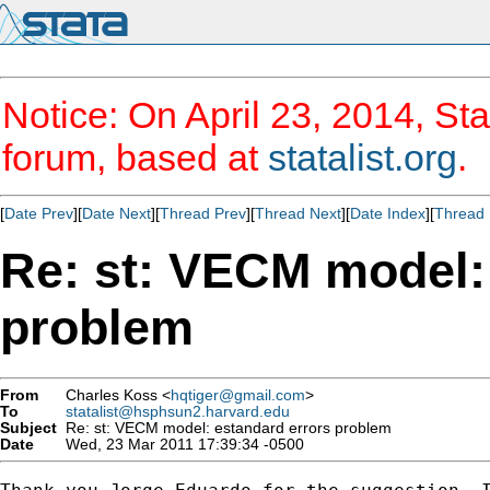
Notice: On April 23, 2014, Sta
forum, based at
statalist.org
.
[
Date Prev
][
Date Next
][
Thread Prev
][
Thread Next
][
Date Index
][
Thread 
Re: st: VECM model:
problem
From
Charles Koss <
hqtiger@gmail.com
>
To
statalist@hsphsun2.harvard.edu
Subject
Re: st: VECM model: estandard errors problem
Date
Wed, 23 Mar 2011 17:39:34 -0500