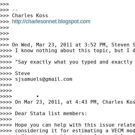
>>>

>>> --

>>> Charles Koss

http://charlesonnet.blogspot.com
>>> 
>>>

>>>

>>>

>>> On Wed, Mar 23, 2011 at 3:52 PM, Steven 
>>>> I know nothing about this topic, but I d
>>>>

>>>> "Say exactly what you typed and exactly
>>>>

>>>> Steve

>>>> 
sjsamuels@gmail.com
>>>>

>>>>

>>>>        •

>>>> On Mar 23, 2011, at 4:43 PM, Charles Kos
>>>>

>>>> Dear Stata list members:

>>>>

>>>> Hope you can help with this issue relate
>>>> considering it for estimating a VECM mod