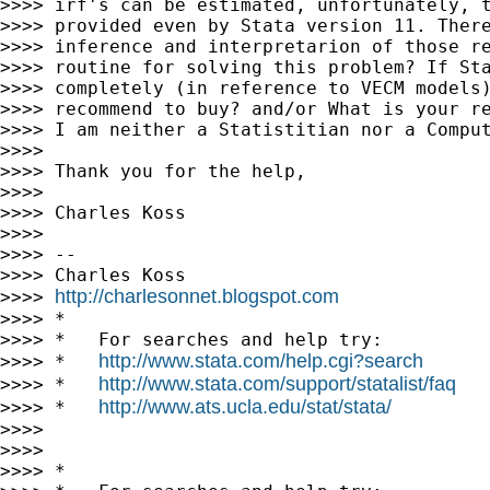
>>>> irf's can be estimated, unfortunately, t
>>>> provided even by Stata version 11. There
>>>> inference and interpretarion of those re
>>>> routine for solving this problem? If Sta
>>>> completely (in reference to VECM models)
>>>> recommend to buy? and/or What is your re
>>>> I am neither a Statistitian nor a Comput
>>>>

>>>> Thank you for the help,

>>>>

>>>> Charles Koss

>>>>

>>>> --

>>>> Charles Koss

http://charlesonnet.blogspot.com
>>>> 
>>>> *

>>>> *   For searches and help try:

http://www.stata.com/help.cgi?search
>>>> *   
http://www.stata.com/support/statalist/faq
>>>> *   
http://www.ats.ucla.edu/stat/stata/
>>>> *   
>>>>

>>>>

>>>> *
