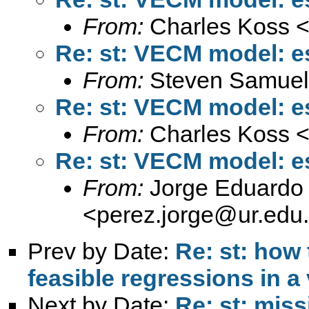
From:
Charles Koss 
Re: st: VECM model: e
From:
Steven Samuel
Re: st: VECM model: e
From:
Charles Koss 
Re: st: VECM model: e
From:
Jorge Eduardo 
<
perez.jorge@ur.edu
Prev by Date:
Re: st: how 
feasible regressions in a 
Next by Date:
Re: st: miss