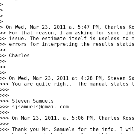
>

>

>

>

> On Wed, Mar 23, 2011 at 5:47 PM, Charles K
>> For that reason, I am asking for some  ide
>> issue. The estimate itself is useless to m
>> errors for interpreting the results statis
>>

>> Charles

>>

>> --

>>

>> On Wed, Mar 23, 2011 at 4:28 PM, Steven S
>>> You are quite right.  The manual states t
>>>

>>>

>>> Steven Samuels

>>> 
sjsamuels@gmail.com
>>>

>>> On Mar 23, 2011, at 5:06 PM, Charles Koss
>>>

>>> Thank you Mr. Samuels for the info. I wil