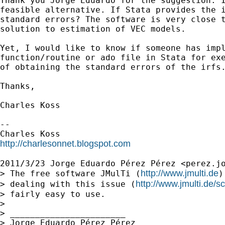
Thank you Jorge Eduardo for the suggestion. I
feasible alternative. If Stata provides the i
standard errors? The software is very close t
solution to estimation of VEC models.

Yet, I would like to know if someone has impl
function/routine or ado file in Stata for exe
of obtaining the standard errors of the irfs.
Thanks,

Charles Koss

--

http://charlesonnet.blogspot.com
2011/3/23 Jorge Eduardo Pérez Pérez <
perez.j
http://www.jmulti.de
> The free software JMulTi (
)
http://www.jmulti.de/s
> dealing with this issue (
> fairly easy to use.

>

> _______________________

> Jorge Eduardo Pérez Pérez
