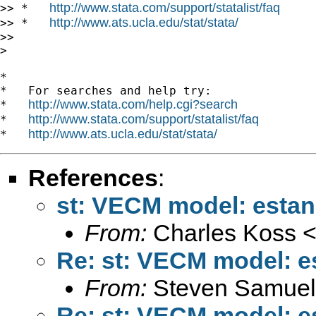
http://www.stata.com/support/statalist/faq
>> *   
http://www.ats.ucla.edu/stat/stata/
>> *   
>>

>

*

*   For searches and help try:

http://www.stata.com/help.cgi?search
*   
http://www.stata.com/support/statalist/faq
*   
http://www.ats.ucla.edu/stat/stata/
*   
References
:
st: VECM model: estan
From:
Charles Koss 
Re: st: VECM model: e
From:
Steven Samuel
Re: st: VECM model: e