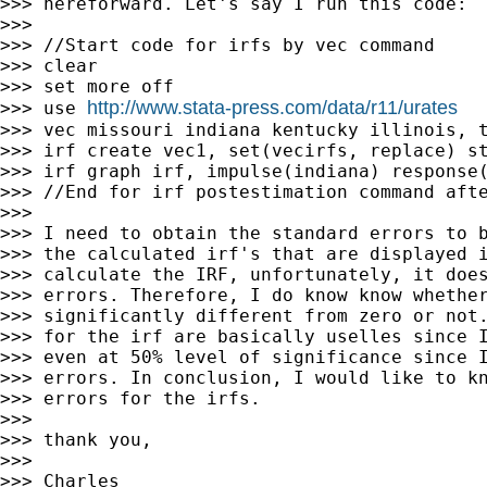
>>> hereforward. Let's say I run this code:

>>>

>>> //Start code for irfs by vec command

>>> clear

>>> set more off

http://www.stata-press.com/data/r11/urates
>>> use 
>>> vec missouri indiana kentucky illinois, t
>>> irf create vec1, set(vecirfs, replace) st
>>> irf graph irf, impulse(indiana) response(
>>> //End for irf postestimation command afte
>>>

>>> I need to obtain the standard errors to b
>>> the calculated irf's that are displayed i
>>> calculate the IRF, unfortunately, it does
>>> errors. Therefore, I do know know whether
>>> significantly different from zero or not.
>>> for the irf are basically uselles since I
>>> even at 50% level of significance since I
>>> errors. In conclusion, I would like to kn
>>> errors for the irfs.

>>>

>>> thank you,

>>>

>>> Charles
