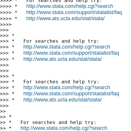
>>>> *   For searches and help try:

http://www.stata.com/help.cgi?search
>>>> *   
http://www.stata.com/support/statalist/faq
>>>> *   
http://www.ats.ucla.edu/stat/stata/
>>>> *   
>>>>

>>>

>>> *

>>> *   For searches and help try:

http://www.stata.com/help.cgi?search
>>> *   
http://www.stata.com/support/statalist/faq
>>> *   
http://www.ats.ucla.edu/stat/stata/
>>> *   
>>>

>>>

>>> *

>>> *   For searches and help try:

http://www.stata.com/help.cgi?search
>>> *   
http://www.stata.com/support/statalist/faq
>>> *   
http://www.ats.ucla.edu/stat/stata/
>>> *   
>>>

>>

>> *

>> *   For searches and help try:

http://www.stata.com/help.cgi?search
>> *   