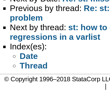
Previous by thread:
Re: st
problem
Next by thread:
st: how to 
regressions in a varlist
Index(es):
Date
Thread
© Copyright 1996–2018 StataCorp 