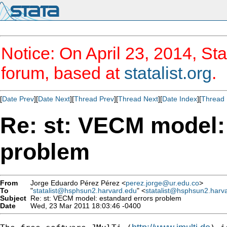
Notice: On April 23, 2014, Sta
forum, based at
statalist.org
.
[
Date Prev
][
Date Next
][
Thread Prev
][
Thread Next
][
Date Index
][
Thread 
Re: st: VECM model:
problem
From
Jorge Eduardo Pérez Pérez <
perez.jorge@ur.edu.co
>
To
"
statalist@hsphsun2.harvard.edu
" <
statalist@hsphsun2.harv
Subject
Re: st: VECM model: estandard errors problem
Date
Wed, 23 Mar 2011 18:03:46 -0400