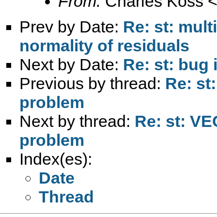
From:
Charles Koss 
Prev by Date:
Re: st: mult
normality of residuals
Next by Date:
Re: st: bug 
Previous by thread:
Re: st
problem
Next by thread:
Re: st: VE
problem
Index(es):
Date
Thread