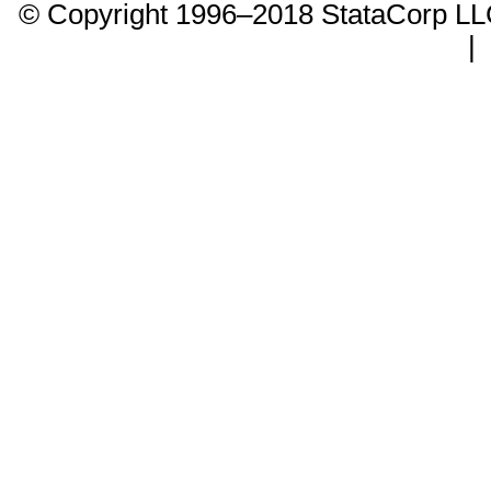
© Copyright 1996–2018 StataCorp 