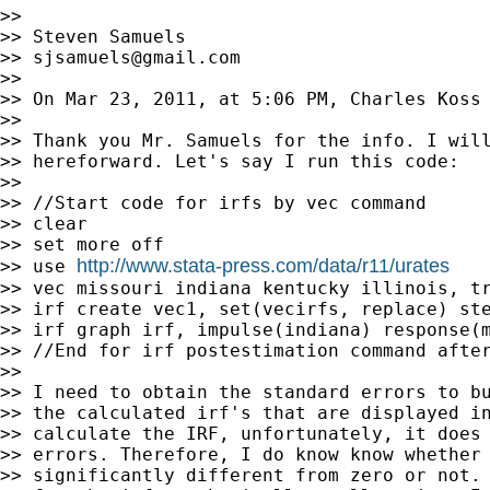
>>

>> Steven Samuels

>> 
sjsamuels@gmail.com
>>

>> On Mar 23, 2011, at 5:06 PM, Charles Koss 
>>

>> Thank you Mr. Samuels for the info. I will
>> hereforward. Let's say I run this code:

>>

>> //Start code for irfs by vec command

>> clear

>> set more off

http://www.stata-press.com/data/r11/urates
>> use 
>> vec missouri indiana kentucky illinois, tr
>> irf create vec1, set(vecirfs, replace) ste
>> irf graph irf, impulse(indiana) response(m
>> //End for irf postestimation command after
>>

>> I need to obtain the standard errors to bu
>> the calculated irf's that are displayed in
>> calculate the IRF, unfortunately, it does 
>> errors. Therefore, I do know know whether 
>> significantly different from zero or not. 