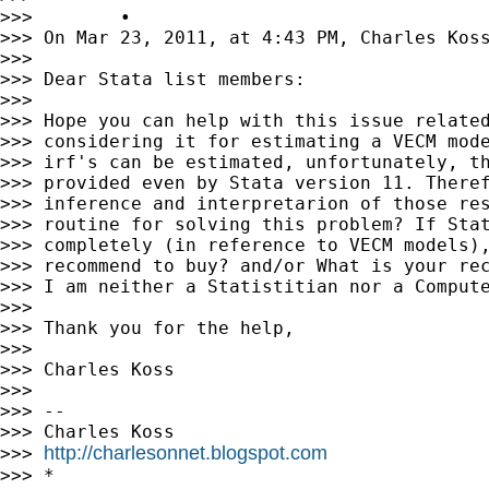
>>>        •

>>> On Mar 23, 2011, at 4:43 PM, Charles Koss
>>>

>>> Dear Stata list members:

>>>

>>> Hope you can help with this issue related
>>> considering it for estimating a VECM mode
>>> irf's can be estimated, unfortunately, th
>>> provided even by Stata version 11. Theref
>>> inference and interpretarion of those res
>>> routine for solving this problem? If Stat
>>> completely (in reference to VECM models),
>>> recommend to buy? and/or What is your rec
>>> I am neither a Statistitian nor a Compute
>>>

>>> Thank you for the help,

>>>

>>> Charles Koss

>>>

>>> --

>>> Charles Koss

http://charlesonnet.blogspot.com
>>> 
>>> *
