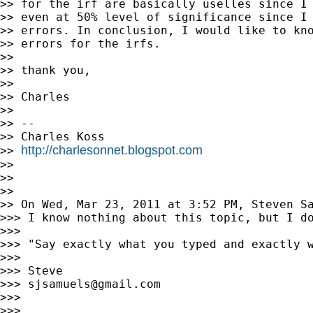
>> for the irf are basically uselles since I 
>> even at 50% level of significance since I 
>> errors. In conclusion, I would like to kno
>> errors for the irfs.

>>

>> thank you,

>>

>> Charles

>>

>> --

>> Charles Koss

http://charlesonnet.blogspot.com
>> 
>>

>>

>>

>> On Wed, Mar 23, 2011 at 3:52 PM, Steven S
>>> I know nothing about this topic, but I do
>>>

>>> "Say exactly what you typed and exactly 
>>>

>>> Steve

>>> 
sjsamuels@gmail.com
>>>

>>>
