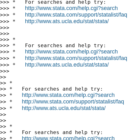
>>> *   For searches and help try:

http://www.stata.com/help.cgi?search
>>> *   
http://www.stata.com/support/statalist/faq
>>> *   
http://www.ats.ucla.edu/stat/stata/
>>> *   
>>>

>>>

>>> *

>>> *   For searches and help try:

http://www.stata.com/help.cgi?search
>>> *   
http://www.stata.com/support/statalist/faq
>>> *   
http://www.ats.ucla.edu/stat/stata/
>>> *   
>>>

>>

>> *

>> *   For searches and help try:

http://www.stata.com/help.cgi?search
>> *   
http://www.stata.com/support/statalist/faq
>> *   
http://www.ats.ucla.edu/stat/stata/
>> *   
>>

>>

>> *

>> *   For searches and help try:

http://www.stata.com/help.cgi?search
>> *   