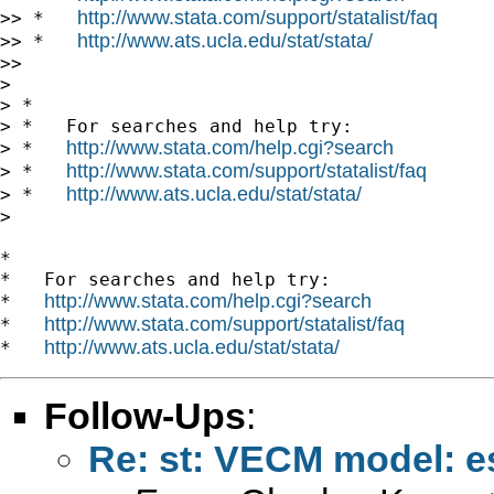
http://www.stata.com/support/statalist/faq
>> *   
http://www.ats.ucla.edu/stat/stata/
>> *   
>>

>

> *

> *   For searches and help try:

http://www.stata.com/help.cgi?search
> *   
http://www.stata.com/support/statalist/faq
> *   
http://www.ats.ucla.edu/stat/stata/
> *   
>

*

*   For searches and help try:

http://www.stata.com/help.cgi?search
*   
http://www.stata.com/support/statalist/faq
*   
http://www.ats.ucla.edu/stat/stata/
*   
Follow-Ups
:
Re: st: VECM model: e