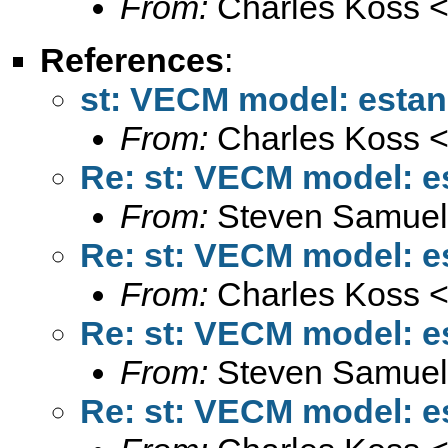
From:
Charles Koss 
References
:
st: VECM model: estan
From:
Charles Koss 
Re: st: VECM model: e
From:
Steven Samuel
Re: st: VECM model: e
From:
Charles Koss 
Re: st: VECM model: e
From:
Steven Samuel
Re: st: VECM model: e