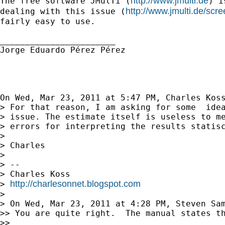
http://www.jmulti.de
The free software JMulTi (
) i
http://www.jmulti.de/scre
dealing with this issue (
fairly easy to use.

_______________________

Jorge Eduardo Pérez Pérez

On Wed, Mar 23, 2011 at 5:47 PM, Charles Kos
> For that reason, I am asking for some  idea
> issue. The estimate itself is useless to me
> errors for interpreting the results statisc
>

> Charles

>

> --

> Charles Koss

http://charlesonnet.blogspot.com
> 
>

> On Wed, Mar 23, 2011 at 4:28 PM, Steven Sa
>> You are quite right.  The manual states th
>>
