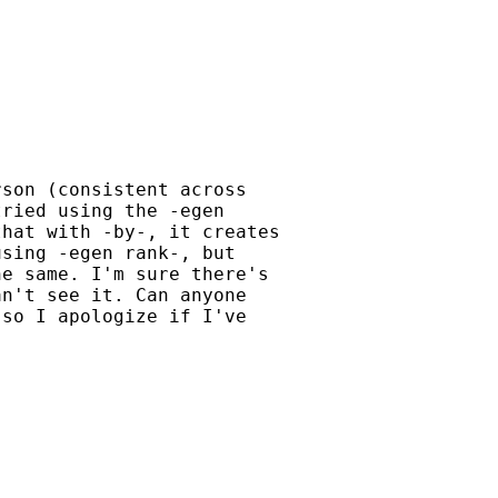
son (consistent across

ried using the -egen

hat with -by-, it creates

sing -egen rank-, but

e same. I'm sure there's

n't see it. Can anyone

so I apologize if I've
