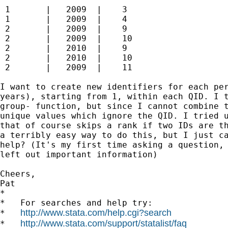
 1       |   2009  |    3

 1       |   2009  |    4

 2       |   2009  |    9

 2       |   2009  |    10

 2       |   2010  |    9

 2       |   2010  |    10

 2       |   2009  |    11

I want to create new identifiers for each per
years), starting from 1, within each QID. I t
group- function, but since I cannot combine t
unique values which ignore the QID. I tried u
that of course skips a rank if two IDs are th
a terribly easy way to do this, but I just ca
help? (It's my first time asking a question, 
left out important information)

Cheers,

Pat

*

*   For searches and help try:

http://www.stata.com/help.cgi?search
*   
http://www.stata.com/support/statalist/faq
*   