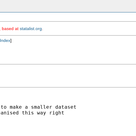
m, based at
statalist.org
.
Index
]
to make a smaller dataset

anised this way right
