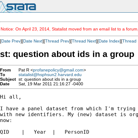
Notice: On April 23, 2014, Statalist moved from an email list to a foru
[
Date Prev
][
Date Next
][
Thread Prev
][
Thread Next
][
Date Index
][
Thread 
st: question about ids in a group
From
Pat R <
profanepolicy@gmail.com
>
To
statalist@hsphsun2.harvard.edu
Subject
st: question about ids in a group
Date
Sat, 19 Mar 2011 21:16:27 -0400
Hi all,

I have a panel dataset from which I'm trying 
with new identifiers. My (new) dataset is org
now:

QID    |   Year  |   PersonID
