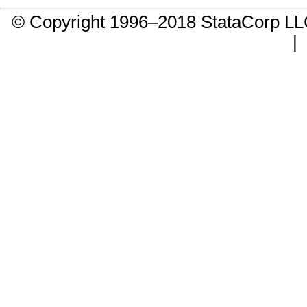
© Copyright 1996–2018 StataCorp 