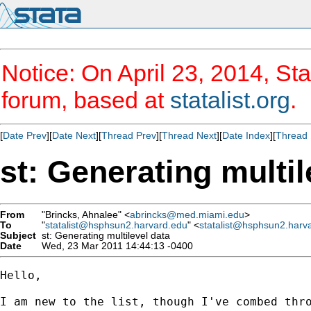
Notice: On April 23, 2014, Sta
forum, based at
statalist.org
.
[
Date Prev
][
Date Next
][
Thread Prev
][
Thread Next
][
Date Index
][
Thread 
st: Generating multil
From
"Brincks, Ahnalee" <
abrincks@med.miami.edu
>
To
"
statalist@hsphsun2.harvard.edu
" <
statalist@hsphsun2.harv
Subject
st: Generating multilevel data
Date
Wed, 23 Mar 2011 14:44:13 -0400
Hello,

I am new to the list, though I've combed thro