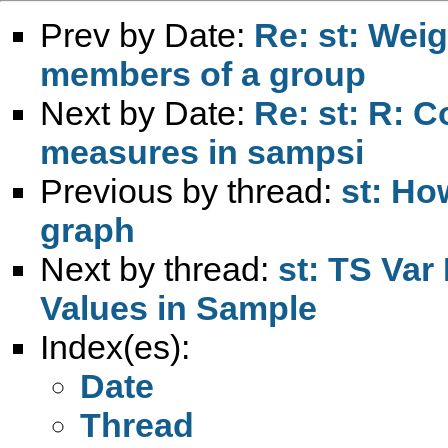
Prev by Date:
Re: st: Wei
members of a group
Next by Date:
Re: st: R: C
measures in sampsi
Previous by thread:
st: Ho
graph
Next by thread:
st: TS Var
Values in Sample
Index(es):
Date
Thread