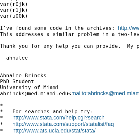
var(r0jk)

var(r1jk)

var(u00k)

http://w
I've found some code in the archives: 
This addresses a similar problem in a two-le
Thank you for any help you can provide.  My p
~ ahnalee

Ahnalee Brincks

PhD Student

mailto:
abrincks@med.miam
abrincks@med.miami.edu
<
*

*   For searches and help try:

http://www.stata.com/help.cgi?search
*   
http://www.stata.com/support/statalist/faq
*   
http://www.ats.ucla.edu/stat/stata/
*   