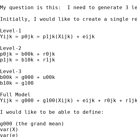
My question is this:  I need to generate 3 le
Initially, I would like to create a single r
Level-1

Yijk = p0jk = p1jk(Xijk) + eijk

Level-2

p0jk = b00k + r0jk

p1jk = b10k + r1jk

Level-3

b00k = g000 + u00k

b10k = g100

Full Model

Yijk = g000 + g100(Xijk) + eijk + r0jk + r1jk
I would like to be able to define:

g000 (the grand mean)

var(X)

var(e)
