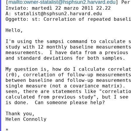
mailto:
owner-statalist@hsphsun2.harvard.edu
[
] Per
Inviato: martedì 22 marzo 2011 22.22

A: 
statalist@hsphsun2.harvard.edu
Oggetto: st: Correlation of repeated baseli
Hello,

I'm using the sampsi command to calculate s
study with 12 monthly baseline measurements
measurements.  I have data from a previous 
and standard deviations for both samples.

My question is, how do I calculate correlat
(r0), correlation of follow-up measurements
between baseline and follow-up measurements
single measure (not a covariance matrix).  
seen, there are statements like "correlatio
calculated from previous study", but I see 
is done.  Can someone please help?

Thank you,

Helen Connolly

*
