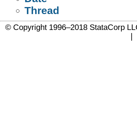
Thread
© Copyright 1996–2018 StataCorp 