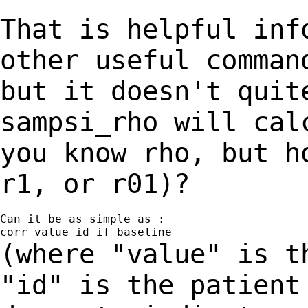
That is helpful inf
other useful comma
but it doesn't quit
sampsi_rho will
cal
you know rho, but h
r1, or r01)?
Can it be as simple as :

(where "value" is t
"id" is the patien