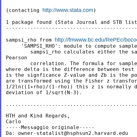
http://www.stata.com
(contacting 
)

1 package found (Stata Journal and STB list
-------------------------------------------
http://fmwww.bc.edu/RePEc/boco
sampsi_rho from 
     'SAMPSI_RHO': module to compute sample
     	sampsi_rho calculates either the sample size or power for a /

Pearson

     	correlation. The formula for sample size is / ((Za+Zb)/(delta))2 + 3

where delta is the difference between test va
is the signficance Z-value and Zb is the power Z-val
are transformed using the Fisher z transfor
1/2ln((1+rho)/(1-rho)) this z is normally d
deviation of 1/sqrt(N-3).

...........................................
HTH and Kind Regards,

Carlo

-----Messaggio originale-----

Da: 
owner-statalist@hsphsun2.harvard.edu