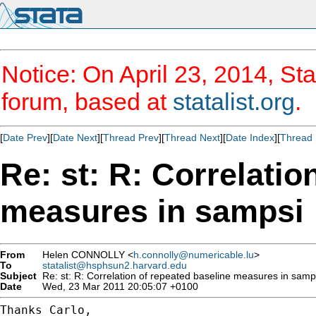
Notice: On April 23, 2014, Sta
forum, based at
statalist.org
.
[
Date Prev
][
Date Next
][
Thread Prev
][
Thread Next
][
Date Index
][
Thread 
Re: st: R: Correlatio
measures in sampsi
From
Helen CONNOLLY <
h.connolly@numericable.lu
>
To
statalist@hsphsun2.harvard.edu
Subject
Re: st: R: Correlation of repeated baseline measures in samp
Date
Wed, 23 Mar 2011 20:05:07 +0100
Thanks Carlo,
