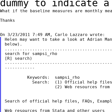
dummy to indicate a
What if the baseline measures are monthly mea
Thanks

Helen may want to take a look at Adrian Man
below).

...........................................
search for sampsi_rho                      
[R] search)

-------------------------------------------
------------

         Keywords:  sampsi_rho

           Search:  (1) Official help files
                    (2) Web resources from 
Search of official help files, FAQs, Exampl
Web resources from Stata and other users
