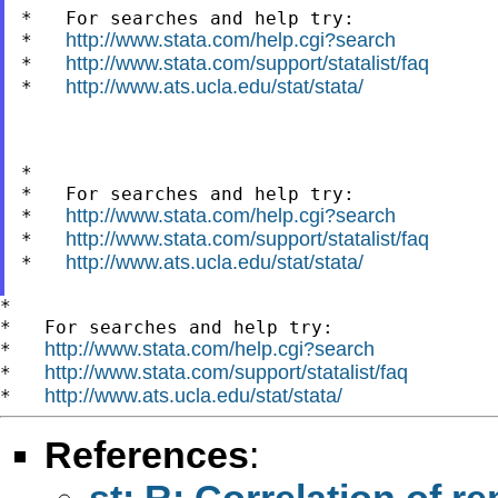
*   For searches and help try:

http://www.stata.com/help.cgi?search
*   
http://www.stata.com/support/statalist/faq
*   
http://www.ats.ucla.edu/stat/stata/
*   
*

*   For searches and help try:

http://www.stata.com/help.cgi?search
*   
http://www.stata.com/support/statalist/faq
*   
http://www.ats.ucla.edu/stat/stata/
*   
*

*   For searches and help try:

http://www.stata.com/help.cgi?search
*   
http://www.stata.com/support/statalist/faq
*   
http://www.ats.ucla.edu/stat/stata/
*   
References
:
st: R: Correlation of 