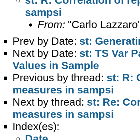
sampsi
From:
"Carlo Lazzaro
Prev by Date:
st: Generati
Next by Date:
st: TS Var 
Values in Sample
Previous by thread:
st: R:
measures in sampsi
Next by thread:
st: Re: Co
measures in sampsi
Index(es):
Date