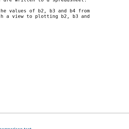
he values of b2, b3 and b4 from

h a view to plotting b2, b3 and

 comparison test