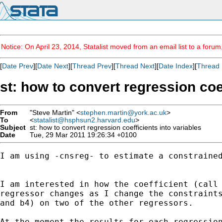
Notice: On April 23, 2014, Statalist moved from an email list to a foru
[
Date Prev
][
Date Next
][
Thread Prev
][
Thread Next
][
Date Index
][
Thread 
st: how to convert regression coef
From
"Steve Martin" <
stephen.martin@york.ac.uk
>
To
<
statalist@hsphsun2.harvard.edu
>
Subject
st: how to convert regression coefficients into variables
Date
Tue, 29 Mar 2011 19:26:34 +0100
I am using -cnsreg- to estimate a constrained
I am interested in how the coefficient (call 
regressor changes as I change the constraints
and b4) on two of the other regressors.  

At the moment the results for each regression