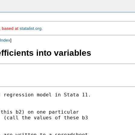
m, based at
statalist.org
.
Index
]
ficients into variables
 regression model in Stata 11.

this b2) on one particular

 (call the values of these b3

 are written to a spreadsheet.
