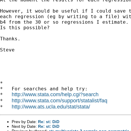
However, it would be useful if I could save t
each regression (eg by writing to a file) wit
b4 from the 30 or so regressions I estimate.

Is this possible?

Thanks.

Steve

*

*   For searches and help try:

http://www.stata.com/help.cgi?search
*   
http://www.stata.com/support/statalist/faq
*   
http://www.ats.ucla.edu/stat/stata/
*   
Prev by Date:
Re: st: DiD
Next by Date:
Re: st: DiD
Previous by thread:
st: multivariate 2 sample non-parametric