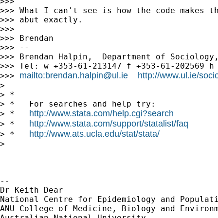
>>>

>>> What I can't see is how the code makes th
>>> abut exactly.

>>>

>>> Brendan

>>> --

>>> Brendan Halpin,  Department of Sociology,
>>> Tel: w +353-61-213147 f +353-61-202569 h 
mailto:
brendan.halpin@ul.ie
http://www.ul.ie/soc
>>> 
>

> *

> *   For searches and help try:

http://www.stata.com/help.cgi?search
> *   
http://www.stata.com/support/statalist/faq
> *   
http://www.ats.ucla.edu/stat/stata/
> *   
>

-- 

Dr Keith Dear

National Centre for Epidemiology and Populati
ANU College of Medicine, Biology and Environm
Australian National University
