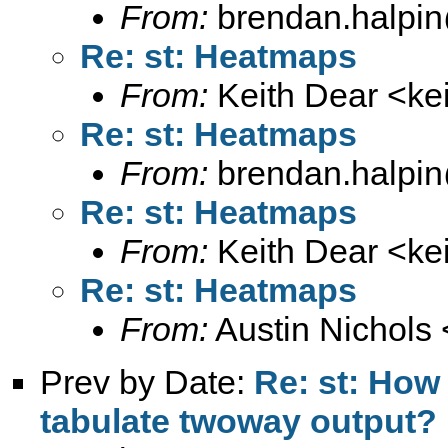
From:
brendan.halpin
Re: st: Heatmaps
From:
Keith Dear <
ke
Re: st: Heatmaps
From:
brendan.halpin
Re: st: Heatmaps
From:
Keith Dear <
ke
Re: st: Heatmaps
From:
Austin Nichols 
Prev by Date:
Re: st: How 
tabulate twoway output?