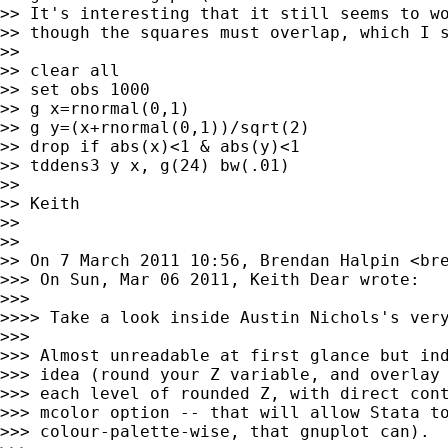
>> It's interesting that it still seems to wo
>> though the squares must overlap, which I s
>>

>> clear all

>> set obs 1000

>> g x=rnormal(0,1)

>> g y=(x+rnormal(0,1))/sqrt(2)

>> drop if abs(x)<1 & abs(y)<1

>> tddens3 y x, g(24) bw(.01)

>>

>> Keith

>>

>>

>> On 7 March 2011 10:56, Brendan Halpin <
br
>>> On Sun, Mar 06 2011, Keith Dear wrote:

>>>

>>>> Take a look inside Austin Nichols's very
>>>

>>> Almost unreadable at first glance but ind
>>> idea (round your Z variable, and overlay 
>>> each level of rounded Z, with direct cont
>>> mcolor option -- that will allow Stata to
>>> colour-palette-wise, that gnuplot can).
