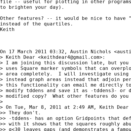
file -- useful for plotting in other programs
to brighten your day).

Other features? -- it would be nice to have "
instead of the quartiles.

Keith

On 17 March 2011 03:32, Austin Nichols <
aust
> Keith Dear <
keithdear4@gmail.com
>:

> I am joining this discussion late, but you 
> uses Square marker symbols that can overplo
> area completely.  I will investigate using 
> instead graph areas instead that adjoin per
> this functionality can email me directly to
> modify tddens and save it as -tddens3- or d
> modified copy?  What other features do you 
>

> On Tue, Mar 8, 2011 at 2:49 AM, Keith Dear
>> They don't.

>> -tddens- has an option Gridpoints that def
>> with it shows that the squares roughly abu
>> g<30 leaves gaps (and demonstrates a famou