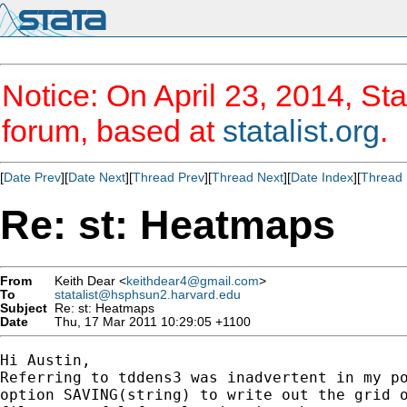
Notice: On April 23, 2014, Sta
forum, based at
statalist.org
.
[
Date Prev
][
Date Next
][
Thread Prev
][
Thread Next
][
Date Index
][
Thread 
Re: st: Heatmaps
From
Keith Dear <
keithdear4@gmail.com
>
To
statalist@hsphsun2.harvard.edu
Subject
Re: st: Heatmaps
Date
Thu, 17 Mar 2011 10:29:05 +1100
Hi Austin,

Referring to tddens3 was inadvertent in my po
option SAVING(string) to write out the grid o