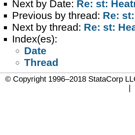
Next by Date:
Re: st: Hea
Previous by thread:
Re: st
Next by thread:
Re: st: H
Index(es):
Date
Thread
© Copyright 1996–2018 StataCorp 