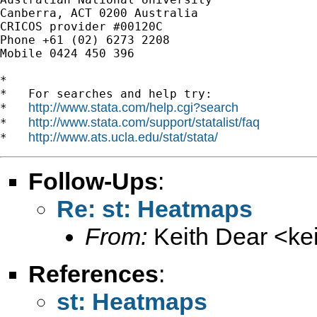
Canberra, ACT 0200 Australia

CRICOS provider #00120C

Phone +61 (02) 6273 2208

Mobile 0424 450 396

*

*   For searches and help try:

http://www.stata.com/help.cgi?search
*   
http://www.stata.com/support/statalist/faq
*   
http://www.ats.ucla.edu/stat/stata/
*   
Follow-Ups
:
Re: st: Heatmaps
From:
Keith Dear <
ke
References
:
st: Heatmaps