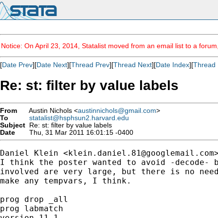
Notice: On April 23, 2014, Statalist moved from an email list to a foru
[
Date Prev
][
Date Next
][
Thread Prev
][
Thread Next
][
Date Index
][
Thread 
Re: st: filter by value labels
From
Austin Nichols <
austinnichols@gmail.com
>
To
statalist@hsphsun2.harvard.edu
Subject
Re: st: filter by value labels
Date
Thu, 31 Mar 2011 16:01:15 -0400
Daniel Klein <
klein.daniel.81@googlemail.com
>
I think the poster wanted to avoid -decode- b
involved are very large, but there is no need
make any tempvars, I think.

prog drop _all

prog labmatch

version 11.1
