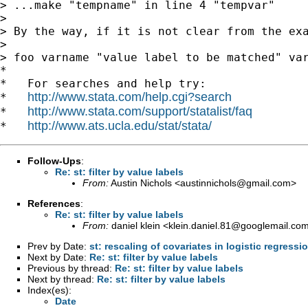
> ...make "tempname" in line 4 "tempvar"

>

> By the way, if it is not clear from the exa
>

> foo varname "value label to be matched" var
*

*   For searches and help try:

http://www.stata.com/help.cgi?search
*   
http://www.stata.com/support/statalist/faq
*   
http://www.ats.ucla.edu/stat/stata/
*   
Follow-Ups
:
Re: st: filter by value labels
From:
Austin Nichols <
austinnichols@gmail.com
>
References
:
Re: st: filter by value labels
From:
daniel klein <
klein.daniel.81@googlemail.co
Prev by Date:
st: rescaling of covariates in logistic regressi
Next by Date:
Re: st: filter by value labels
Previous by thread:
Re: st: filter by value labels
Next by thread:
Re: st: filter by value labels
Index(es):
Date