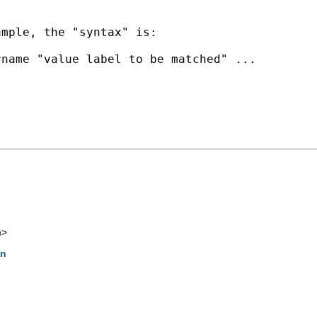
mple, the "syntax" is:

name "value label to be matched" ...

m
>
on