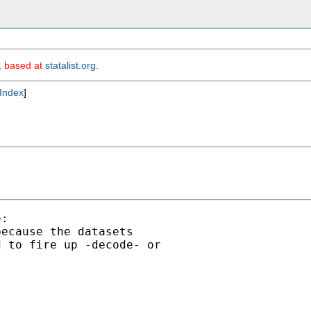
m, based at
statalist.org
.
Index
]
:

ecause the datasets

 to fire up -decode- or
