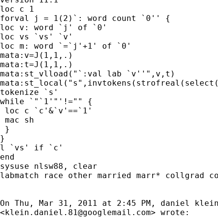
loc c 1

forval j = 1(2)`: word count `0'' {

loc v: word `j' of `0'

loc vs `vs' `v'

loc m: word `=`j'+1' of `0'

mata:v=J(1,1,.)

mata:t=J(1,1,.)

mata:st_vlload("`:val lab `v''",v,t)

mata:st_local("s",invtokens(strofreal(select(
tokenize `s'

while `"`1'"'!="" {

 loc c `c'&`v'==`1'

 mac sh

 }

}

l `vs' if `c'

end

sysuse nlsw88, clear

labmatch race other married marr* collgrad co
On Thu, Mar 31, 2011 at 2:45 PM, daniel klein
<
klein.daniel.81@googlemail.com
> wrote:
