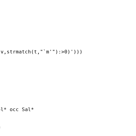
v,strmatch(t,"`m'"):>0)')))

l* occ Sal*


