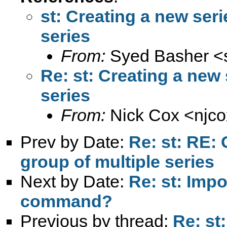
st: Creating a new seri
series
From:
Syed Basher <
Re: st: Creating a new 
series
From:
Nick Cox <
njc
Prev by Date:
Re: st: RE: 
group of multiple series
Next by Date:
Re: st: Impo
command?
Previous by thread:
Re: st