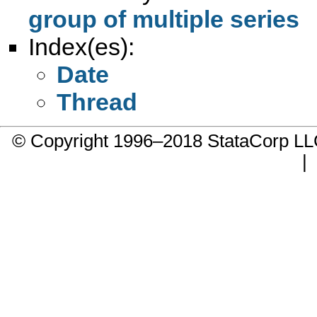
group of multiple series
Index(es):
Date
Thread
© Copyright 1996–2018 StataCorp 