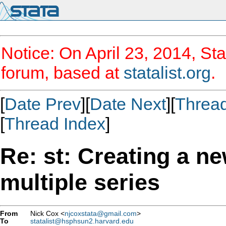
Notice: On April 23, 2014, Sta
forum, based at
statalist.org
.
[
Date Prev
][
Date Next
][
Threa
[
Thread Index
]
Re: st: Creating a n
multiple series
From
Nick Cox <
njcoxstata@gmail.com
>
To
statalist@hsphsun2.harvard.edu