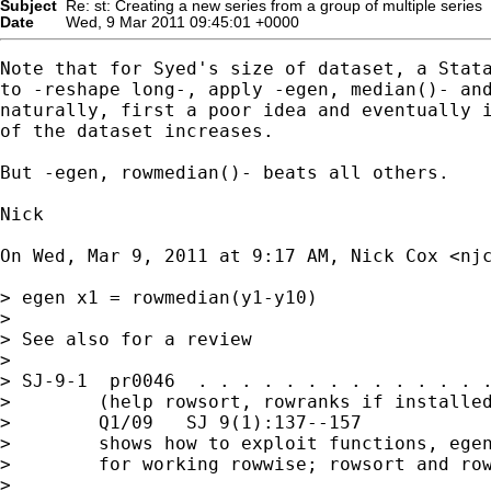
Subject
Re: st: Creating a new series from a group of multiple series
Date
Wed, 9 Mar 2011 09:45:01 +0000
Note that for Syed's size of dataset, a Stata
to -reshape long-, apply -egen, median()- and
naturally, first a poor idea and eventually i
of the dataset increases.

But -egen, rowmedian()- beats all others.

Nick

On Wed, Mar 9, 2011 at 9:17 AM, Nick Cox <
nj
> egen x1 = rowmedian(y1-y10)

>

> See also for a review

>

> SJ-9-1  pr0046  . . . . . . . . . . . . . .
>        (help rowsort, rowranks if installed
>        Q1/09   SJ 9(1):137--157

>        shows how to exploit functions, egen
>        for working rowwise; rowsort and row
>
