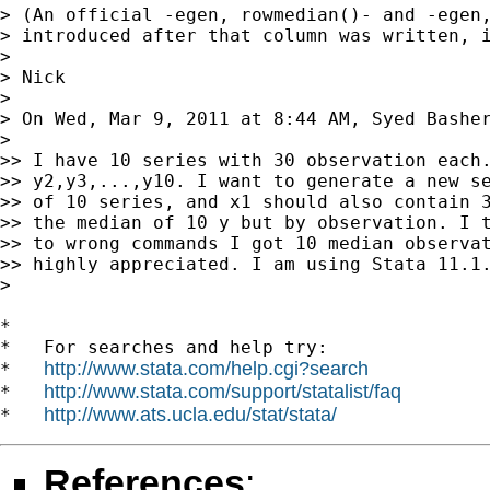
> (An official -egen, rowmedian()- and -egen,
> introduced after that column was written, i
>

> Nick

>

> On Wed, Mar 9, 2011 at 8:44 AM, Syed Bashe
>

>> I have 10 series with 30 observation each.
>> y2,y3,...,y10. I want to generate a new se
>> of 10 series, and x1 should also contain 3
>> the median of 10 y but by observation. I t
>> to wrong commands I got 10 median observat
>> highly appreciated. I am using Stata 11.1.
>

*

*   For searches and help try:

http://www.stata.com/help.cgi?search
*   
http://www.stata.com/support/statalist/faq
*   
http://www.ats.ucla.edu/stat/stata/
*   
References
: