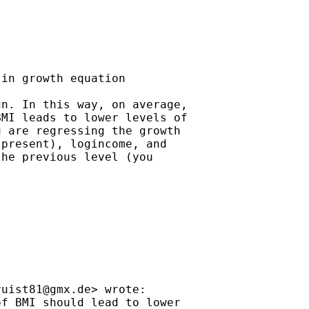
in growth equation

n. In this way, on average,

MI leads to lower levels of

 are regressing the growth

present), logincome, and

he previous level (you

ruist81@gmx.de
> wrote:

f BMI should lead to lower
