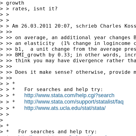
> growth

> > rates, isnt it?

> >

> >

> > Am 26.03.2011 20:07, schrieb Charles Koss
> >>

> >> on average, an additional year changes B
> >> an elasticity  (1% change in logincome c
> >> b1,  a unit change from the average pres
> >> BMI_growth by 0.33; in other words, incr
> >> think you may have divergence rather tha
> >>

> >> Does it make sense? otherwise, provide m
> >>

> > *

> > *   For searches and help try:

http://www.stata.com/help.cgi?search
> > *   
http://www.stata.com/support/statalist/faq
> > *   
http://www.ats.ucla.edu/stat/stata/
> > *   
> >

> 

> *

> *   For searches and help try:
