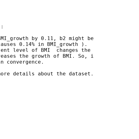
:

MI_growth by 0.11, b2 might be

auses 0.14% in BMI_growth ).

ent level of BMI  changes the

eases the growth of BMI. So, i

n convergence.

ore details about the dataset.
