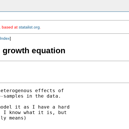
m, based at
statalist.org
.
Index
]
in growth equation
eterogenous effects of 

-samples in the data.

odel it as I have a hard 

 I know what it is, but 

ly means)
