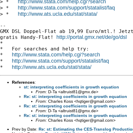
http://www.stata.com/help.cgi?search
> *   
http://www.stata.com/support/statalist/faq
> *   
http://www.ats.ucla.edu/stat/stata/
> *   
-- 

GMX DSL Doppel-Flat ab 19,99 Euro/mtl.! Jetzt
http://portal.gmx.net/de/go/dsl
gratis Handy-Flat! 
*

*   For searches and help try:

http://www.stata.com/help.cgi?search
*   
http://www.stata.com/support/statalist/faq
*   
http://www.ats.ucla.edu/stat/stata/
*   
References
:
st: interpreting coefficients in growth equation
From:
D-Ta <
altruist81@gmx.de
>
Re: st: interpreting coefficients in growth equation
From:
Charles Koss <
hqtiger@gmail.com
>
Re: st: interpreting coefficients in growth equation
From:
D-Ta <
altruist81@gmx.de
>
Re: st: interpreting coefficients in growth equation
From:
Charles Koss <
hqtiger@gmail.com
>
Prev by Date:
Re: st: Estimating the CES-Translog Producti