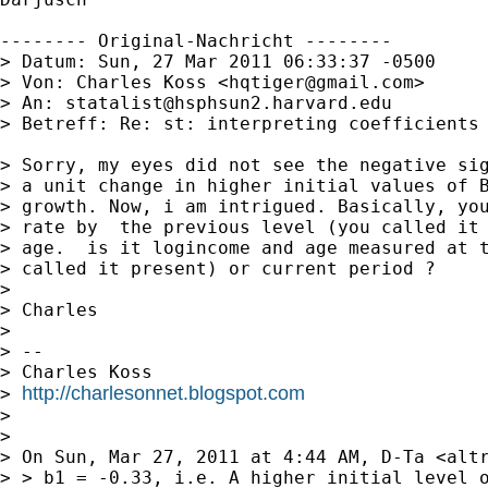
-------- Original-Nachricht --------

> Datum: Sun, 27 Mar 2011 06:33:37 -0500

> Von: Charles Koss <
hqtiger@gmail.com
>

> An: 
statalist@hsphsun2.harvard.edu
> Betreff: Re: st: interpreting coefficients 
> Sorry, my eyes did not see the negative sig
> a unit change in higher initial values of B
> growth. Now, i am intrigued. Basically, you
> rate by  the previous level (you called it 
> age.  is it logincome and age measured at t
> called it present) or current period ?

> 

> Charles

> 

> -- 

> Charles Koss

http://charlesonnet.blogspot.com
> 
> 

> 

> On Sun, Mar 27, 2011 at 4:44 AM, D-Ta <
alt
> > b1 = -0.33, i.e. A higher initial level o