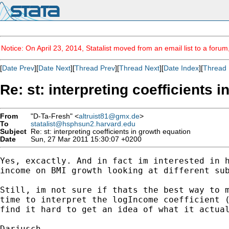
Notice: On April 23, 2014, Statalist moved from an email list to a foru
[
Date Prev
][
Date Next
][
Thread Prev
][
Thread Next
][
Date Index
][
Thread 
Re: st: interpreting coefficients 
From
"D-Ta-Fresh" <
altruist81@gmx.de
>
To
statalist@hsphsun2.harvard.edu
Subject
Re: st: interpreting coefficients in growth equation
Date
Sun, 27 Mar 2011 15:30:07 +0200
Yes, excactly. And in fact im interested in h
income on BMI growth looking at different sub
Still, im not sure if thats the best way to m
time to interpret the logIncome coefficient (
find it hard to get an idea of what it actual
Darjusch
