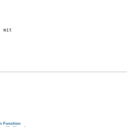
 mit 

on Function