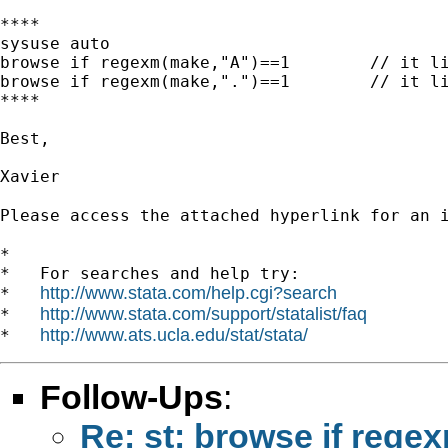
****

sysuse auto

browse if regexm(make,"A")==1        // it li
browse if regexm(make,".")==1        // it li
****

Best,

Xavier

Please access the attached hyperlink for an 
*

*   For searches and help try:

http://www.stata.com/help.cgi?search
*   
http://www.stata.com/support/statalist/faq
*   
http://www.ats.ucla.edu/stat/stata/
*   
Follow-Ups
:
Re: st: browse if rege