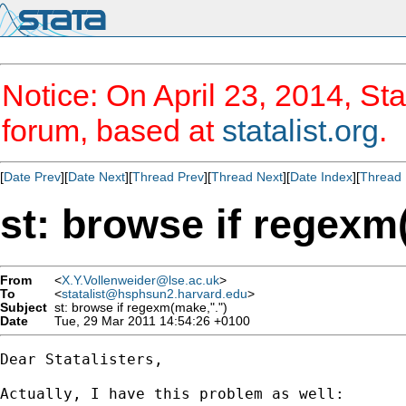
Notice: On April 23, 2014, Sta
forum, based at
statalist.org
.
[
Date Prev
][
Date Next
][
Thread Prev
][
Thread Next
][
Date Index
][
Thread 
st: browse if regexm
From
<
X.Y.Vollenweider@lse.ac.uk
>
To
<
statalist@hsphsun2.harvard.edu
>
Subject
st: browse if regexm(make,".")
Date
Tue, 29 Mar 2011 14:54:26 +0100
Dear Statalisters,

Actually, I have this problem as well:
