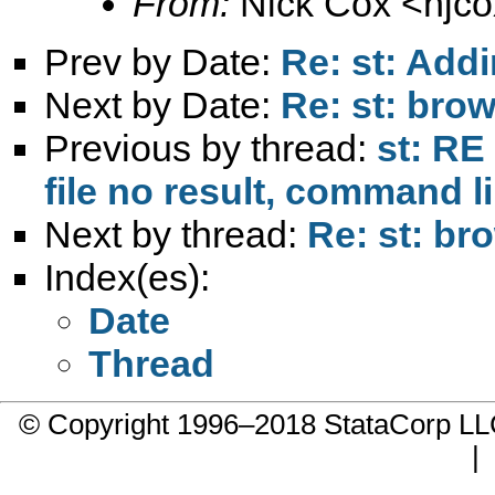
From:
Nick Cox <
njc
Prev by Date:
Re: st: Addi
Next by Date:
Re: st: bro
Previous by thread:
st: RE 
file no result, command 
Next by thread:
Re: st: br
Index(es):
Date
Thread
© Copyright 1996–2018 StataCorp 