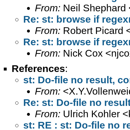
From:
Neil Shephard 
Re: st: browse if rege
From:
Robert Picard 
Re: st: browse if rege
From:
Nick Cox <
njc
References
:
st: Do-file no result,
From:
<
X.Y.Vollenwe
Re: st: Do-file no res
From:
Ulrich Kohler <
st: RE : st: Do-file no