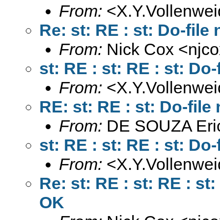
From:
<
X.Y.Vollenwe
Re: st: RE : st: Do-fil
From:
Nick Cox <
njc
st: RE : st: RE : st: D
From:
<
X.Y.Vollenwe
RE: st: RE : st: Do-fil
From:
DE SOUZA Eri
st: RE : st: RE : st: D
From:
<
X.Y.Vollenwe
Re: st: RE : st: RE : st
OK