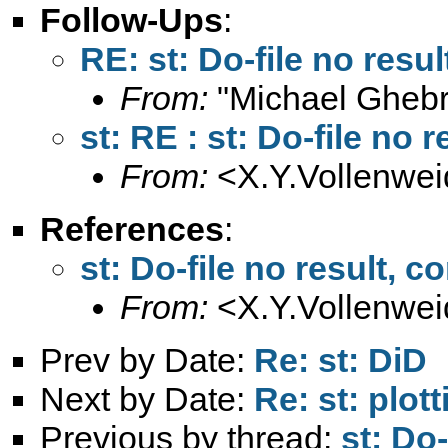
Follow-Ups
:
RE: st: Do-file no res
From:
"Michael Ghebr
st: RE : st: Do-file no
From:
<
X.Y.Vollenwe
References
:
st: Do-file no result,
From:
<
X.Y.Vollenwe
Prev by Date:
Re: st: DiD
Next by Date:
Re: st: plot
Previous by thread:
st: Do