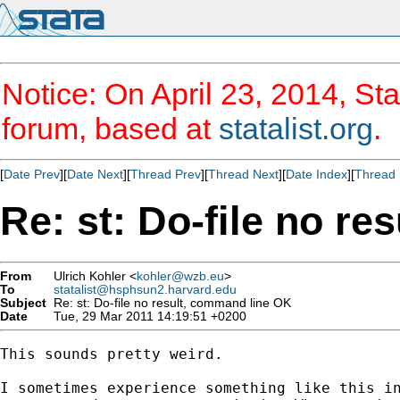
Notice: On April 23, 2014, Sta
forum, based at
statalist.org
.
[
Date Prev
][
Date Next
][
Thread Prev
][
Thread Next
][
Date Index
][
Thread 
Re: st: Do-file no r
From
Ulrich Kohler <
kohler@wzb.eu
>
To
statalist@hsphsun2.harvard.edu
Subject
Re: st: Do-file no result, command line OK
Date
Tue, 29 Mar 2011 14:19:51 +0200
This sounds pretty weird. 

I sometimes experience something like this in