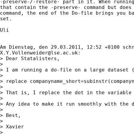
-preserve-/-restore- part in it. When running
that contain the -preserve- command but does 
command, the end of the Do-file brings you ba
set. 

Uli

X.Y.Vollenweider@lse.ac.uk
:

> Dear Statalisters,

> 

> I am running a do-file on a large dataset (
> 

> replace companyname_short=subinstr(companyn
> 

> That is, I replace the dot in the variable
> 

> Any idea to make it run smoothly with the d
> 

> Best,

> 

> Xavier 

> 
