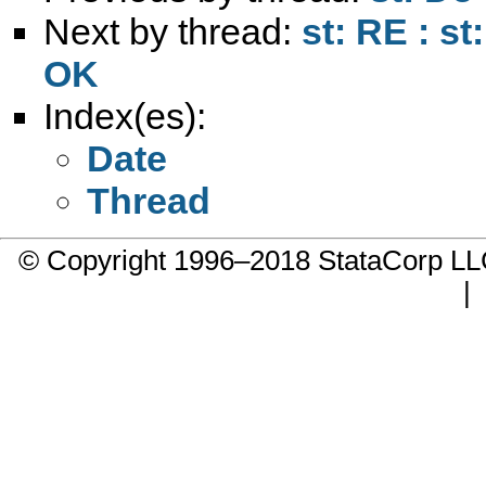
Next by thread:
st: RE : st
OK
Index(es):
Date
Thread
© Copyright 1996–2018 StataCorp 