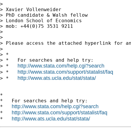
> 

> Xavier Vollenweider

> PhD candidate & Walsh fellow

> London School of Economics

> mob: +44(0)75 3531 9211

> 

> 

> Please access the attached hyperlink for a
> 

> *

> *   For searches and help try:

http://www.stata.com/help.cgi?search
> *   
http://www.stata.com/support/statalist/faq
> *   
http://www.ats.ucla.edu/stat/stata/
> *   
*

*   For searches and help try:

http://www.stata.com/help.cgi?search
*   
http://www.stata.com/support/statalist/faq
*   
http://www.ats.ucla.edu/stat/stata/
*   