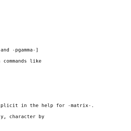
and -pgamma-]

 commands like

plicit in the help for -matrix-.

y, character by
