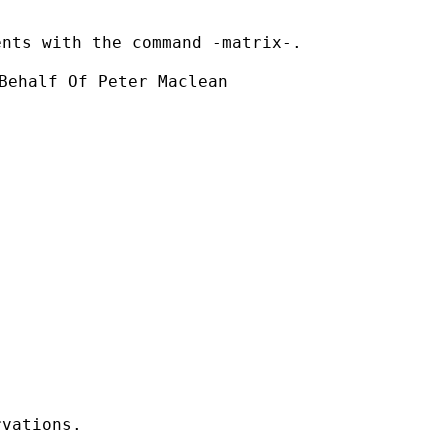
nts with the command -matrix-.

Behalf Of Peter Maclean

vations.
