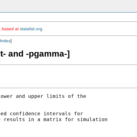
m, based at
statalist.org
.
Index
]
it- and -pgamma-]
ower and upper limits of the 

ed confidence intervals for 

 results in a matrix for simulation 
