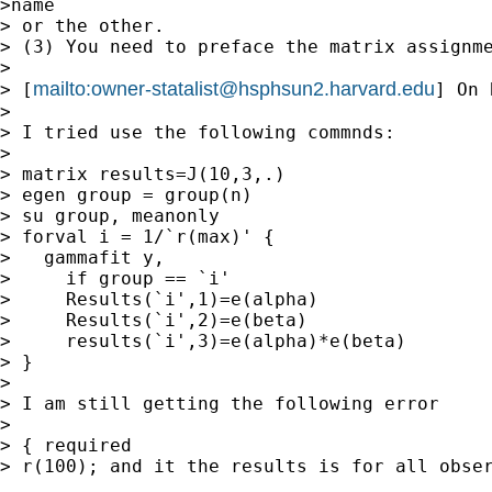
>name

> or the other.

> (3) You need to preface the matrix assignme
>

mailto:
owner-statalist@hsphsun2.harvard.edu
> [
] On 
>

> I tried use the following commnds:

>

> matrix results=J(10,3,.)

> egen group = group(n)

> su group, meanonly

> forval i = 1/`r(max)' {

>   gammafit y,

>     if group == `i'

>     Results(`i',1)=e(alpha)

>     Results(`i',2)=e(beta)

>     results(`i',3)=e(alpha)*e(beta)

> }

>

> I am still getting the following error

>

> { required

> r(100); and it the results is for all obser