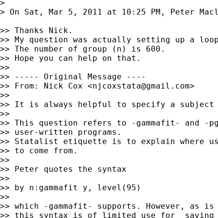
>

> On Sat, Mar 5, 2011 at 10:25 PM, Peter Mac
>> Thanks Nick.

>> My question was actually setting up a loop
>> The number of group (n) is 600.

>> Hope you can help on that.

>>

>> ----- Original Message ----

>> From: Nick Cox <
njcoxstata@gmail.com
>

>>

>> It is always helpful to specify a subject 
>>

>> This question refers to -gammafit- and -pg
>> user-written programs.

>> Statalist etiquette is to explain where us
>> to come from.

>>

>> Peter quotes the syntax

>>

>> by n:gammafit y, level(95)

>>

>> which -gammafit- supports. However, as is 
>> this syntax is of limited use for _saving_