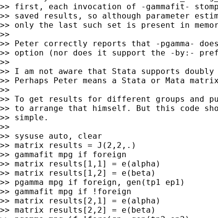
>> first, each invocation of -gammafit- stomp
>> saved results, so although parameter estim
>> only the last such set is present in memor
>>

>> Peter correctly reports that -pgamma- does
>> option (nor does it support the -by:- pref
>>

>> I am not aware that Stata supports doubly 
>> Perhaps Peter means a Stata or Mata matrix
>>

>> To get results for different groups and pu
>> to arrange that himself. But this code sho
>> simple.

>>

>> sysuse auto, clear

>> matrix results = J(2,2,.)

>> gammafit mpg if foreign

>> matrix results[1,1] = e(alpha)

>> matrix results[1,2] = e(beta)

>> pgamma mpg if foreign, gen(tp1 ep1)

>> gammafit mpg if !foreign

>> matrix results[2,1] = e(alpha)

>> matrix results[2,2] = e(beta)
