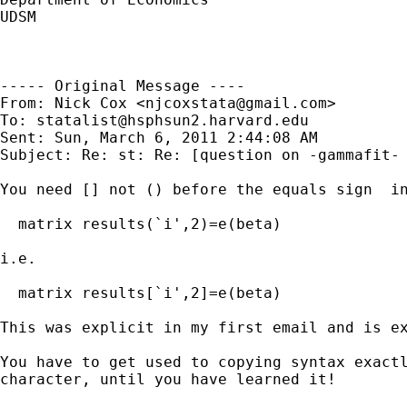
UDSM 

----- Original Message ----

From: Nick Cox <
njcoxstata@gmail.com
>

To: 
statalist@hsphsun2.harvard.edu
Sent: Sun, March 6, 2011 2:44:08 AM

Subject: Re: st: Re: [question on -gammafit- 
You need [] not () before the equals sign  in
  matrix results(`i',2)=e(beta)

i.e.

  matrix results[`i',2]=e(beta)

This was explicit in my first email and is ex
You have to get used to copying syntax exactl
character, until you have learned it!
