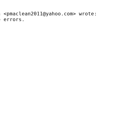
n <
pmaclean2011@yahoo.com
> wrote:

 errors.
