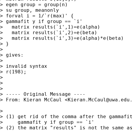
> egen group = group(n)

> su group, meanonly

> forval i = 1/`r(max)' {

> gammafit y if group == `i'

>   matrix results(`i',1)=e(alpha)

>   matrix results(`i',2)=e(beta)

>   matrix results(`i',3)=e(alpha)*e(beta)

> }

>

> gives:

>

> invalid syntax

> r(198);

>

>

>

> ----- Original Message ----

> From: Kieran McCaul <
Kieran.McCaul@uwa.edu
>

> (1) get rid of the comma after the gammafit
>     gammafit y if group == `i'

> (2) the matrix "results" is not the same as