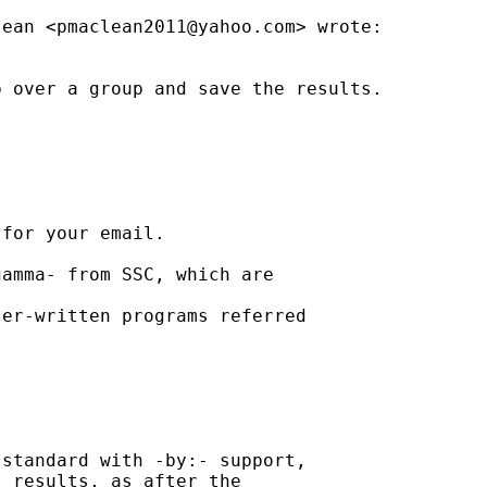
lean <
pmaclean2011@yahoo.com
> wrote:

 over a group and save the results.

for your email.

amma- from SSC, which are

er-written programs referred

standard with -by:- support,

 results, as after the
