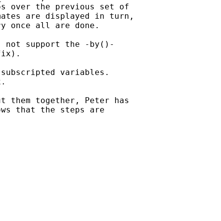
s over the previous set of

ates are displayed in turn,

y once all are done.

 not support the -by()-

ix).

subscripted variables.

.

t them together, Peter has

ws that the steps are
