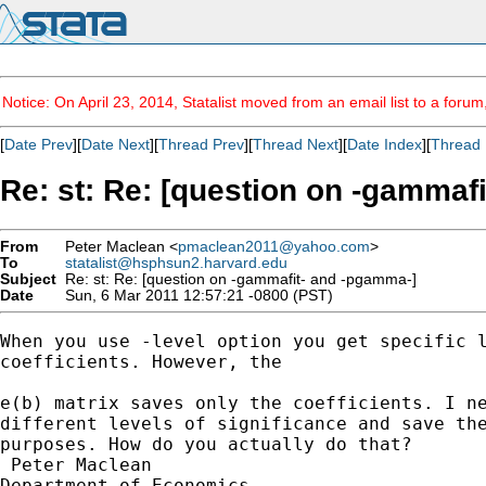
Notice: On April 23, 2014, Statalist moved from an email list to a foru
[
Date Prev
][
Date Next
][
Thread Prev
][
Thread Next
][
Date Index
][
Thread 
Re: st: Re: [question on -gammaf
From
Peter Maclean <
pmaclean2011@yahoo.com
>
To
statalist@hsphsun2.harvard.edu
Subject
Re: st: Re: [question on -gammafit- and -pgamma-]
Date
Sun, 6 Mar 2011 12:57:21 -0800 (PST)
When you use -level option you get specific l
coefficients. However, the 

e(b) matrix saves only the coefficients. I ne
different levels of significance and save the
purposes. How do you actually do that?    

 Peter Maclean

Department of Economics
