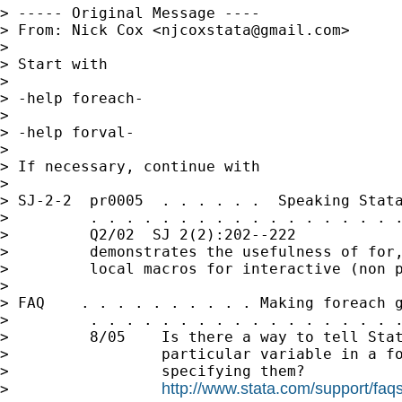
> ----- Original Message ----

> From: Nick Cox <
njcoxstata@gmail.com
>

>

> Start with

>

> -help foreach-

>

> -help forval-

>

> If necessary, continue with

>

> SJ-2-2  pr0005  . . . . . .  Speaking Stata
>         . . . . . . . . . . . . . . . . . .
>         Q2/02  SJ 2(2):202--222            
>         demonstrates the usefulness of for,
>         local macros for interactive (non p
>

> FAQ    . . . . . . . . . . Making foreach g
>         . . . . . . . . . . . . . . . . . .
>         8/05    Is there a way to tell Stat
>                 particular variable in a fo
>                 specifying them?

http://www.stata.com/support/faqs
>                 