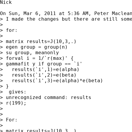
Nick

On Sun, Mar 6, 2011 at 5:36 AM, Peter Maclea
> I made the changes but there are still some
>

> for:

>

> matrix results=J(10,3,.)

> egen group = group(n)

> su group, meanonly

> forval i = 1/`r(max)' {

> gammafit y if group == `i'

>   results(`i',1)=e(alpha)

>   results(`i',2)=e(beta)

>   results(`i',3)=e(alpha)*e(beta)

> }

>  gives:

> unrecognized command: results

> r(199);

>

>

> For:

>

> matrix results=J(10,3,.)
