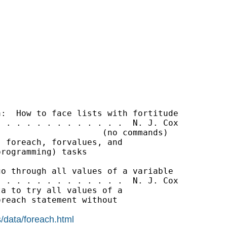
:  How to face lists with fortitude

 . . . . . . . . . . . .  N. J. Cox

                    (no commands)

 foreach, forvalues, and

rogramming) tasks

o through all values of a variable

 . . . . . . . . . . . .  N. J. Cox

a to try all values of a

reach statement without

/data/foreach.html