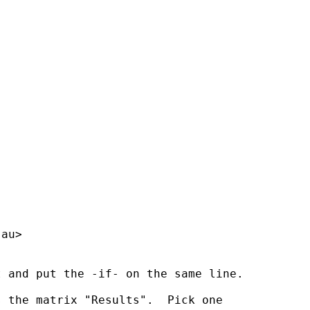
.au
>

 and put the -if- on the same line.

 the matrix "Results".  Pick one 
