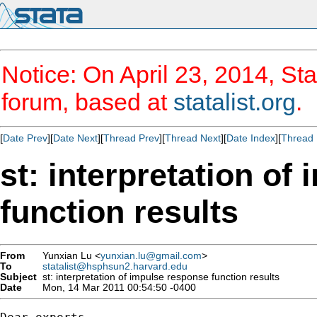
Notice: On April 23, 2014, Sta
forum, based at
statalist.org
.
[
Date Prev
][
Date Next
][
Thread Prev
][
Thread Next
][
Date Index
][
Thread 
st: interpretation of
function results
From
Yunxian Lu <
yunxian.lu@gmail.com
>
To
statalist@hsphsun2.harvard.edu
Subject
st: interpretation of impulse response function results
Date
Mon, 14 Mar 2011 00:54:50 -0400