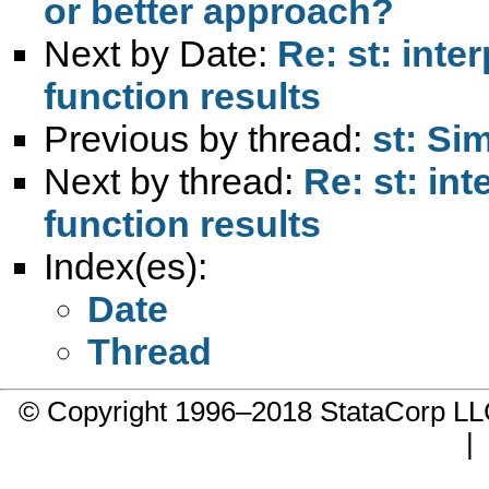
or better approach?
Next by Date:
Re: st: inte
function results
Previous by thread:
st: S
Next by thread:
Re: st: in
function results
Index(es):
Date
Thread
© Copyright 1996–2018 StataCorp 