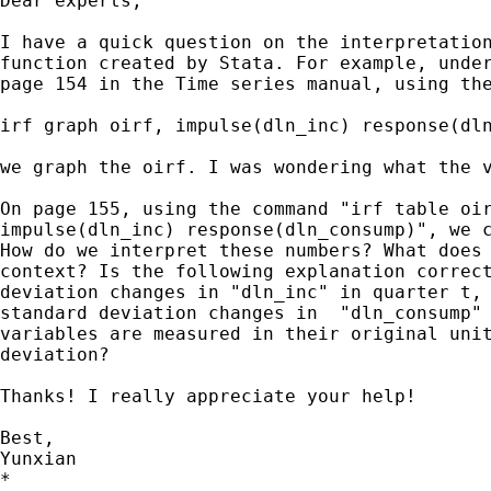
Dear experts,

I have a quick question on the interpretation
function created by Stata. For example, under
page 154 in the Time series manual, using the
irf graph oirf, impulse(dln_inc) response(dln
we graph the oirf. I was wondering what the v
On page 155, using the command "irf table oir
impulse(dln_inc) response(dln_consump)", we c
How do we interpret these numbers? What does 
context? Is the following explanation correct
deviation changes in "dln_inc" in quarter t, 
standard deviation changes in  "dln_consump" 
variables are measured in their original unit
deviation?

Thanks! I really appreciate your help!

Best,

Yunxian

*
