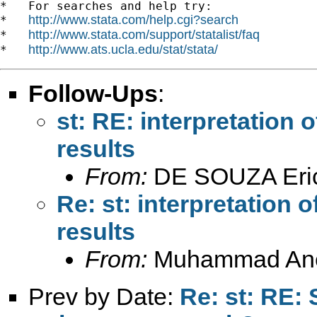
*   For searches and help try:

http://www.stata.com/help.cgi?search
*   
http://www.stata.com/support/statalist/faq
*   
http://www.ats.ucla.edu/stat/stata/
*   
Follow-Ups
:
st: RE: interpretation
results
From:
DE SOUZA Eri
Re: st: interpretation 
results
From:
Muhammad An
Prev by Date:
Re: st: RE: 