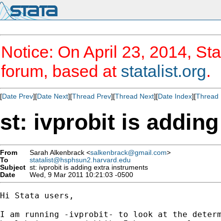
Notice: On April 23, 2014, Sta
forum, based at
statalist.org
.
[
Date Prev
][
Date Next
][
Thread Prev
][
Thread Next
][
Date Index
][
Thread 
st: ivprobit is addin
From
Sarah Alkenbrack <
salkenbrack@gmail.com
>
To
statalist@hsphsun2.harvard.edu
Subject
st: ivprobit is adding extra instruments
Date
Wed, 9 Mar 2011 10:21:03 -0500
Hi Stata users,

I am running -ivprobit- to look at the determ