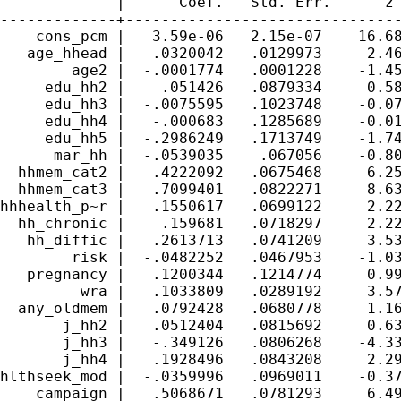
             |      Coef.   Std. Err.      z 
-------------+-------------------------------
    cons_pcm |   3.59e-06   2.15e-07    16.68
   age_hhead |   .0320042   .0129973     2.46
        age2 |  -.0001774   .0001228    -1.45
     edu_hh2 |    .051426   .0879334     0.58
     edu_hh3 |  -.0075595   .1023748    -0.07
     edu_hh4 |   -.000683   .1285689    -0.01
     edu_hh5 |  -.2986249   .1713749    -1.74
      mar_hh |  -.0539035    .067056    -0.80
  hhmem_cat2 |   .4222092   .0675468     6.25
  hhmem_cat3 |   .7099401   .0822271     8.63
hhhealth_p~r |   .1550617   .0699122     2.22
  hh_chronic |    .159681   .0718297     2.22
   hh_diffic |   .2613713   .0741209     3.53
        risk |  -.0482252   .0467953    -1.03
   pregnancy |   .1200344   .1214774     0.99
         wra |   .1033809   .0289192     3.57
  any_oldmem |   .0792428   .0680778     1.16
       j_hh2 |   .0512404   .0815692     0.63
       j_hh3 |   -.349126   .0806268    -4.33
       j_hh4 |   .1928496   .0843208     2.29
hlthseek_mod |  -.0359996   .0969011    -0.37
    campaign |   .5068671   .0781293     6.49