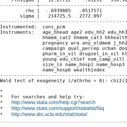
-------------+-------------------------------
         rho |  -.6939885   .0517571         
       sigma |   214725.5   2772.097         
---------------------------------------------
Instrumented:  cons_pcm

Instruments:   age_hhead age2 edu_hh2 edu_hh3
               hhmem_cat2 hhmem_cat3 hhhealth
               pregnancy wra any_oldmem j_hh2
               campaign qual_percep urban doo
               pharm_in_vil drugsel_in_vil hl
               young edu_chief num_camp_vill 
               size_ln name_hosp1 name_hosp3 
               name_hosp6 wealthindex

---------------------------------------------
Wald test of exogeneity (/athrho = 0): chi2(1
*

*   For searches and help try:

http://www.stata.com/help.cgi?search
*   
http://www.stata.com/support/statalist/faq
*   
http://www.ats.ucla.edu/stat/stata/
*   