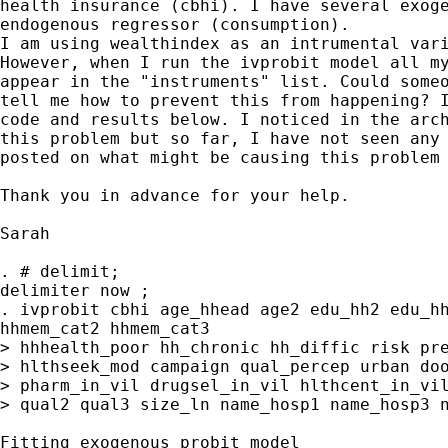
health insurance (cbhi). I have several exoge
endogenous regressor (consumption).

I am using wealthindex as an intrumental vari
However, when I run the ivprobit model all my
appear in the "instruments" list. Could someo
tell me how to prevent this from happening? I
code and results below. I noticed in the arch
this problem but so far, I have not seen any 
posted on what might be causing this problem 
Thank you in advance for your help.

Sarah

. # delimit;

delimiter now ;

. ivprobit cbhi age_hhead age2 edu_hh2 edu_hh
hhmem_cat2 hhmem_cat3

> hhhealth_poor hh_chronic hh_diffic risk pre
> hlthseek_mod campaign qual_percep urban doo
> pharm_in_vil drugsel_in_vil hlthcent_in_vil
> qual2 qual3 size_ln name_hosp1 name_hosp3 n
Fitting exogenous probit model
