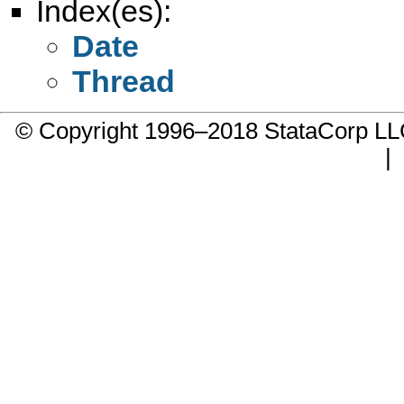
Index(es):
Date
Thread
© Copyright 1996–2018 StataCorp 