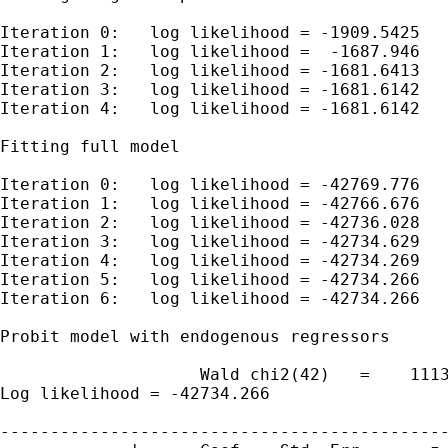
Iteration 0:   log likelihood = -1909.5425

Iteration 1:   log likelihood =  -1687.946

Iteration 2:   log likelihood = -1681.6413

Iteration 3:   log likelihood = -1681.6142

Iteration 4:   log likelihood = -1681.6142

Fitting full model

Iteration 0:   log likelihood = -42769.776

Iteration 1:   log likelihood = -42766.676

Iteration 2:   log likelihood = -42736.028

Iteration 3:   log likelihood = -42734.629

Iteration 4:   log likelihood = -42734.269

Iteration 5:   log likelihood = -42734.266

Iteration 6:   log likelihood = -42734.266

Probit model with endogenous regressors      
                    Wald chi2(42)   =    1113
Log likelihood = -42734.266                  
---------------------------------------------