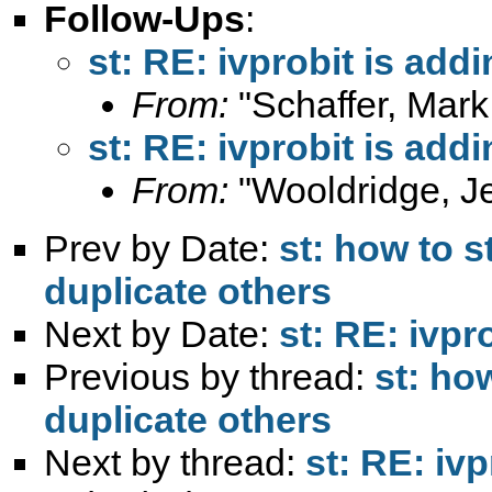
Follow-Ups
:
st: RE: ivprobit is add
From:
"Schaffer, Mark
st: RE: ivprobit is add
From:
"Wooldridge, Je
Prev by Date:
st: how to 
duplicate others
Next by Date:
st: RE: ivpr
Previous by thread:
st: ho
duplicate others
Next by thread:
st: RE: iv