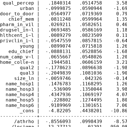
 qual_percep |   .1840314   .0514758     3.58
       urban |  -.0999875   .0590944    -1.69
door_to_door |   .0564977   .0719369     0.79
   chief_mem |   .0811248   .0599964     1.35
pharm_in_vil |   .0269211   .0582651     0.46
drugsel_in~l |   .0693485   .0586169     1.18
hlthcent_i~l |   .0089279   .0823509     0.11
privclin_i~l |  -.0547559   .0857815    -0.64
       young |   .0899074   .0715818     1.26
   edu_chief |  -.0888131   .0528856    -1.68
num_camp_v~l |   .0655667   .0548026     1.20
home_colle~n |   .1944581   .0606159     3.21
       qual2 |  -.1778623   .0896638    -1.98
       qual3 |  -.2049839   .1081036    -1.90
     size_ln |  -.0059746    .042326    -0.14
  name_hosp1 |   .1476783   .1168295     1.26
  name_hosp3 |    .536909   .1350044     3.98
  name_hosp4 |   .4347936   .1069197     4.07
  name_hosp5 |    .228802   .1274495     1.80
  name_hosp6 |   .9189969   .1301651     7.06
       _cons |   -4.82205   .4438201   -10.86
-------------+-------------------------------
     /athrho |  -.8556093   .0998439    -8.57
    /lnsigma |   12.27712     .01291   950.98