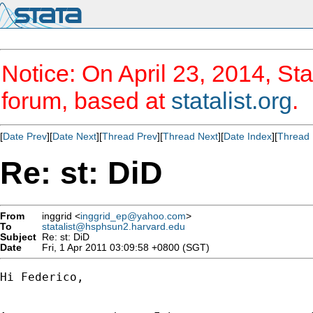
Notice: On April 23, 2014, Sta
forum, based at
statalist.org
.
[
Date Prev
][
Date Next
][
Thread Prev
][
Thread Next
][
Date Index
][
Thread 
Re: st: DiD
From
inggrid <
inggrid_ep@yahoo.com
>
To
statalist@hsphsun2.harvard.edu
Subject
Re: st: DiD
Date
Fri, 1 Apr 2011 03:09:58 +0800 (SGT)
Hi Federico,
