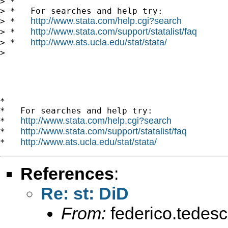
> *

> *   For searches and help try:

http://www.stata.com/help.cgi?search
> *   
http://www.stata.com/support/statalist/faq
> *   
http://www.ats.ucla.edu/stat/stata/
> *   
> 

*

*   For searches and help try:

http://www.stata.com/help.cgi?search
*   
http://www.stata.com/support/statalist/faq
*   
http://www.ats.ucla.edu/stat/stata/
*   
References
:
Re: st: DiD
From:
federico.tedesc