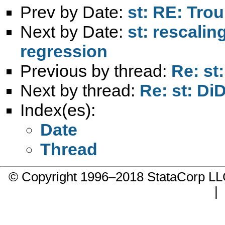
Prev by Date:
st: RE: Tro
Next by Date:
st: rescalin
regression
Previous by thread:
Re: st
Next by thread:
Re: st: Di
Index(es):
Date
Thread
© Copyright 1996–2018 StataCorp 