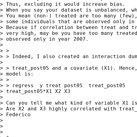
> Thus, excluding it would increase bias. 

> When you say your dataset is unbalanced, wh
> You mean (non-) treated are too many (few),
> some individuals that are observed only in 
> Because if correlation between treat and tr
> very high, may be you have too many treated
> observed only in year 2007. 

> 

> > 

> > Indeed, I also created an interaction dum
> 

> > treat_post05 and a covariate (X1). Hence,
> model is:

> > 

> > regress  y treat post05  treat_post05

> treat_post05*X1 X2 X3 

> 

> Can you tell me what kind of variable X1 is
> Are X2 and X3 highly correlated with treat_
> Federico

> 

> 

> 
