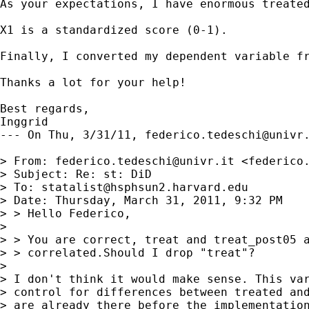
As your expectations, I have enormous treated
X1 is a standardized score (0-1).

Finally, I converted my dependent variable fr
Thanks a lot for your help!

Best regards,

Inggrid

--- On Thu, 3/31/11, 
federico.tedeschi@univr
> From: 
federico.tedeschi@univr.it
 <
federico
> Subject: Re: st: DiD

> To: 
statalist@hsphsun2.harvard.edu
> Date: Thursday, March 31, 2011, 9:32 PM

> > Hello Federico,

> 

> > You are correct, treat and treat_post05 a
> > correlated.Should I drop "treat"? 

> 

> I don't think it would make sense. This var
> control for differences between treated and
> are already there before the implementation