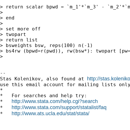
> return scalar bpwd = `m_1'*`m_3' - `m_2'*`m
>

> end

>

> set more off

> twopart

> return list

> bsweights bsw, reps(100) n(-1)

> bs4rw (bpwd=r(pwd)), rw(bsw*): twopart [pw=
>

--

http://stas.koleni
Stas Kolenikov, also found at 
use this email account for mailing lists only
*

*   For searches and help try:

http://www.stata.com/help.cgi?search
*   
http://www.stata.com/support/statalist/faq
*   
http://www.ats.ucla.edu/stat/stata/
*   