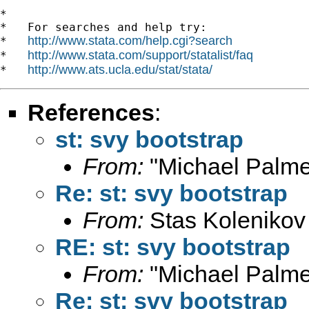
*

*   For searches and help try:

http://www.stata.com/help.cgi?search
*   
http://www.stata.com/support/statalist/faq
*   
http://www.ats.ucla.edu/stat/stata/
*   
References
:
st: svy bootstrap
From:
"Michael Palme
Re: st: svy bootstrap
From:
Stas Kolenikov
RE: st: svy bootstrap
From:
"Michael Palme
Re: st: svy bootstrap