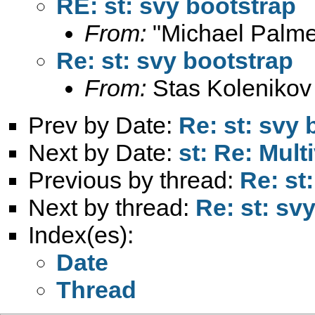
RE: st: svy bootstrap
From:
"Michael Palme
Re: st: svy bootstrap
From:
Stas Kolenikov
Prev by Date:
Re: st: svy 
Next by Date:
st: Re: Multi
Previous by thread:
Re: st
Next by thread:
Re: st: sv
Index(es):
Date
Thread