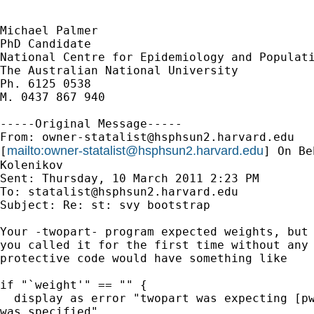
Michael Palmer

PhD Candidate 

National Centre for Epidemiology and Populati
The Australian National University 

Ph. 6125 0538

M. 0437 867 940

-----Original Message-----

From: 
owner-statalist@hsphsun2.harvard.edu
mailto:
owner-statalist@hsphsun2.harvard.edu
[
] On Be
Kolenikov

Sent: Thursday, 10 March 2011 2:23 PM

To: 
statalist@hsphsun2.harvard.edu
Subject: Re: st: svy bootstrap

Your -twopart- program expected weights, but 
you called it for the first time without any 
protective code would have something like

if "`weight'" == "" {

  display as error "twopart was expecting [pw
was specified"
