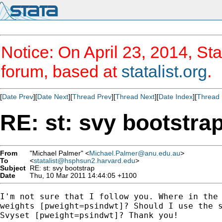
Notice: On April 23, 2014, Sta
forum, based at
statalist.org
.
[
Date Prev
][
Date Next
][
Thread Prev
][
Thread Next
][
Date Index
][
Thread 
RE: st: svy bootstra
From
"Michael Palmer" <
Michael.Palmer@anu.edu.au
>
To
<
statalist@hsphsun2.harvard.edu
>
Subject
RE: st: svy bootstrap
Date
Thu, 10 Mar 2011 14:44:05 +1100
I'm not sure that I follow you. Where in the 
weights [pweight=psindwt]? Should I use the s
Svyset [pweight=psindwt]? Thank you!   
