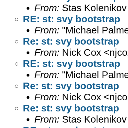
From:
Stas Kolenikov
RE: st: svy bootstrap
From:
"Michael Palme
Re: st: svy bootstrap
From:
Nick Cox <
njc
RE: st: svy bootstrap
From:
"Michael Palme
Re: st: svy bootstrap
From:
Nick Cox <
njc
Re: st: svy bootstrap
From:
Stas Kolenikov