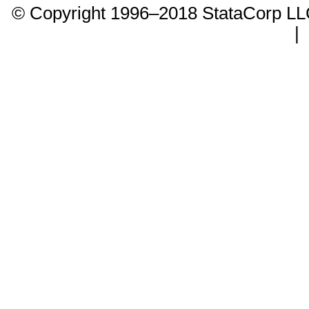
© Copyright 1996–2018 StataCorp 