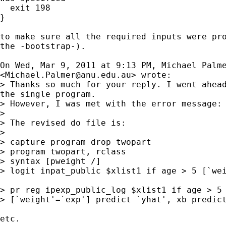
  exit 198

}

to make sure all the required inputs were pro
the -bootstrap-).

On Wed, Mar 9, 2011 at 9:13 PM, Michael Palme
<
Michael.Palmer@anu.edu.au
> wrote:

> Thanks so much for your reply. I went ahead
the single program.

> However, I was met with the error message: 
>

> The revised do file is:

>

> capture program drop twopart

> program twopart, rclass

> syntax [pweight /]

> logit inpat_public $xlist1 if age > 5 [`wei
> pr reg ipexp_public_log $xlist1 if age > 5 
> [`weight'=`exp'] predict `yhat', xb predict
etc.
