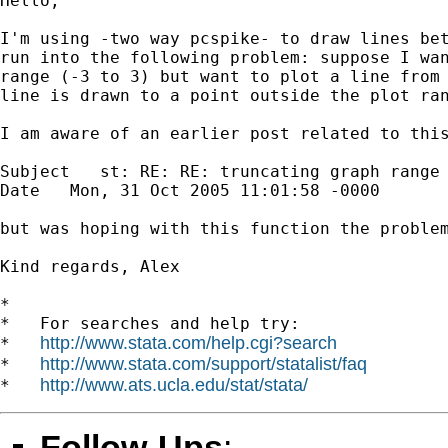
Hello,

I'm using -two way pcspike- to draw lines bet
run into the following problem: suppose I wan
range (-3 to 3) but want to plot a line from 
line is drawn to a point outside the plot ran
I am aware of an earlier post related to this
Subject   st: RE: RE: truncating graph range

Date   Mon, 31 Oct 2005 11:01:58 -0000

but was hoping with this function the problem
Kind regards, Alex

*

*   For searches and help try:

http://www.stata.com/help.cgi?search
*   
http://www.stata.com/support/statalist/faq
*   
http://www.ats.ucla.edu/stat/stata/
*   
Follow-Ups
: