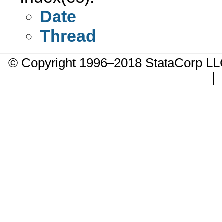
Date
Thread
© Copyright 1996–2018 StataCorp 