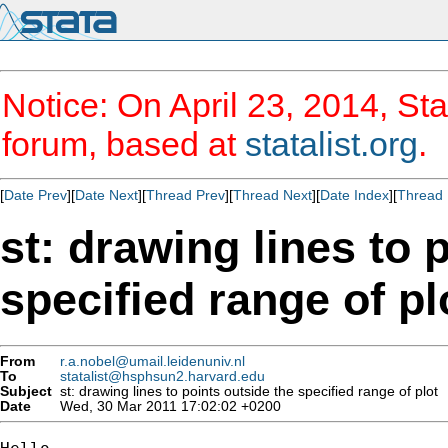
Notice: On April 23, 2014, Sta
forum, based at
statalist.org
.
[
Date Prev
][
Date Next
][
Thread Prev
][
Thread Next
][
Date Index
][
Thread 
st: drawing lines to 
specified range of pl
From
r.a.nobel@umail.leidenuniv.nl
To
statalist@hsphsun2.harvard.edu
Subject
st: drawing lines to points outside the specified range of plot
Date
Wed, 30 Mar 2011 17:02:02 +0200