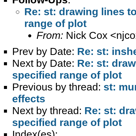
Re: st: drawing lines t
range of plot
From:
Nick Cox <
njc
Prev by Date:
Re: st: insh
Next by Date:
Re: st: draw
specified range of plot
Previous by thread:
st: mu
effects
Next by thread:
Re: st: dr
specified range of plot
Index(es):