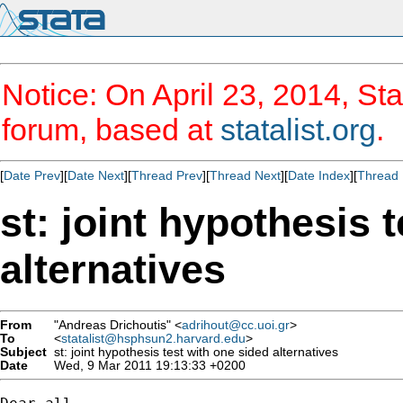
Notice: On April 23, 2014, Sta
forum, based at
statalist.org
.
[
Date Prev
][
Date Next
][
Thread Prev
][
Thread Next
][
Date Index
][
Thread 
st: joint hypothesis 
alternatives
From
"Andreas Drichoutis" <
adrihout@cc.uoi.gr
>
To
<
statalist@hsphsun2.harvard.edu
>
Subject
st: joint hypothesis test with one sided alternatives
Date
Wed, 9 Mar 2011 19:13:33 +0200