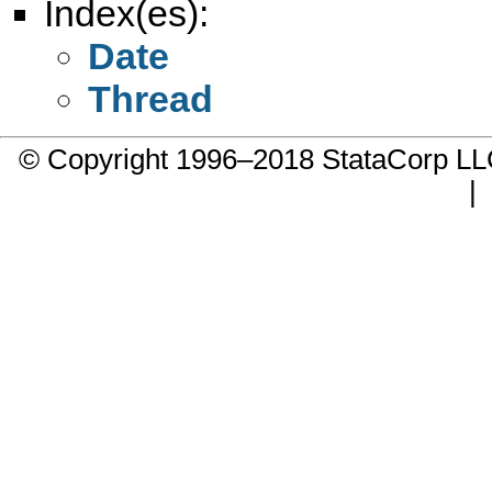
Index(es):
Date
Thread
© Copyright 1996–2018 StataCorp 