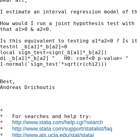
Dear all,

I estimate an interval regression model of th
How would I run a joint hypothesis test with 
that a1>0 & a2<0.

Is this equivalent to testing a1*a2<0 ? Is it
testnl _b[a1]*_b[a2]=0

local sign_test=sign(_b[a1]*_b[a2])

di _b[a1]*_b[a2] "   H0: coef<0 p-value= "

1-normal(`sign_test'*sqrt(r(chi2)))

Best,

Andreas Drichoutis

*

*   For searches and help try:

http://www.stata.com/help.cgi?search
*   
http://www.stata.com/support/statalist/faq
*   
http://www.ats.ucla.edu/stat/stata/
*   