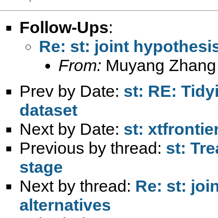
Follow-Ups
:
Re: st: joint hypothesi
From:
Muyang Zhang
Prev by Date:
st: RE: Tid
dataset
Next by Date:
st: xtfrontie
Previous by thread:
st: Tre
stage
Next by thread:
Re: st: jo
alternatives