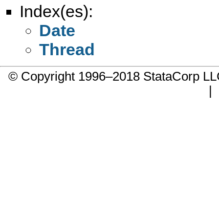
Index(es):
Date
Thread
© Copyright 1996–2018 StataCorp 