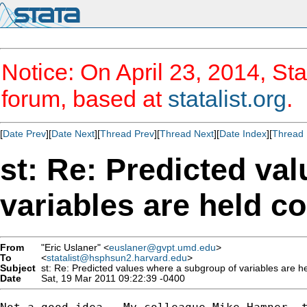
Notice: On April 23, 2014, Sta
forum, based at
statalist.org
.
[
Date Prev
][
Date Next
][
Thread Prev
][
Thread Next
][
Date Index
][
Thread 
st: Re: Predicted va
variables are held c
From
"Eric Uslaner" <
euslaner@gvpt.umd.edu
>
To
<
statalist@hsphsun2.harvard.edu
>
Subject
st: Re: Predicted values where a subgroup of variables are h
Date
Sat, 19 Mar 2011 09:22:39 -0400