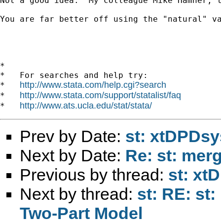
Not a good idea.  My colleague Mike Hamner, 
You are far better off using the "natural" va
*

*   For searches and help try:

http://www.stata.com/help.cgi?search
*   
http://www.stata.com/support/statalist/faq
*   
http://www.ats.ucla.edu/stat/stata/
*   
Prev by Date:
st: xtDPDsy
Next by Date:
Re: st: mer
Previous by thread:
st: xt
Next by thread:
st: RE: st
Two-Part Model