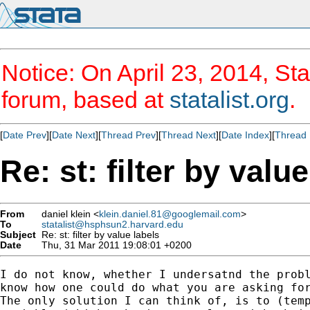
Notice: On April 23, 2014, Sta
forum, based at
statalist.org
.
[
Date Prev
][
Date Next
][
Thread Prev
][
Thread Next
][
Date Index
][
Thread 
Re: st: filter by valu
From
daniel klein <
klein.daniel.81@googlemail.com
>
To
statalist@hsphsun2.harvard.edu
Subject
Re: st: filter by value labels
Date
Thu, 31 Mar 2011 19:08:01 +0200
I do not know, whether I undersatnd the probl
know how one could do what you are asking for
The only solution I can think of, is to (temp