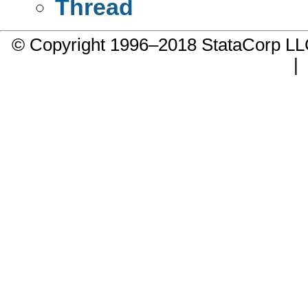
Thread
© Copyright 1996–2018 StataCorp 