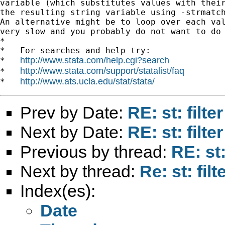
variable (which substitutes values with their
the resulting string variable using -strmatch
An alternative might be to loop over each val
very slow and you probably do not want to do 
*

*   For searches and help try:

http://www.stata.com/help.cgi?search
*   
http://www.stata.com/support/statalist/faq
*   
http://www.ats.ucla.edu/stat/stata/
*   
Prev by Date:
RE: st: filte
Next by Date:
RE: st: filte
Previous by thread:
RE: st:
Next by thread:
Re: st: fil
Index(es):
Date