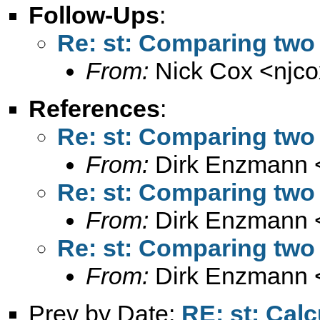
Follow-Ups
:
Re: st: Comparing two 
From:
Nick Cox <
njc
References
:
Re: st: Comparing two 
From:
Dirk Enzmann 
Re: st: Comparing two 
From:
Dirk Enzmann 
Re: st: Comparing two 
From:
Dirk Enzmann 
Prev by Date:
RE: st: Cal