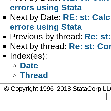
errors using Stata
Next by Date:
RE: st: Cal
errors using Stata
Previous by thread:
Re: st
Next by thread:
Re: st: Co
Index(es):
Date
Thread
© Copyright 1996–2018 StataCorp 