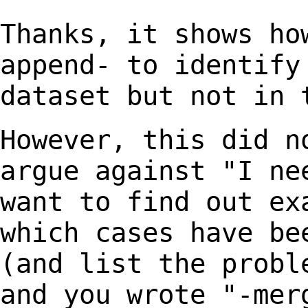
Thanks, it shows ho
append- to identif
dataset but not in 
However, this did n
argue against "I n
want to find out ex
which cases have b
(and list the probl
and you
wrote "-mer