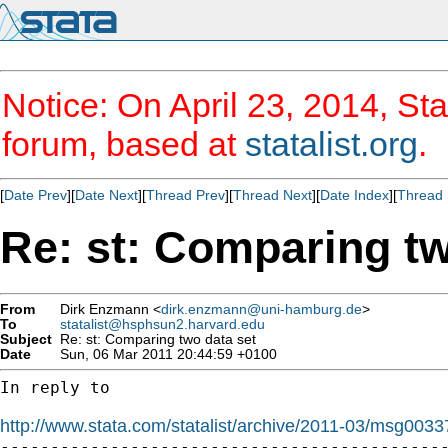
Notice: On April 23, 2014, Sta
forum, based at
statalist.org
.
[
Date Prev
][
Date Next
][
Thread Prev
][
Thread Next
][
Date Index
][
Thread 
Re: st: Comparing tw
From
Dirk Enzmann <
dirk.enzmann@uni-hamburg.de
>
To
statalist@hsphsun2.harvard.edu
Subject
Re: st: Comparing two data set
Date
Sun, 06 Mar 2011 20:44:59 +0100
In reply to

http://www.stata.com/statalist/archive/2011-03/msg0033

---------------------------------------------