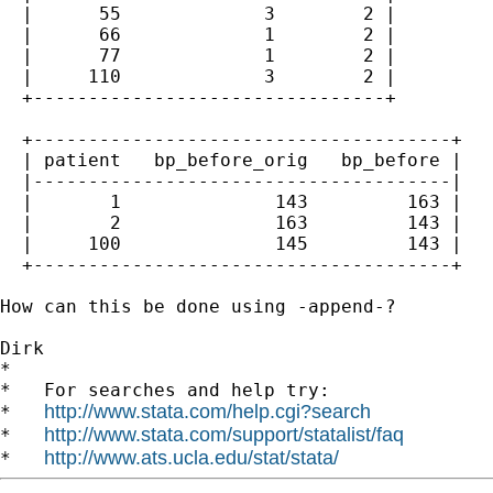
  |      55             3        2 |

  |      66             1        2 |

  |      77             1        2 |

  |     110             3        2 |

  +--------------------------------+

  +--------------------------------------+

  | patient   bp_before_orig   bp_before |

  |--------------------------------------|

  |       1              143         163 |

  |       2              163         143 |

  |     100              145         143 |

  +--------------------------------------+

How can this be done using -append-?

Dirk

*

*   For searches and help try:

http://www.stata.com/help.cgi?search
*   
http://www.stata.com/support/statalist/faq
*   
http://www.ats.ucla.edu/stat/stata/
*   