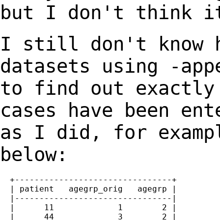
but I don't think i
I still don't know 
datasets using -ap
to find out exactly
cases have
been ent
as I did, for examp
below:
  +--------------------------------+

  | patient   agegrp_orig   agegrp |

  |--------------------------------|

  |      11             1        2 |

  |      44             3        2 |
