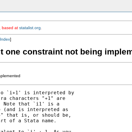
m, based at
statalist.org
.
Index
]
ut one constraint not being imple
implemented
o `i+1' is interpreted by

ra characters "+1" are

 Note that `i1' is a

 (and is interpreted as

" that is, or should be,

rt of a Stata name.

alent to `i' + 1. As you
