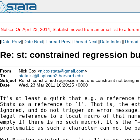
Notice: On April 23, 2014, Statalist moved from an email list to a foru
[
Date Prev
][
Date Next
][
Thread Prev
][
Thread Next
][
Date Index
][
Thread 
Re: st: constrained regression b
From
Nick Cox <
njcoxstata@gmail.com
>
To
statalist@hsphsun2.harvard.edu
Subject
Re: st: constrained regression but one constraint not being 
Date
Wed, 23 Mar 2011 16:20:25 +0000
It's at least a quirk that e.g. a reference t
Stata as a reference to `i'. That is, the ext
ignored, and do not trigger an error message.
legal reference to a local macro of that name
empty if there is no such macro). It's the "+
problematic as such a character can not be pa
But Maarten pointed out, `i + 1' is not equiv