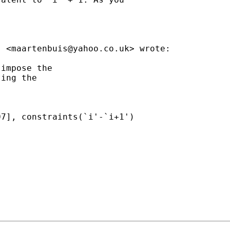
s <
maartenbuis@yahoo.co.uk
> wrote:

impose the

ing the

7], constraints(`i'-`i+1')
