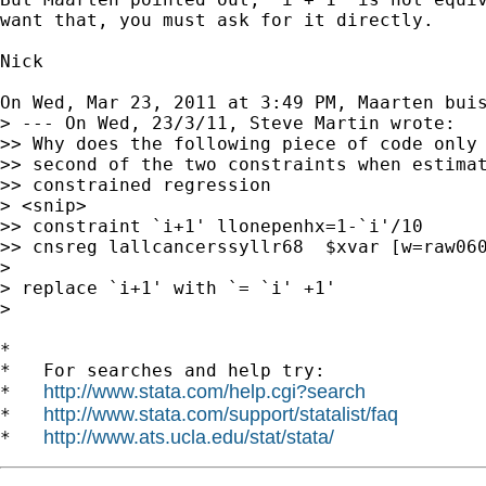
want that, you must ask for it directly.

Nick

On Wed, Mar 23, 2011 at 3:49 PM, Maarten bui
> --- On Wed, 23/3/11, Steve Martin wrote:

>> Why does the following piece of code only 
>> second of the two constraints when estimat
>> constrained regression

> <snip>

>> constraint `i+1' llonepenhx=1-`i'/10

>> cnsreg lallcancerssyllr68  $xvar [w=raw060
>

> replace `i+1' with `= `i' +1'

>

*

*   For searches and help try:

http://www.stata.com/help.cgi?search
*   
http://www.stata.com/support/statalist/faq
*   
http://www.ats.ucla.edu/stat/stata/
*   