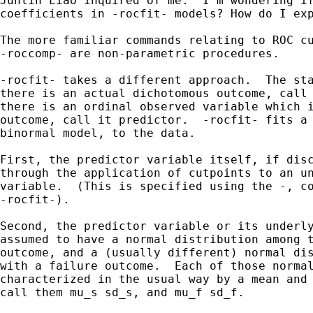
Junlin Liao inquired of me: "I'm wondering if
coefficients in -rocfit- models? How do I exp
The more familiar commands relating to ROC cu
-roccomp- are non-parametric procedures.

-rocfit- takes a different approach.  The sta
there is an actual dichotomous outcome, call 
there is an ordinal observed variable which i
outcome, call it predictor.  -rocfit- fits a 
binormal model, to the data.

First, the predictor variable itself, if disc
through the application of cutpoints to an un
variable.  (This is specified using the -, co
-rocfit-).

Second, the predictor variable or its underly
assumed to have a normal distribution among t
outcome, and a (usually different) normal dis
with a failure outcome.  Each of those normal
characterized in the usual way by a mean and 
call them mu_s sd_s, and mu_f sd_f.
