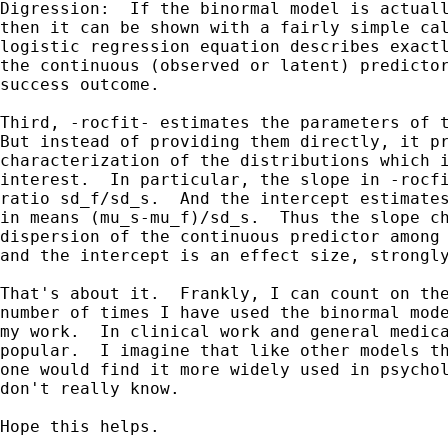
Digression:  If the binormal model is actuall
then it can be shown with a fairly simple cal
logistic regression equation describes exactl
the continuous (observed or latent) predictor
success outcome.

Third, -rocfit- estimates the parameters of t
But instead of providing them directly, it pr
characterization of the distributions which i
interest.  In particular, the slope in -rocfi
ratio sd_f/sd_s.  And the intercept estimates
in means (mu_s-mu_f)/sd_s.  Thus the slope ch
dispersion of the continuous predictor among 
and the intercept is an effect size, strongly
That's about it.  Frankly, I can count on the
number of times I have used the binormal mode
my work.  In clinical work and general medica
popular.  I imagine that like other models th
one would find it more widely used in psychol
don't really know.

Hope this helps.
