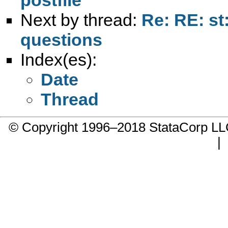
Next by thread:
Re: RE: st
questions
Index(es):
Date
Thread
© Copyright 1996–2018 StataCorp 