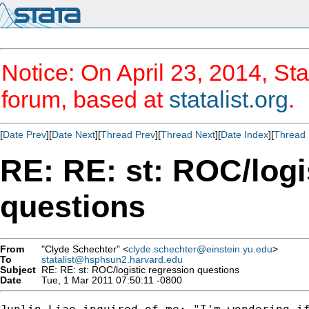
Notice: On April 23, 2014, Sta
forum, based at
statalist.org
.
[
Date Prev
][
Date Next
][
Thread Prev
][
Thread Next
][
Date Index
][
Thread 
RE: RE: st: ROC/logi
questions
From
"Clyde Schechter" <
clyde.schechter@einstein.yu.edu
>
To
statalist@hsphsun2.harvard.edu
Subject
RE: RE: st: ROC/logistic regression questions
Date
Tue, 1 Mar 2011 07:50:11 -0800