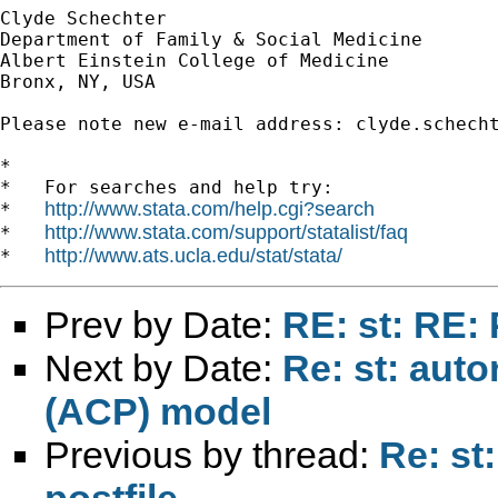
Clyde Schechter

Department of Family & Social Medicine

Albert Einstein College of Medicine

Bronx, NY, USA

Please note new e-mail address: 
clyde.schech
*

*   For searches and help try:

http://www.stata.com/help.cgi?search
*   
http://www.stata.com/support/statalist/faq
*   
http://www.ats.ucla.edu/stat/stata/
*   
Prev by Date:
RE: st: RE: 
Next by Date:
Re: st: aut
(ACP) model
Previous by thread:
Re: st
postfile