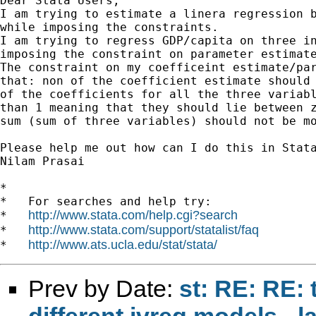
Dear Stata Users,

I am trying to estimate a linera regression b
while imposing the constraints.

I am trying to regress GDP/capita on three in
imposing the constraint on parameter estimate
The constraint on my coefficeint estimate/par
that: non of the coefficient estimate should 
of the coefficients for all the three variabl
than 1 meaning that they should lie between z
sum (sum of three variables) should not be mo
Please help me out how can I do this in Stata
Nilam Prasai

*

*   For searches and help try:

http://www.stata.com/help.cgi?search
*   
http://www.stata.com/support/statalist/faq
*   
http://www.ats.ucla.edu/stat/stata/
*   
Prev by Date:
st: RE: RE: 
different ivreg models - 