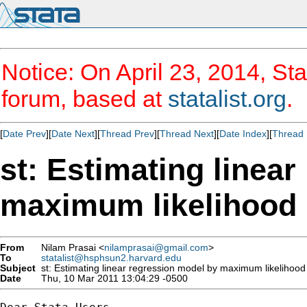
Notice: On April 23, 2014, Sta
forum, based at
statalist.org
.
[
Date Prev
][
Date Next
][
Thread Prev
][
Thread Next
][
Date Index
][
Thread 
st: Estimating linea
maximum likelihood
From
Nilam Prasai <
nilamprasai@gmail.com
>
To
statalist@hsphsun2.harvard.edu
Subject
st: Estimating linear regression model by maximum likelihood
Date
Thu, 10 Mar 2011 13:04:29 -0500