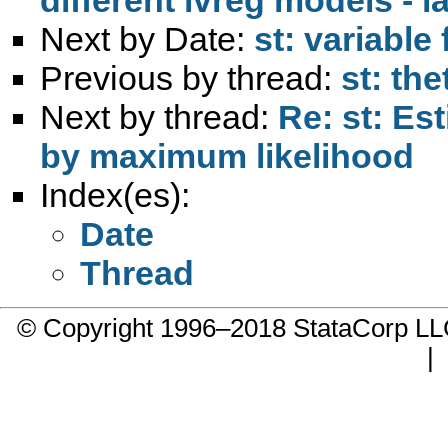
Next by Date:
st: variable
Previous by thread:
st: the
Next by thread:
Re: st: Es
by maximum likelihood
Index(es):
Date
Thread
© Copyright 1996–2018 StataCorp 