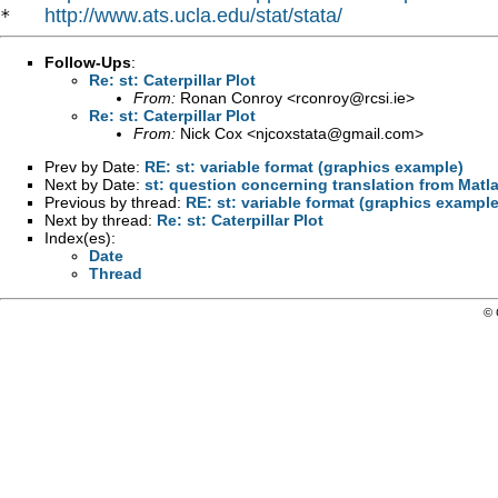
http://www.ats.ucla.edu/stat/stata/
*   
Follow-Ups
:
Re: st: Caterpillar Plot
From:
Ronan Conroy <
rconroy@rcsi.ie
>
Re: st: Caterpillar Plot
From:
Nick Cox <
njcoxstata@gmail.com
>
Prev by Date:
RE: st: variable format (graphics example)
Next by Date:
st: question concerning translation from Matl
Previous by thread:
RE: st: variable format (graphics example
Next by thread:
Re: st: Caterpillar Plot
Index(es):
Date
Thread
© 