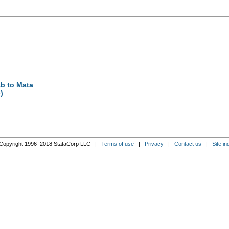
ab to Mata
)
Copyright 1996–2018 StataCorp LLC |
Terms of use
|
Privacy
|
Contact us
|
Site in