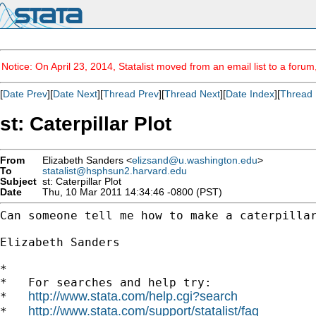
Notice: On April 23, 2014, Statalist moved from an email list to a foru
[
Date Prev
][
Date Next
][
Thread Prev
][
Thread Next
][
Date Index
][
Thread 
st: Caterpillar Plot
From
Elizabeth Sanders <
elizsand@u.washington.edu
>
To
statalist@hsphsun2.harvard.edu
Subject
st: Caterpillar Plot
Date
Thu, 10 Mar 2011 14:34:46 -0800 (PST)
Can someone tell me how to make a caterpillar
Elizabeth Sanders

*

*   For searches and help try:

http://www.stata.com/help.cgi?search
*   
http://www.stata.com/support/statalist/faq
*   