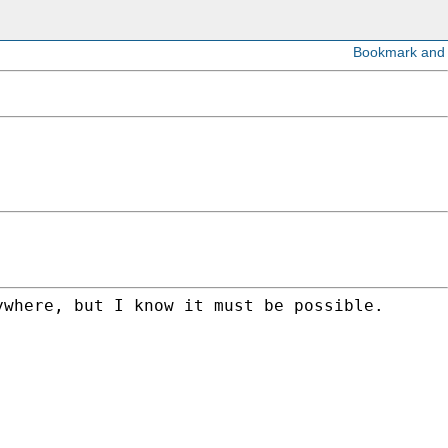
where, but I know it must be possible.
