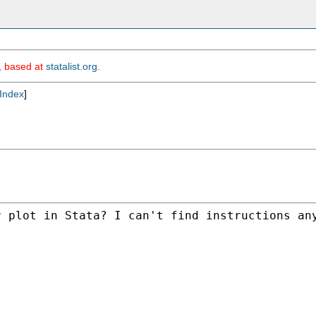
m, based at
statalist.org
.
Index
]
 plot in Stata? I can't find instructions any