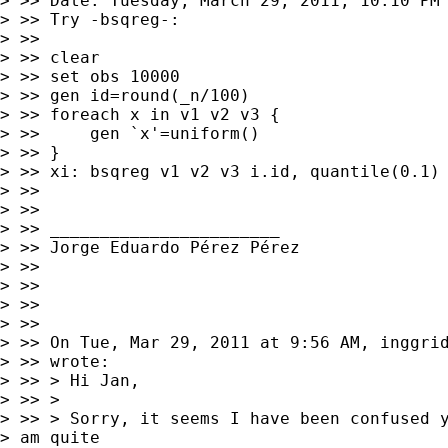
> >> Date: Tuesday, March 29, 2011, 10:10 PM

> >> Try -bsqreg-:

> >>

> >> clear

> >> set obs 10000

> >> gen id=round(_n/100)

> >> foreach x in v1 v2 v3 {

> >>     gen `x'=uniform()

> >> }

> >> xi: bsqreg v1 v2 v3 i.id, quantile(0.1) 
> >>

> >>

> >> _______________________

> >> Jorge Eduardo Pérez Pérez

> >>

> >>

> >>

> >>

> >> On Tue, Mar 29, 2011 at 9:56 AM, inggri
> >> wrote:

> >> > Hi Jan,

> >> >

> >> > Sorry, it seems I have been confused y
> am quite
