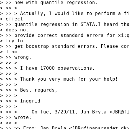
> >> new with quantile regression.

> >> >

> >> > Actually, I would like to perform a fi
> effect

> >> quantile regression in STATA.I heard tha
> does not

> >> provide correct standard errors for xi:q
> try to

> >> get boostrap standard errors. Please cor
> I am

> >> wrong.

> >> >

> >> > I have 17000 observations.

> >> >

> >> > Thank you very much for your help!

> >> >

> >> > Best regards,

> >> >

> >> > Inggrid

> >> >

> >> > --- On Tue, 3/29/11, Jan Bryla <
JBR@f
> >> wrote:

> >> >

> >> >> From: Jan Bryla <
JBR@finansraadet.dk
>