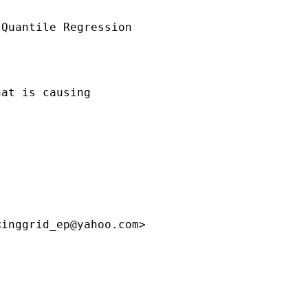
Quantile Regression

at is causing

<
inggrid_ep@yahoo.com
>
