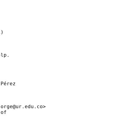
)

lp.

Pérez

jorge@ur.edu.co
>

of
