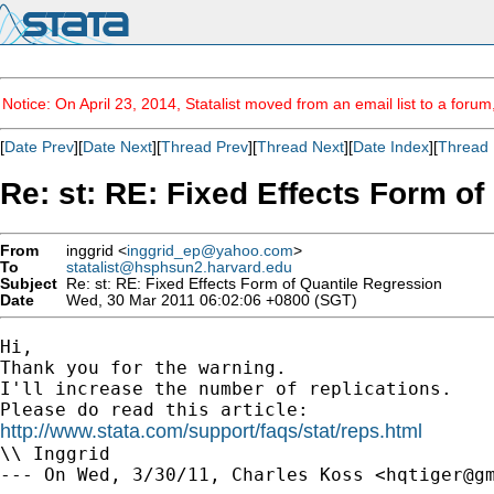
Notice: On April 23, 2014, Statalist moved from an email list to a foru
[
Date Prev
][
Date Next
][
Thread Prev
][
Thread Next
][
Date Index
][
Thread 
Re: st: RE: Fixed Effects Form o
From
inggrid <
inggrid_ep@yahoo.com
>
To
statalist@hsphsun2.harvard.edu
Subject
Re: st: RE: Fixed Effects Form of Quantile Regression
Date
Wed, 30 Mar 2011 06:02:06 +0800 (SGT)
Hi,

Thank you for the warning.

I'll increase the number of replications.

http://www.stata.com/support/faqs/stat/reps.html

\\ Inggrid

--- On Wed, 3/30/11, Charles Koss <
hqtiger@g