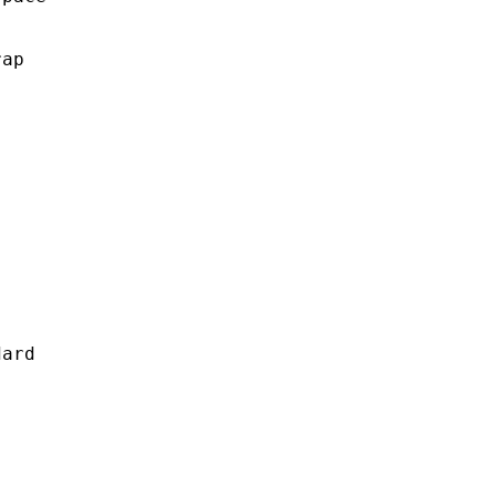
ap

ard
