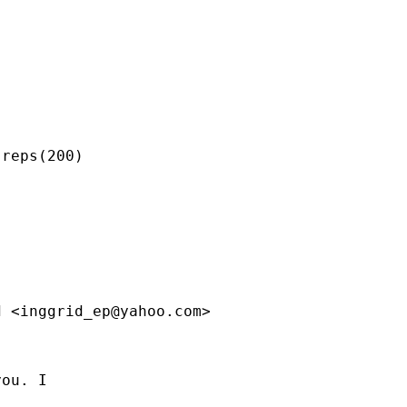
reps(200)

d <
inggrid_ep@yahoo.com
>

ou. I
