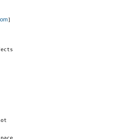
com
]

ects

ot

pace
