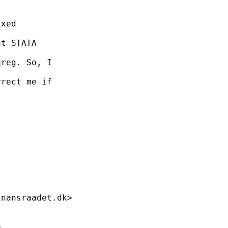
xed

t STATA

reg. So, I

rect me if

inansraadet.dk
>


