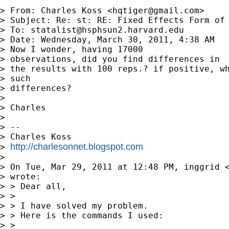
> From: Charles Koss <
hqtiger@gmail.com
>

> Subject: Re: st: RE: Fixed Effects Form of 
> To: 
statalist@hsphsun2.harvard.edu
> Date: Wednesday, March 30, 2011, 4:38 AM

> Now I wonder, having 17000

> observations, did you find differences in

> the results with 100 reps.? if positive, wh
> such

> differences?

> 

> Charles

> 

> -- 

> Charles Koss

http://charlesonnet.blogspot.com
> 
> 

> On Tue, Mar 29, 2011 at 12:48 PM, inggrid 
> wrote:

> > Dear all,

> >

> > I have solved my problem.

> > Here is the commands I used:

> >
