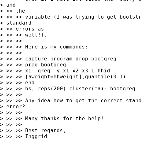
> and

> >> the

> >> >> variable (I was trying to get bootstr
> standard

> >> errors as

> >> >> well!).

> >> >>

> >> >> Here is my commands:

> >> >>

> >> >> capture program drop bootqreg

> >> >> prog bootqreg

> >> >> xi: qreg  y x1 x2 x3 i.hhid

> >> >> [aweight=hhweight],quantile(0.1)

> >> >> end

> >> >> bs, reps(200) cluster(ea): bootqreg

> >> >>

> >> >> Any idea how to get the correct stand
> error?

> >> >>

> >> >> Many thanks for the help!

> >> >>

> >> >> Best regards,

> >> >> Inggrid
