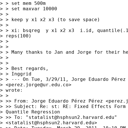
> > set mem 500m

> > set maxvar 10000

> >

> > keep y x1 x2 x3 (to save space)

> >

> > xi: bsqreg  y x1 x2 x3  i.id, quantile(.1
> reps(100)

> >

> >

> > Many thanks to Jan and Jorge for their he
> >

> >

> > Best regards,

> > Inggrid

> > --- On Tue, 3/29/11, Jorge Eduardo Pérez 
> <
perez.jorge@ur.edu.co
>

> wrote:

> >

> >> From: Jorge Eduardo Pérez Pérez <
perez.
> >> Subject: Re: st: RE: Fixed Effects Form 
> Quantile Regression

> >> To: "
statalist@hsphsun2.harvard.edu
"

> <
statalist@hsphsun2.harvard.edu
>
