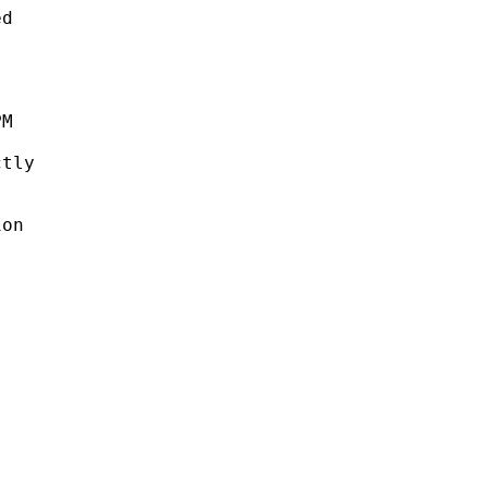
d

M

tly

on


