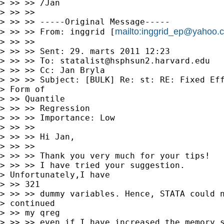
> >> >> /Jan

> >> >>

> >> >> -----Original Message-----

mailto:
inggrid_ep@yahoo.
> >> >> From: inggrid [
> >> >>

> >> >> Sent: 29. marts 2011 12:23

> >> >> To: 
statalist@hsphsun2.harvard.edu
> >> >> Cc: Jan Bryla

> >> >> Subject: [BULK] Re: st: RE: Fixed Eff
> Form of

> >> Quantile

> >> >> Regression

> >> >> Importance: Low

> >> >>

> >> >> Hi Jan,

> >> >>

> >> >> Thank you very much for your tips!

> >> >> I have tried your suggestion.

> Unfortunately,I have

> >> 321

> >> >> dummy variables. Hence, STATA could n
> continued

> >> my qreg

> >> >> even if I have increased the memory s