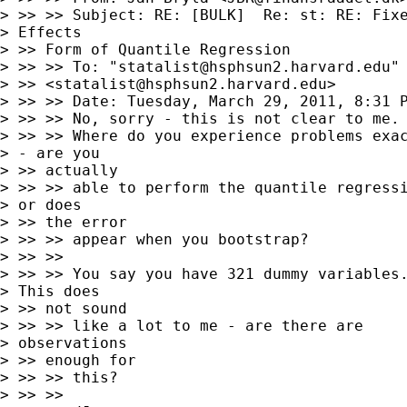
> >> >> Subject: RE: [BULK]  Re: st: RE: Fixe
> Effects

> >> Form of Quantile Regression

> >> >> To: "
statalist@hsphsun2.harvard.edu
"

> >> <
statalist@hsphsun2.harvard.edu
>

> >> >> Date: Tuesday, March 29, 2011, 8:31 P
> >> >> No, sorry - this is not clear to me.

> >> >> Where do you experience problems exac
> - are you

> >> actually

> >> >> able to perform the quantile regressi
> or does

> >> the error

> >> >> appear when you bootstrap?

> >> >>

> >> >> You say you have 321 dummy variables.
> This does

> >> not sound

> >> >> like a lot to me - are there are

> observations

> >> enough for

> >> >> this?

> >> >>
