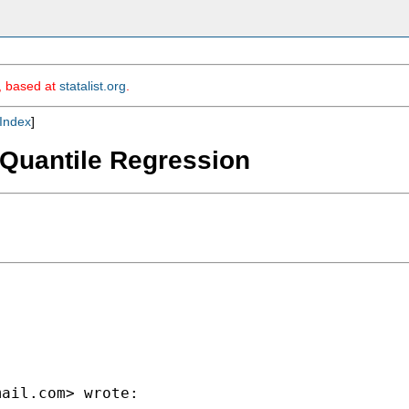
m, based at
statalist.org
.
Index
]
f Quantile Regression
mail.com
> wrote:
