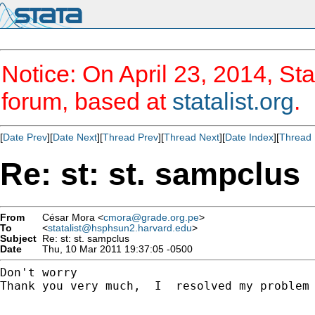
Notice: On April 23, 2014, Sta
forum, based at
statalist.org
.
[
Date Prev
][
Date Next
][
Thread Prev
][
Thread Next
][
Date Index
][
Thread 
Re: st: st. sampclus
From
César Mora <
cmora@grade.org.pe
>
To
<
statalist@hsphsun2.harvard.edu
>
Subject
Re: st: st. sampclus
Date
Thu, 10 Mar 2011 19:37:05 -0500
Don't worry

Thank you very much,  I  resolved my problem 