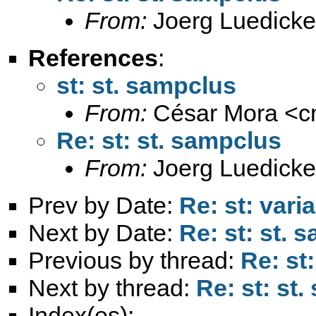
From:
Joerg Luedicke
References
:
st: st. sampclus
From:
César Mora <
c
Re: st: st. sampclus
From:
Joerg Luedicke
Prev by Date:
Re: st: vari
Next by Date:
Re: st: st. 
Previous by thread:
Re: st
Next by thread:
Re: st: st
Index(es):