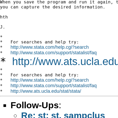
When you save the program and run it again, t
you can capture the desired information.

hth

J.

*

*   For searches and help try:

http://www.stata.com/help.cgi?search
*   
http://www.stata.com/support/statalist/faq
*   
*
http://www.ats.ucla.edu
*

*   For searches and help try:

http://www.stata.com/help.cgi?search
*   
http://www.stata.com/support/statalist/faq
*   
http://www.ats.ucla.edu/stat/stata/
*   
Follow-Ups
:
Re: st: st. sampclus