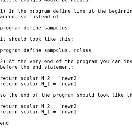
1) In the program define line at the beginnin
added, so instead of

program define sampclus

it should look like this:

program define sampclus, rclass

2) At the very end of the program you can ins
before the end statement:

return scalar N_2 = `newn2'

return scalar N_1 = `newn1'

so the end of the program should look like th
return scalar N_2 = `newn2'

return scalar N_1 = `newn1'

end
