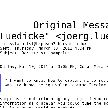
----- Original Mes
Luedicke" <
joerg.lu
To: <
statalist@hsphsun2.harvard.edu
>

Sent: Thursday, March 10, 2011 4:24 PM

Subject: Re: st: st. sampclus

On Thu, Mar 10, 2011 at 3:05 PM, César Mora 
* I want to know, how to capture n1(correct
want to know the equivalent commad "scalar 
sampclus is not returning anything. If you re
information as a scalar you could tune the sa
little changes would be needed:
