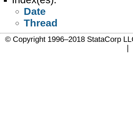
Date
Thread
© Copyright 1996–2018 StataCorp 