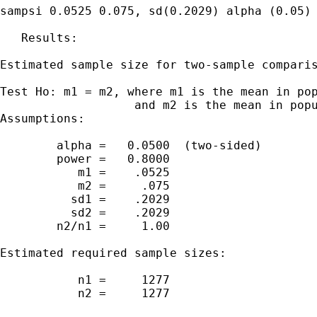
sampsi 0.0525 0.075, sd(0.2029) alpha (0.05) 
   Results:

Estimated sample size for two-sample comparis
Test Ho: m1 = m2, where m1 is the mean in pop
                   and m2 is the mean in popu
Assumptions:

        alpha =   0.0500  (two-sided)

        power =   0.8000

           m1 =    .0525

           m2 =     .075

          sd1 =    .2029

          sd2 =    .2029

        n2/n1 =     1.00

Estimated required sample sizes:

           n1 =     1277

           n2 =     1277
