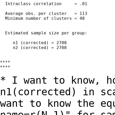
  Intraclass correlation     = .01

  Average obs. per cluster   = 113

  Minimum number of clusters = 48

  Estimated sample size per group:

     n1 (corrected) = 2708

     n2 (corrected) = 2708

****

****

* I want to know, h
n1(corrected) in sc
want to know the eq
name=r(N_1)" for sa