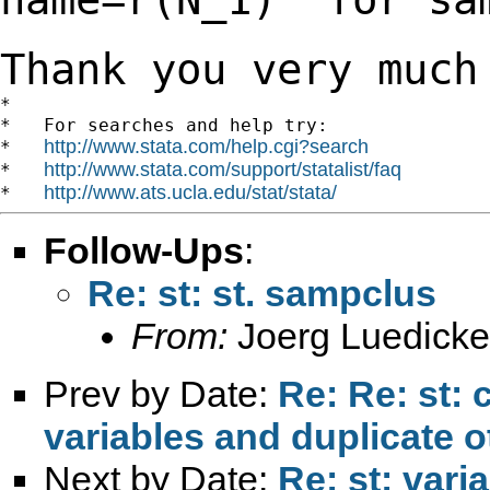
Thank you very much
*

*   For searches and help try:

http://www.stata.com/help.cgi?search
*   
http://www.stata.com/support/statalist/faq
*   
http://www.ats.ucla.edu/stat/stata/
*   
Follow-Ups
:
Re: st: st. sampclus
From:
Joerg Luedicke
Prev by Date:
Re: Re: st:
variables and duplicate o
Next by Date:
Re: st: vari