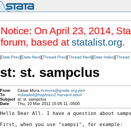
Notice: On April 23, 2014, Sta
forum, based at
statalist.org
.
[
Date Prev
][
Date Next
][
Thread Prev
][
Thread Next
][
Date Index
][
Thread 
st: st. sampclus
From
César Mora <
cmora@grade.org.pe
>
To
<
statalist@hsphsun2.harvard.edu
>
Subject
st: st. sampclus
Date
Thu, 10 Mar 2011 15:05:11 -0500
Hello Dear All. I have a question about samps
First, when you use "sampsi", for example:
