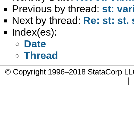
Previous by thread:
st: va
Next by thread:
Re: st: st
Index(es):
Date
Thread
© Copyright 1996–2018 StataCorp 