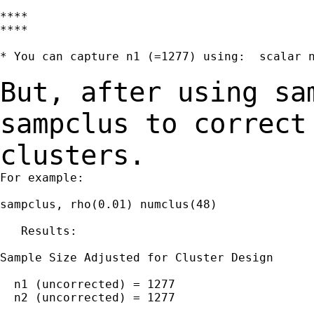
****

****

* You can capture n1 (=1277) using:  scalar n
But, after using sa
sampclus to correc
clusters.
For example:

sampclus, rho(0.01) numclus(48)

   Results:

Sample Size Adjusted for Cluster Design

  n1 (uncorrected) = 1277

  n2 (uncorrected) = 1277
