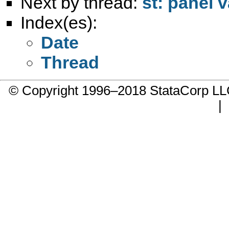
Next by thread:
st: panel 
Index(es):
Date
Thread
© Copyright 1996–2018 StataCorp 