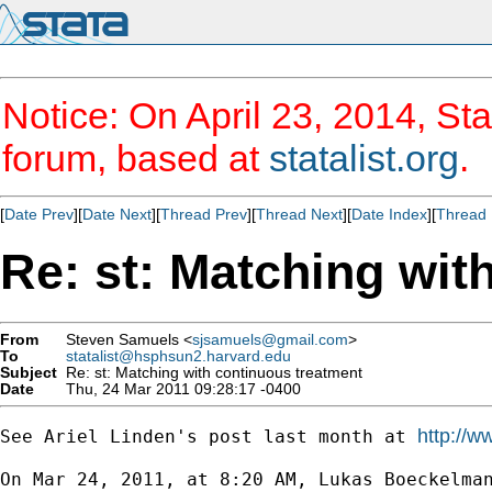
Notice: On April 23, 2014, Sta
forum, based at
statalist.org
.
[
Date Prev
][
Date Next
][
Thread Prev
][
Thread Next
][
Date Index
][
Thread 
Re: st: Matching wit
From
Steven Samuels <
sjsamuels@gmail.com
>
To
statalist@hsphsun2.harvard.edu
Subject
Re: st: Matching with continuous treatment
Date
Thu, 24 Mar 2011 09:28:17 -0400
http://w
See Ariel Linden's post last month at 
On Mar 24, 2011, at 8:20 AM, Lukas Boeckelman