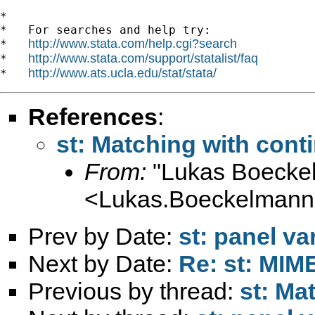
*

*   For searches and help try:

http://www.stata.com/help.cgi?search
*   
http://www.stata.com/support/statalist/faq
*   
http://www.ats.ucla.edu/stat/stata/
*   
References
:
st: Matching with cont
From:
"Lukas Boecke
<
Lukas.Boeckelman
Prev by Date:
st: panel va
Next by Date:
Re: st: MIME
Previous by thread:
st: Ma