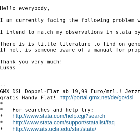
Hello everybody,

I am currently facing the following problem w
I intend to match my observations in stata by
There is is little literature to find on gen
If not, is someone aware of a manual for prop
Thank you very much!

Lukas

-- 

GMX DSL Doppel-Flat ab 19,99 Euro/mtl.! Jetzt
http://portal.gmx.net/de/go/dsl
gratis Handy-Flat! 
*

*   For searches and help try:

http://www.stata.com/help.cgi?search
*   
http://www.stata.com/support/statalist/faq
*   
http://www.ats.ucla.edu/stat/stata/
*   