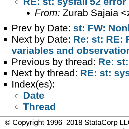
RE: st: sysfail 52 error
From:
Zurab Sajaia <
Prev by Date:
st: FW: Non
Next by Date:
Re: st: RE: 
variables and observatio
Previous by thread:
Re: st
Next by thread:
RE: st: sys
Index(es):
Date
Thread
© Copyright 1996–2018 StataCorp 