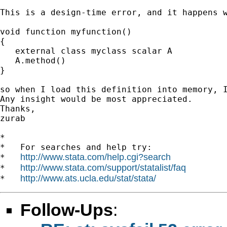
This is a design-time error, and it happens w
void function myfunction()

{

   external class myclass scalar A

   A.method()

}

so when I load this definition into memory, I
Any insight would be most appreciated.

Thanks,

zurab

*

*   For searches and help try:

http://www.stata.com/help.cgi?search
*   
http://www.stata.com/support/statalist/faq
*   
http://www.ats.ucla.edu/stat/stata/
*   
Follow-Ups
: