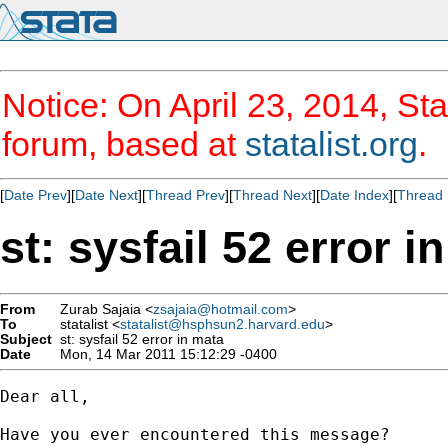
Notice: On April 23, 2014, Sta
forum, based at
statalist.org
.
[
Date Prev
][
Date Next
][
Thread Prev
][
Thread Next
][
Date Index
][
Thread 
st: sysfail 52 error i
From
Zurab Sajaia <
zsajaia@hotmail.com
>
To
statalist <
statalist@hsphsun2.harvard.edu
>
Subject
st: sysfail 52 error in mata
Date
Mon, 14 Mar 2011 15:12:29 -0400
Dear all,

Have you ever encountered this message?
