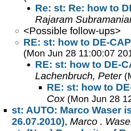
Re: st: Re: how to 
Rajaram Subramanian
<Possible follow-ups>
RE: st: how to DE-CAP
(Mon Jun 28 11:00:07 20
RE: st: how to DE-C
Lachenbruch, Peter
(
RE: st: how to D
Cox
(Mon Jun 28 1
st: AUTO: Marco Waser is 
26.07.2010)
,
Marco . Wase