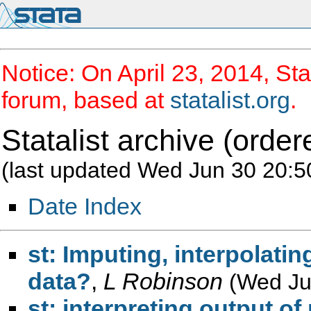
Notice: On April 23, 2014, Sta
forum, based at
statalist.org
.
Statalist archive (order
(last updated Wed Jun 30 20:5
Date Index
st: Imputing, interpolatin
data?
,
L Robinson
(Wed Ju
st: interpreting output 