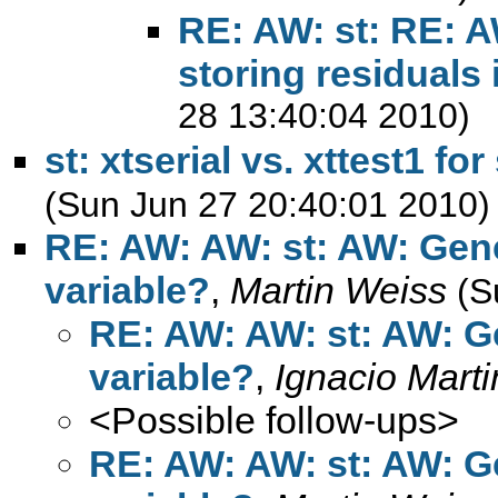
RE: AW: st: RE: 
storing residuals 
28 13:40:04 2010)
st: xtserial vs. xttest1 for
(Sun Jun 27 20:40:01 2010)
RE: AW: AW: st: AW: Gen
variable?
,
Martin Weiss
(S
RE: AW: AW: st: AW: 
variable?
,
Ignacio Mart
<Possible follow-ups>
RE: AW: AW: st: AW: 