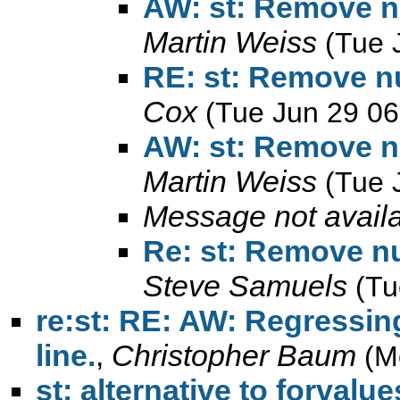
AW: st: Remove n
Martin Weiss
(Tue 
RE: st: Remove n
Cox
(Tue Jun 29 06
AW: st: Remove n
Martin Weiss
(Tue 
Message not avail
Re: st: Remove n
Steve Samuels
(Tu
re:st: RE: AW: Regressing
line.
,
Christopher Baum
(M
st: alternative to forval