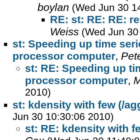
boylan
(Wed Jun 30 1
RE: st: RE: RE: r
Weiss
(Wed Jun 30
st: Speeding up time seri
processor computer
,
Pete
st: RE: Speeding up ti
processor computer
,
M
2010)
st: kdensity with few (/a
Jun 30 10:30:06 2010)
st: RE: kdensity with f