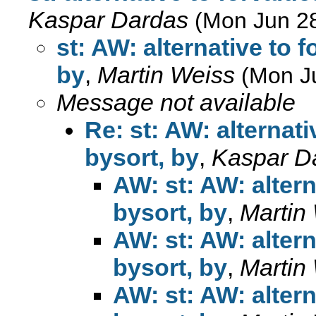
Kaspar Dardas
(Mon Jun 2
st: AW: alternative to 
by
,
Martin Weiss
(Mon J
Message not available
Re: st: AW: alternat
bysort, by
,
Kaspar D
AW: st: AW: alter
bysort, by
,
Martin
AW: st: AW: alter
bysort, by
,
Martin
AW: st: AW: alter