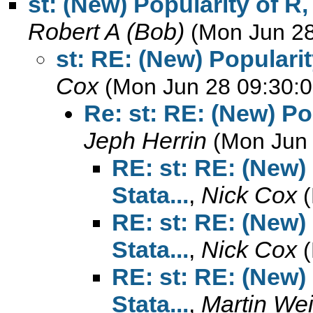
st: (New) Popularity of R,
Robert A (Bob)
(Mon Jun 28
st: RE: (New) Popularit
Cox
(Mon Jun 28 09:30:0
Re: st: RE: (New) Po
Jeph Herrin
(Mon Jun 
RE: st: RE: (New)
Stata...
,
Nick Cox
RE: st: RE: (New)
Stata...
,
Nick Cox
RE: st: RE: (New)
Stata...
,
Martin We