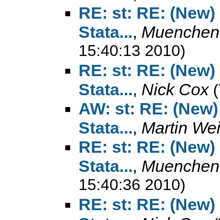
RE: st: RE: (New)
Stata...
,
Muenchen,
15:40:13 2010)
RE: st: RE: (New)
Stata...
,
Nick Cox
AW: st: RE: (New)
Stata...
,
Martin We
RE: st: RE: (New)
Stata...
,
Muenchen,
15:40:36 2010)
RE: st: RE: (New)