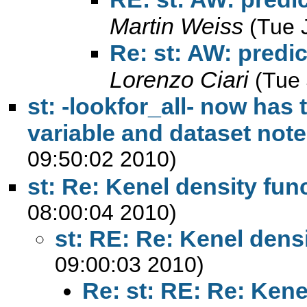
Martin Weiss
(Tue 
Re: st: AW: predic
Lorenzo Ciari
(Tue
st: -lookfor_all- now has 
variable and dataset not
09:50:02 2010)
st: Re: Kenel density fun
08:00:04 2010)
st: RE: Re: Kenel dens
09:00:03 2010)
Re: st: RE: Re: Kene