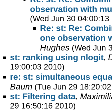
observation with mul
(Wed Jun 30 04:00:13
Re: st: Re: Combi
one observation w
Hughes
(Wed Jun 3
st: ranking using nlogit
,
19:00:03 2010)
re: st: simultaneous equa
Baum
(Tue Jun 29 18:20:02
st: Filtering data
,
Maximil
29 16:50:16 2010)