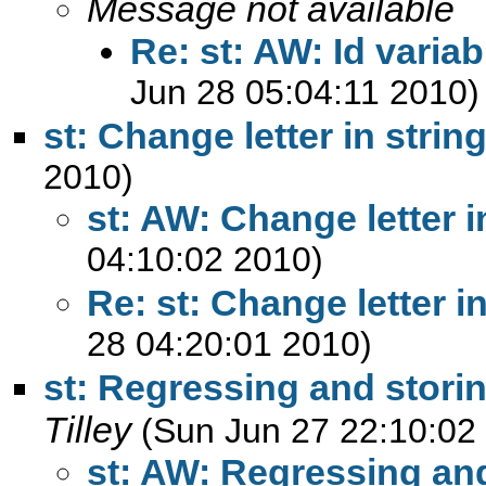
Message not available
Re: st: AW: Id variab
Jun 28 05:04:11 2010)
st: Change letter in strin
2010)
st: AW: Change letter i
04:10:02 2010)
Re: st: Change letter in
28 04:20:01 2010)
st: Regressing and storin
Tilley
(Sun Jun 27 22:10:02
st: AW: Regressing and 