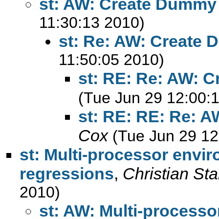
st: AW: Create Dummy 
11:30:13 2010)
st: Re: AW: Create 
11:50:05 2010)
st: RE: Re: AW: 
(Tue Jun 29 12:00:
st: RE: RE: Re: 
Cox
(Tue Jun 29 12
st: Multi-processor envir
regressions
,
Christian St
2010)
st: AW: Multi-processo