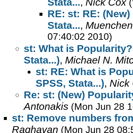
Stata...
,
Nick Cox
RE: st: RE: (New)
Stata...
,
Muenchen,
07:40:02 2010)
st: What is Popularity
Stata...)
,
Michael N. Mitc
st: RE: What is Popu
SPSS, Stata...)
,
Nick
Re: st: (New) Popularit
Antonakis
(Mon Jun 28 1
st: Remove numbers from
Raghavan
(Mon Jun 28 08: