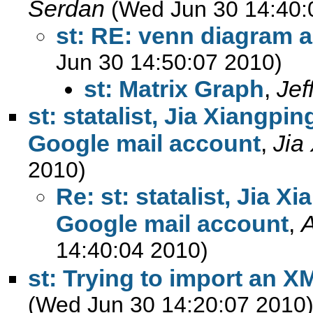
Serdan
(Wed Jun 30 14:40:
st: RE: venn diagram 
Jun 30 14:50:07 2010)
st: Matrix Graph
,
Jef
st: statalist, Jia Xiangpi
Google mail account
,
Jia
2010)
Re: st: statalist, Jia 
Google mail account
,
14:40:04 2010)
st: Trying to import an X
(Wed Jun 30 14:20:07 2010