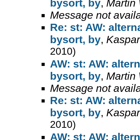
bysort, by
,
Martin
Message not avail
Re: st: AW: alter
bysort, by
,
Kaspar
2010)
AW: st: AW: alter
bysort, by
,
Martin
Message not avail
Re: st: AW: alter
bysort, by
,
Kaspar
2010)
AW: st: AW: alter