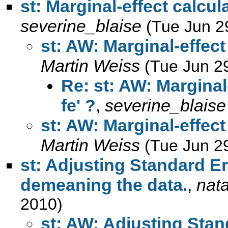
st: Marginal-effect calculat
severine_blaise
(Tue Jun 2
st: AW: Marginal-effect 
Martin Weiss
(Tue Jun 2
Re: st: AW: Marginal-
fe' ?
,
severine_blaise
st: AW: Marginal-effect 
Martin Weiss
(Tue Jun 2
st: Adjusting Standard Er
demeaning the data.
,
nat
2010)
st: AW: Adjusting Stan