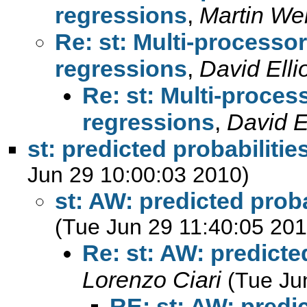
regressions
,
Martin We
Re: st: Multi-processo
regressions
,
David Ellio
Re: st: Multi-proces
regressions
,
David El
st: predicted probabilities
Jun 29 10:00:03 2010)
st: AW: predicted probab
(Tue Jun 29 11:40:05 201
Re: st: AW: predicted
Lorenzo Ciari
(Tue Ju
RE: st: AW: predic