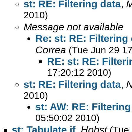
st: RE: Filtering data
,
M
2010)
Message not available
Re: st: RE: Filtering
Correa
(Tue Jun 29 17
RE: st: RE: Filter
17:20:12 2010)
st: RE: Filtering data
,
N
2010)
st: AW: RE: Filtering
05:50:02 2010)
st: Tabulate if
,
Hobst
(Tue