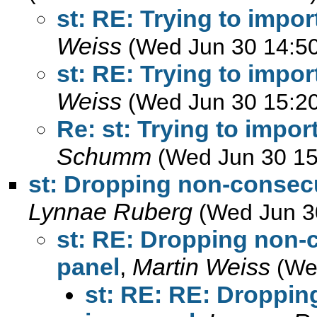
st: RE: Trying to impor
Weiss
(Wed Jun 30 14:5
st: RE: Trying to impor
Weiss
(Wed Jun 30 15:2
Re: st: Trying to impor
Schumm
(Wed Jun 30 15
st: Dropping non-consecu
Lynnae Ruberg
(Wed Jun 3
st: RE: Dropping non-
panel
,
Martin Weiss
(We
st: RE: RE: Droppin