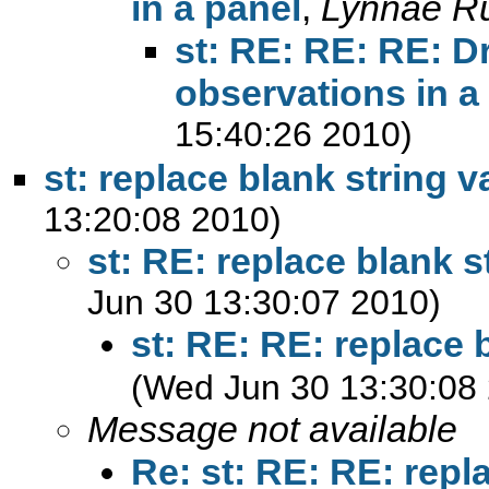
in a panel
,
Lynnae R
st: RE: RE: RE: 
observations in a
15:40:26 2010)
st: replace blank string v
13:20:08 2010)
st: RE: replace blank s
Jun 30 13:30:07 2010)
st: RE: RE: replace 
(Wed Jun 30 13:30:08
Message not available
Re: st: RE: RE: repl