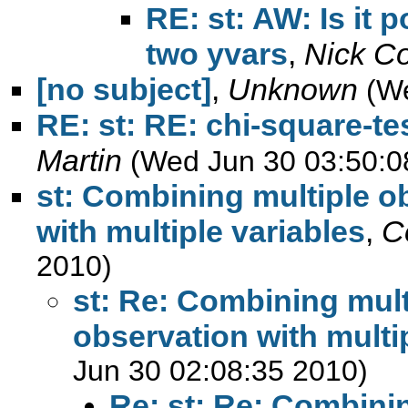
RE: st: AW: Is it 
two yvars
,
Nick C
[no subject]
,
Unknown
(W
RE: st: RE: chi-square-te
Martin
(Wed Jun 30 03:50:0
st: Combining multiple o
with multiple variables
,
C
2010)
st: Re: Combining mult
observation with multi
Jun 30 02:08:35 2010)
Re: st: Re: Combini