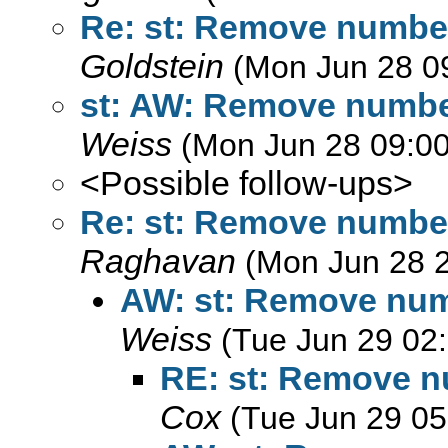
Re: st: Remove numbe
Goldstein
(Mon Jun 28 0
st: AW: Remove numbe
Weiss
(Mon Jun 28 09:00
<Possible follow-ups>
Re: st: Remove numbe
Raghavan
(Mon Jun 28 
AW: st: Remove num
Weiss
(Tue Jun 29 02
RE: st: Remove n
Cox
(Tue Jun 29 05