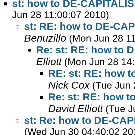
st: how to DE-CAPITALIS
Jun 28 11:00:07 2010)
st: RE: how to DE-CAP
Benuzillo
(Mon Jun 28 11
Re: st: RE: how to 
Elliott
(Mon Jun 28 14:
RE: st: RE: how 
Nick Cox
(Tue Jun 
Re: st: RE: how 
David Elliott
(Tue J
st: Re: how to DE-CAP
(Wed Jun 30 04:40:02 20