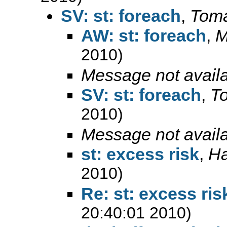
SV: st: foreach
,
Toma
AW: st: foreach
,
M
2010)
Message not avail
SV: st: foreach
,
T
2010)
Message not avail
st: excess risk
,
Ha
2010)
Re: st: excess ris
20:40:01 2010)