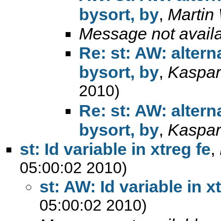
bysort, by
,
Martin
Message not avail
Re: st: AW: alter
bysort, by
,
Kaspar
2010)
Re: st: AW: alter
bysort, by
,
Kaspar
st: Id variable in xtreg fe
,
05:00:02 2010)
st: AW: Id variable in x
05:00:02 2010)