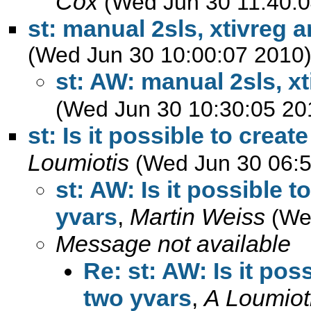
Cox
(Wed Jun 30 11:40:0
st: manual 2sls, xtivreg 
(Wed Jun 30 10:00:07 2010
st: AW: manual 2sls, xt
(Wed Jun 30 10:30:05 20
st: Is it possible to crea
Loumiotis
(Wed Jun 30 06:5
st: AW: Is it possible 
yvars
,
Martin Weiss
(We
Message not available
Re: st: AW: Is it pos
two yvars
,
A Loumiot