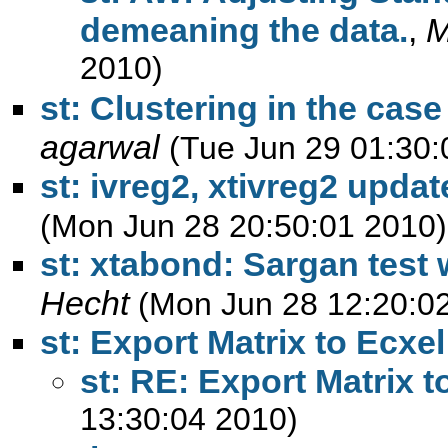
demeaning the data.
,
M
2010)
st: Clustering in the cas
agarwal
(Tue Jun 29 01:30:
st: ivreg2, xtivreg2 upda
(Mon Jun 28 20:50:01 2010)
st: xtabond: Sargan test 
Hecht
(Mon Jun 28 12:20:0
st: Export Matrix to Ecxel
st: RE: Export Matrix t
13:30:04 2010)