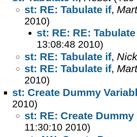
st: RE: Tabulate if
,
Mart
2010)
st: RE: RE: Tabulate 
13:08:48 2010)
st: RE: Tabulate if
,
Nic
st: RE: Tabulate if
,
Mart
2010)
st: Create Dummy Variab
2010)
st: RE: Create Dummy 
11:30:10 2010)