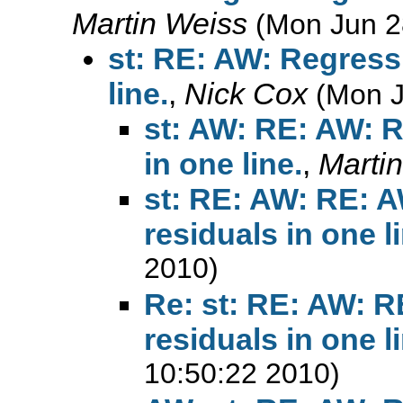
Martin Weiss
(Mon Jun 2
st: RE: AW: Regress
line.
,
Nick Cox
(Mon J
st: AW: RE: AW: R
in one line.
,
Marti
st: RE: AW: RE: 
residuals in one l
2010)
Re: st: RE: AW: R
residuals in one l
10:50:22 2010)