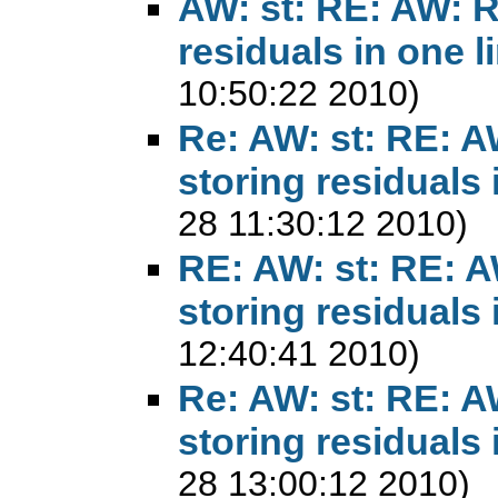
AW: st: RE: AW: 
residuals in one l
10:50:22 2010)
Re: AW: st: RE: 
storing residuals 
28 11:30:12 2010)
RE: AW: st: RE: 
storing residuals 
12:40:41 2010)
Re: AW: st: RE: 
storing residuals 
28 13:00:12 2010)