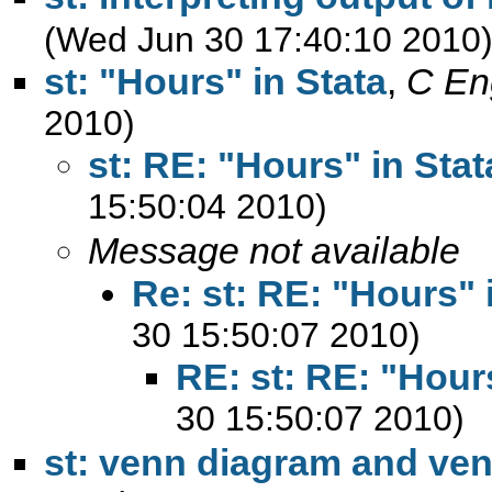
(Wed Jun 30 17:40:10 2010
st: "Hours" in Stata
,
C En
2010)
st: RE: "Hours" in Stat
15:50:04 2010)
Message not available
Re: st: RE: "Hours" 
30 15:50:07 2010)
RE: st: RE: "Hours
30 15:50:07 2010)
st: venn diagram and ve