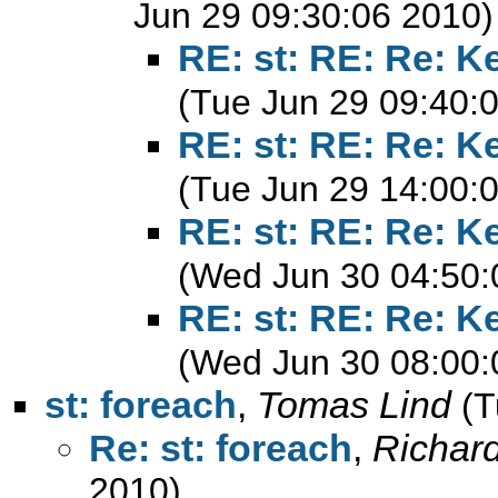
Jun 29 09:30:06 2010)
RE: st: RE: Re: K
(Tue Jun 29 09:40:
RE: st: RE: Re: K
(Tue Jun 29 14:00:
RE: st: RE: Re: K
(Wed Jun 30 04:50:
RE: st: RE: Re: K
(Wed Jun 30 08:00:
st: foreach
,
Tomas Lind
(T
Re: st: foreach
,
Richard
2010)