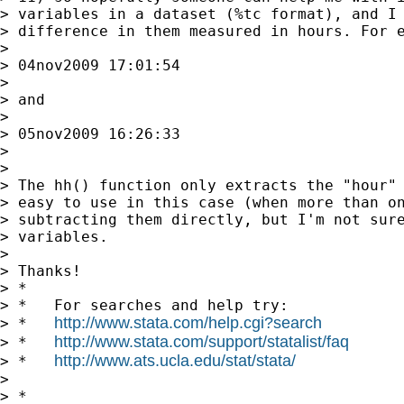
> variables in a dataset (%tc format), and I 
> difference in them measured in hours. For e
>

> 04nov2009 17:01:54

>

> and

>

> 05nov2009 16:26:33

>

>

> The hh() function only extracts the "hour" 
> easy to use in this case (when more than on
> subtracting them directly, but I'm not sure
> variables.

>

> Thanks!

> *

> *   For searches and help try:

http://www.stata.com/help.cgi?search
> *   
http://www.stata.com/support/statalist/faq
> *   
http://www.ats.ucla.edu/stat/stata/
> *   
>

> *
