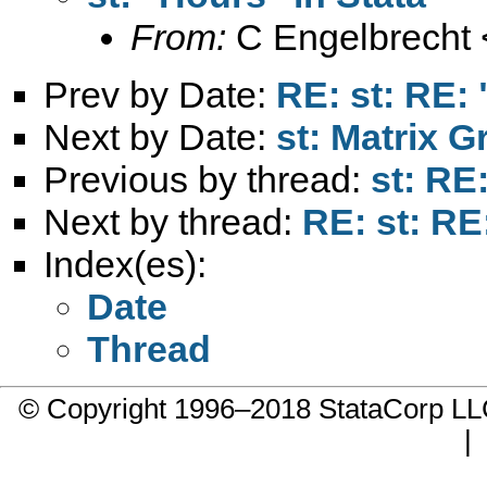
From:
C Engelbrecht 
Prev by Date:
RE: st: RE: 
Next by Date:
st: Matrix G
Previous by thread:
st: RE
Next by thread:
RE: st: RE
Index(es):
Date
Thread
© Copyright 1996–2018 StataCorp 