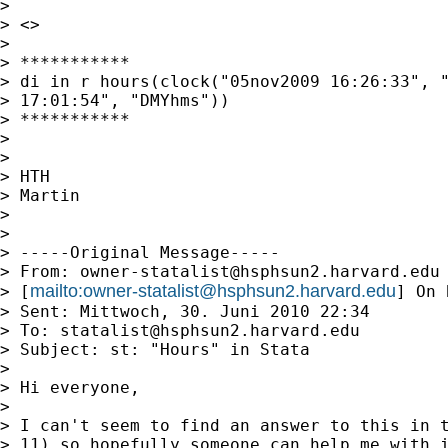
>

> <>

>

> ***********

> di in r hours(clock("05nov2009 16:26:33", "
> 17:01:54", "DMYhms"))

> ***********

>

>

> HTH

> Martin

>

>

> -----Original Message-----

> From: 
owner-statalist@hsphsun2.harvard.edu
mailto:
owner-statalist@hsphsun2.harvard.edu
> [
] On 
> Sent: Mittwoch, 30. Juni 2010 22:34

> To: 
statalist@hsphsun2.harvard.edu
> Subject: st: "Hours" in Stata

>

> Hi everyone,

>

> I can't seem to find an answer to this in t
> 11) so hopefully someone can help me with i