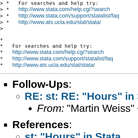
> *   For searches and help try:

http://www.stata.com/help.cgi?search
> *   
http://www.stata.com/support/statalist/faq
> *   
http://www.ats.ucla.edu/stat/stata/
> *   
>

*

*   For searches and help try:

http://www.stata.com/help.cgi?search
*   
http://www.stata.com/support/statalist/faq
*   
http://www.ats.ucla.edu/stat/stata/
*   
Follow-Ups
:
RE: st: RE: "Hours" in 
From:
"Martin Weiss"
References
:
st: "Hours" in Stata