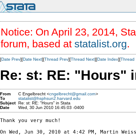
Notice: On April 23, 2014, Sta
forum, based at
statalist.org
.
[
Date Prev
][
Date Next
][
Thread Prev
][
Thread Next
][
Date Index
][
Thread 
Re: st: RE: "Hours" i
From
C Engelbrecht <
cngelbrecht@gmail.com
>
To
statalist@hsphsun2.harvard.edu
Subject
Re: st: RE: "Hours" in Stata
Date
Wed, 30 Jun 2010 16:45:03 -0400
Thank you very much!

On Wed, Jun 30, 2010 at 4:42 PM, Martin Weis