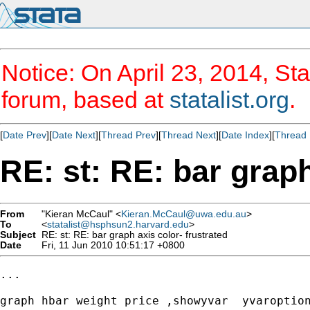
Notice: On April 23, 2014, Sta
forum, based at
statalist.org
.
[
Date Prev
][
Date Next
][
Thread Prev
][
Thread Next
][
Date Index
][
Thread 
RE: st: RE: bar graph
From
"Kieran McCaul" <
Kieran.McCaul@uwa.edu.au
>
To
<
statalist@hsphsun2.harvard.edu
>
Subject
RE: st: RE: bar graph axis color- frustrated
Date
Fri, 11 Jun 2010 10:51:17 +0800
...

graph hbar weight price ,showyvar  yvaroption