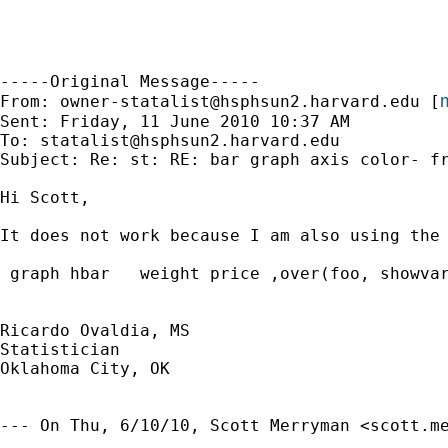
-----Original Message-----

m
From: 
owner-statalist@hsphsun2.harvard.edu
 [
Sent: Friday, 11 June 2010 10:37 AM

To: 
statalist@hsphsun2.harvard.edu
Subject: Re: st: RE: bar graph axis color- fr
Hi Scott,

It does not work because I am also using the 
 graph hbar   weight price ,over(foo, showvar
Ricardo Ovaldia, MS

Statistician 

Oklahoma City, OK

--- On Thu, 6/10/10, Scott Merryman <
scott.m