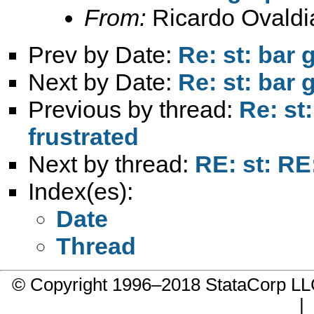
From:
Ricardo Ovaldi
Prev by Date:
Re: st: bar 
Next by Date:
Re: st: bar 
Previous by thread:
Re: st
frustrated
Next by thread:
RE: st: RE
Index(es):
Date
Thread
© Copyright 1996–2018 StataCorp 