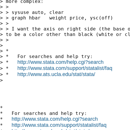
> more complex:

> >

> > sysuse auto, clear

> > graph hbar   weight price, ysc(off)

> >

> > I want the axis on right side (the base o
> to be a color other than black (white or cl
> >

> 

> *

> *   For searches and help try:

http://www.stata.com/help.cgi?search
> *   
http://www.stata.com/support/statalist/faq
> *   
http://www.ats.ucla.edu/stat/stata/
> *   
> 

*

*   For searches and help try:

http://www.stata.com/help.cgi?search
*   
http://www.stata.com/support/statalist/faq
*   