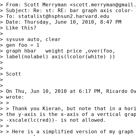
> From: Scott Merryman <
scott.merryman@gmail
> Subject: Re: st: RE: bar graph axis color- 
> To: 
statalist@hsphsun2.harvard.edu
> Date: Thursday, June 10, 2010, 8:47 PM

> Like this?

> 

> sysuse auto, clear

> gen foo = 1

> graph hbar   weight price ,over(foo,

> label(nolabel) axis(lcolor(white) ))

> 

> 

> Scott

> 

> 

> On Thu, Jun 10, 2010 at 6:17 PM, Ricardo O
> wrote:

> >

> > Thank you Kieran, but note that in a hori
> the y-axis is the x-axis of a vertical grap
> -xscale(lc(red))- is not allowed.

> >

> > Here is a simplified version of my graph 