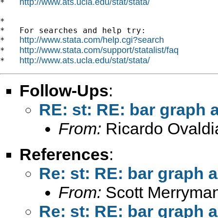
http://www.ats.ucla.edu/stat/stata/
*   
*

*   For searches and help try:

http://www.stata.com/help.cgi?search
*   
http://www.stata.com/support/statalist/faq
*   
http://www.ats.ucla.edu/stat/stata/
*   
Follow-Ups
:
RE: st: RE: bar graph a
From:
Ricardo Ovaldi
References
:
Re: st: RE: bar graph a
From:
Scott Merryma
Re: st: RE: bar graph a