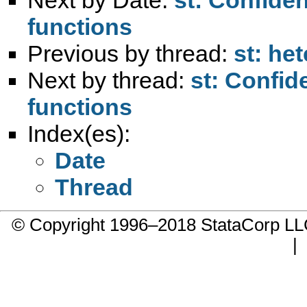
functions
Previous by thread:
st: het
Next by thread:
st: Confid
functions
Index(es):
Date
Thread
© Copyright 1996–2018 StataCorp 