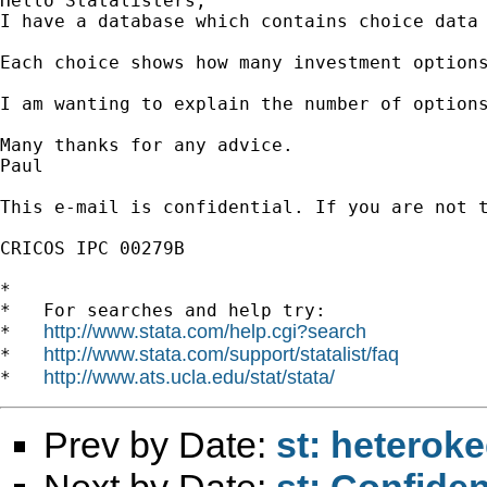
Hello Statalisters,

I have a database which contains choice data 
Each choice shows how many investment option
I am wanting to explain the number of option
Many thanks for any advice.

Paul

This e-mail is confidential. If you are not 
CRICOS IPC 00279B

*

*   For searches and help try:

http://www.stata.com/help.cgi?search
*   
http://www.stata.com/support/statalist/faq
*   
http://www.ats.ucla.edu/stat/stata/
*   
Prev by Date:
st: heteroke
Next by Date:
st: Confiden