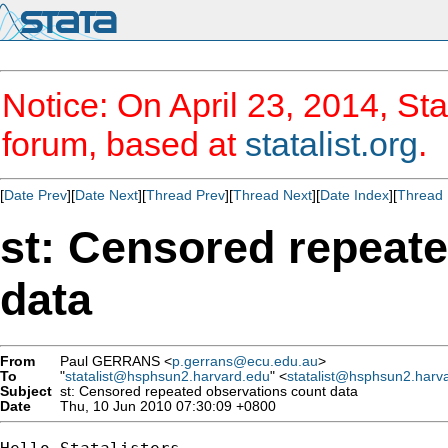
Notice: On April 23, 2014, Sta
forum, based at
statalist.org
.
[
Date Prev
][
Date Next
][
Thread Prev
][
Thread Next
][
Date Index
][
Thread 
st: Censored repeat
data
From
Paul GERRANS <
p.gerrans@ecu.edu.au
>
To
"
statalist@hsphsun2.harvard.edu
" <
statalist@hsphsun2.harv
Subject
st: Censored repeated observations count data
Date
Thu, 10 Jun 2010 07:30:09 +0800