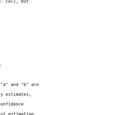
- call, but



"a" and "b" are

y estimates,

onfidence

st estimation
