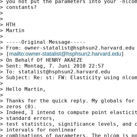
> you not put the parameters into your -nlcom
> constants?

> 

> 

> HTH

> Martin

> 

> -----Original Message-----

> From: 
owner-statalist@hsphsun2.harvard.edu
mailto:
owner-statalist@hsphsun2.harvard.edu
> [
]

> On Behalf Of HENRY AKAEZE

> Sent: Montag, 7. Juni 2010 22:57

> To: 
statalist@hsphsun2.harvard.edu
> Subject: Re: st: FW: Elasticity using nlcom
> 

> Hello Martin,

> 

> Thanks for the quick reply. My globals for 
> zeros (0).

> Indeed, I intend to compute point elasticit
> standard errors,

> test statistics, significance levels, and c
> intervals for nonlinear

> combinations of parameters. The nlcom is po