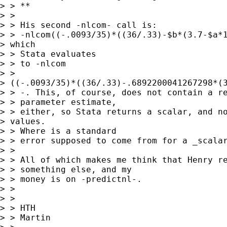
> > **

> > 

> > His second -nlcom- call is:

> > -nlcom((-.0093/35)*((36/.33)-$b*(3.7-$a*1
> which

> > Stata evaluates

> > to -nlcom

> >

> ((-.0093/35)*((36/.33)-.6892200041267298*(3
> > -. This, of course, does not contain a re
> > parameter estimate,

> > either, so Stata returns a scalar, and no
> values.

> > Where is a standard

> > error supposed to come from for a _scalar
> > 

> > All of which makes me think that Henry re
> > something else, and my

> > money is on -predictnl-.

> > 

> > 

> > HTH

> > Martin
