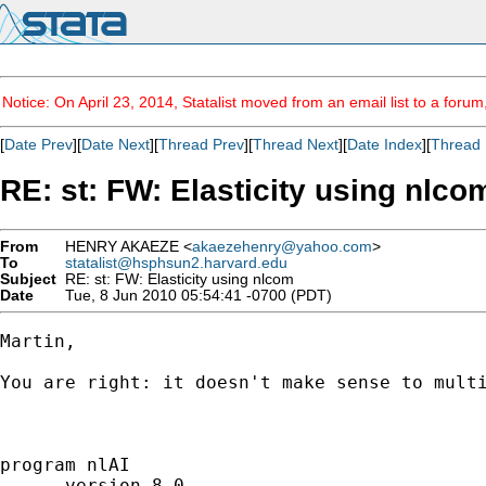
Notice: On April 23, 2014, Statalist moved from an email list to a foru
[
Date Prev
][
Date Next
][
Thread Prev
][
Thread Next
][
Date Index
][
Thread 
RE: st: FW: Elasticity using nlco
From
HENRY AKAEZE <
akaezehenry@yahoo.com
>
To
statalist@hsphsun2.harvard.edu
Subject
RE: st: FW: Elasticity using nlcom
Date
Tue, 8 Jun 2010 05:54:41 -0700 (PDT)
Martin,

You are right: it doesn't make sense to mult
program nlAI

      version 8.0
