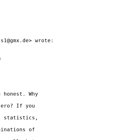
ss1@gmx.de
> wrote:



 honest. Why

ero? If you

 statistics,

inations of
