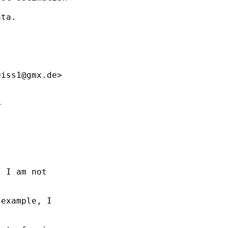
ta.

eiss1@gmx.de
>



 I am not

example, I
