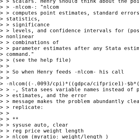
> > scalars. Henry should think about the poi
> > -nlcom-: "nlcom

> > computes point estimates, standard errors
> statistics,

> > significance

> > levels, and confidence intervals for (pos
> nonlinear

> > combinations of

> > parameter estimates after any Stata estim
> command."

> > (see the help file)

> > 

> > So when Henry feeds -nlcom- his call

> >

> -nlcom((-.0093/cpi)*((gdpca/cifprice1)-$b*(
> > -, Stata sees variable names instead of p
> > estimates, and the error

> > message makes the problem abundantly clea
> > replicate:

> > 

> > **

> > sysuse auto, clear

> > reg price weight length

> > nlcom (myratio: weight/length )
