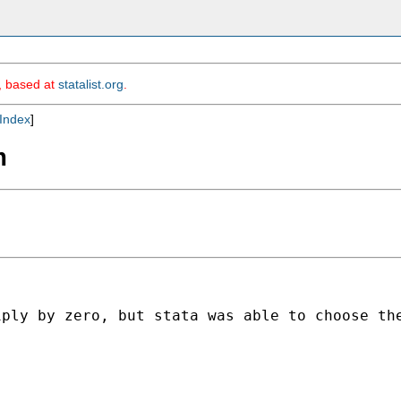
m, based at
statalist.org
.
Index
]
m
iply by zero, but stata was able to choose th