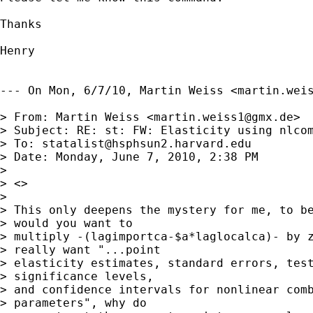
Thanks

Henry

--- On Mon, 6/7/10, Martin Weiss <
martin.wei
> From: Martin Weiss <
martin.weiss1@gmx.de
>

> Subject: RE: st: FW: Elasticity using nlcom
> To: 
statalist@hsphsun2.harvard.edu
> Date: Monday, June 7, 2010, 2:38 PM

> 

> <>

> 

> This only deepens the mystery for me, to be
> would you want to

> multiply -(lagimportca-$a*laglocalca)- by z
> really want "...point

> elasticity estimates, standard errors, test
> significance levels,

> and confidence intervals for nonlinear comb
> parameters", why do
