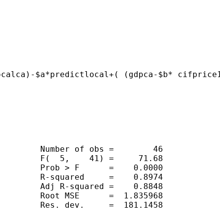
ocalca)-$a*predictlocal+( (gdpca-$b* cifprice
        Number of obs =        46

        F(  5,    41) =     71.68

        Prob > F      =    0.0000

        R-squared     =    0.8974

        Adj R-squared =    0.8848

        Root MSE      =  1.835968

        Res. dev.     =  181.1458
