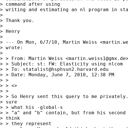
> command after using

> writing and estimating an nl program in sta
> 

> Thank you.

> 

> Henry

> 

> --- On Mon, 6/7/10, Martin Weiss <
martin.w
> wrote:

> 

> > From: Martin Weiss <
martin.weiss1@gmx.de
>
> > Subject: st: FW: Elasticity using nlcom

> > To: 
statalist@hsphsun2.harvard.edu
> > Date: Monday, June 7, 2010, 12:38 PM

> > 

> > <>

> > 

> > So Henry sent this query to me privately.
> sure

> > what his -global-s

> > "a" and "b" contain, but from his second 
> think

> > they represent
