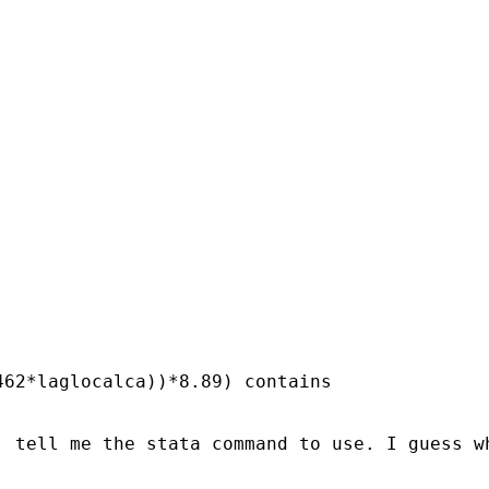
62*laglocalca))*8.89) contains

, tell me the stata command to use. I guess w