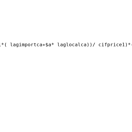
1*( lagimportca+$a* laglocalca))/ cifprice1)*