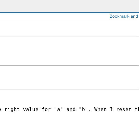
e right value for "a" and "b". When I reset t