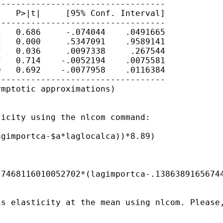
---------------------------------

   P>|t|     [95% Conf. Interval]

---------------------------------

   0.686     -.074044    .0491665

   0.000     .5347091    .9589141

   0.036     .0097338     .267544

   0.714    -.0052194    .0075581

   0.692    -.0077958    .0116384

---------------------------------

mptotic approximations)

icity using the nlcom command:

gimportca-$a*laglocalca))*8.89)

7468116010052702*(lagimportca-.13863891656744
is elasticity at the mean using nlcom. Please