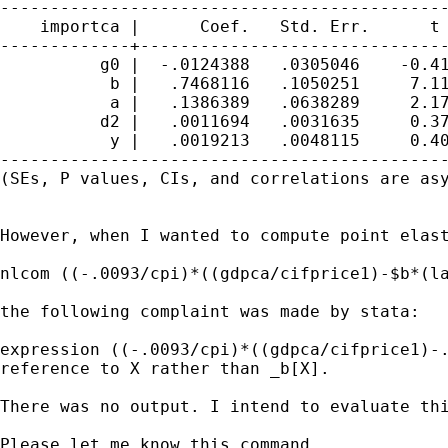
---------------------------------------------
    importca |      Coef.   Std. Err.      t 
-------------+-------------------------------
          g0 |  -.0124388   .0305046    -0.41
           b |   .7468116   .1050251     7.11
           a |   .1386389   .0638289     2.17
          d2 |   .0011694   .0031635     0.37
           y |   .0019213   .0048115     0.40
---------------------------------------------
(SEs, P values, CIs, and correlations are asy
However, when I wanted to compute point elast
nlcom ((-.0093/cpi)*((gdpca/cifprice1)-$b*(la
the following complaint was made by stata:

expression ((-.0093/cpi)*((gdpca/cifprice1)-.
reference to X rather than _b[X].

There was no output. I intend to evaluate th
Please let me know this command.
