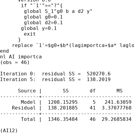
       if "`1'"=="?"{

        global S_1"g0 b a d2 y"

        global g0=0.1

        global d2=0.1

       global y=0.1

        exit

      }

    replace `1'=$g0+$b*(lagimportca+$a* lagl
end

nl AI importca

(obs = 46)

Iteration 0:  residual SS =  520270.6

Iteration 5:  residual SS =  138.2019

      Source |       SS       df       MS    
-------------+------------------------------ 
       Model |  1208.15295     5   241.63059 
    Residual |  138.201885    41  3.37077768 
-------------+------------------------------ 
       Total |  1346.35484    46  29.2685834 
                                             
(AI12)
