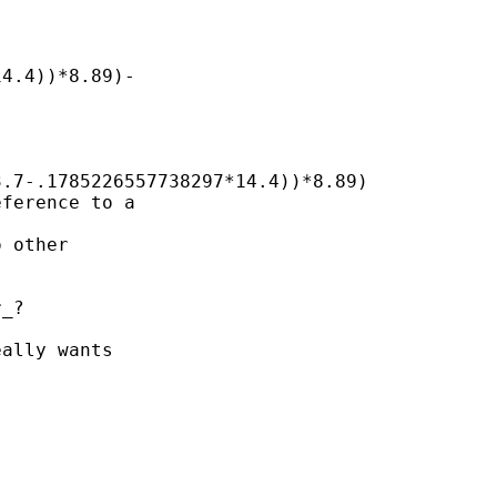
4.4))*8.89)-

.7-.1785226557738297*14.4))*8.89)

ference to a

 other

_? 

ally wants
