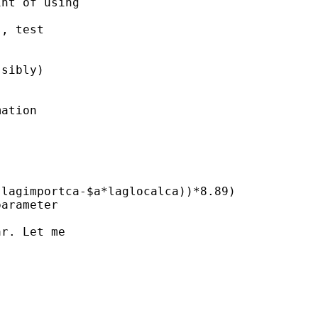
nt of using

, test

sibly)

ation

lagimportca-$a*laglocalca))*8.89)

arameter

r. Let me
