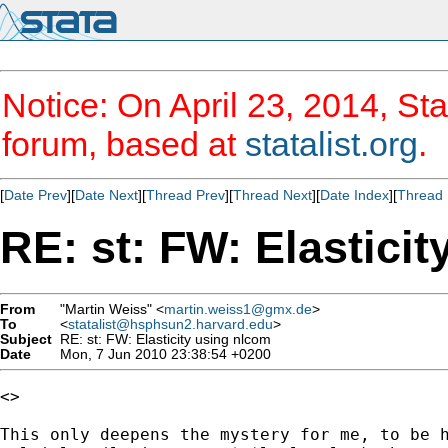
Notice: On April 23, 2014, Sta
forum, based at
statalist.org
.
[
Date Prev
][
Date Next
][
Thread Prev
][
Thread Next
][
Date Index
][
Thread 
RE: st: FW: Elastici
From
"Martin Weiss" <
martin.weiss1@gmx.de
>
To
<
statalist@hsphsun2.harvard.edu
>
Subject
RE: st: FW: Elasticity using nlcom
Date
Mon, 7 Jun 2010 23:38:54 +0200
<>

This only deepens the mystery for me, to be h