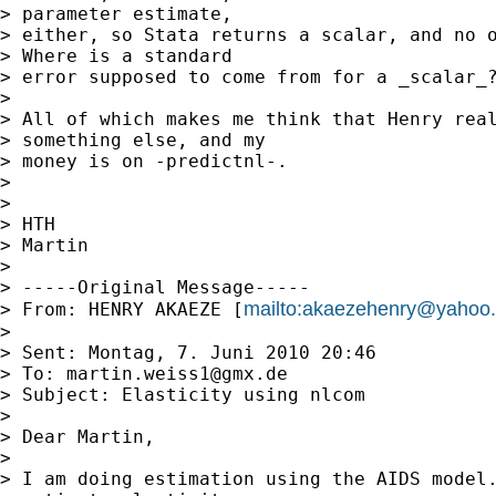
> parameter estimate,

> either, so Stata returns a scalar, and no o
> Where is a standard

> error supposed to come from for a _scalar_?
> 

> All of which makes me think that Henry real
> something else, and my

> money is on -predictnl-.

> 

> 

> HTH

> Martin

> 

> -----Original Message-----

mailto:
akaezehenry@yahoo
> From: HENRY AKAEZE [
> 

> Sent: Montag, 7. Juni 2010 20:46

> To: 
martin.weiss1@gmx.de
> Subject: Elasticity using nlcom

> 

> Dear Martin,

> 

> I am doing estimation using the AIDS model.