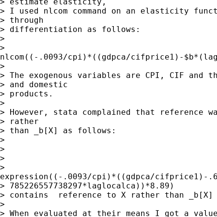
> estimate elasticity,

> I used nlcom command on an elasticity funct
> through

> differentiation as follows:

> 

>

nlcom((-.0093/cpi)*((gdpca/cifprice1)-$b*(lag
> 

> The exogenous variables are CPI, CIF and th
> and domestic

> products.

> 

> However, stata complained that reference wa
> rather

> than _b[X] as follows:

> 

> 

> 

>

expression((-.0093/cpi)*((gdpca/cifprice1)-.6
> 785226557738297*laglocalca))*8.89)

> contains  reference to X rather than _b[X]

> 

> When evaluated at their means I got a value