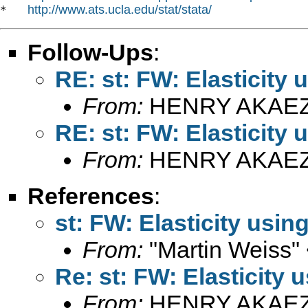
http://www.ats.ucla.edu/stat/stata/
*   
Follow-Ups
:
RE: st: FW: Elasticity
From:
HENRY AKAEZ
RE: st: FW: Elasticity
From:
HENRY AKAEZ
References
:
st: FW: Elasticity usin
From:
"Martin Weiss"
Re: st: FW: Elasticity 
From:
HENRY AKAEZ