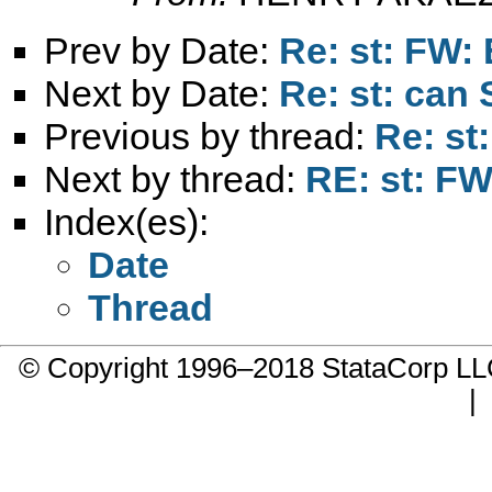
Prev by Date:
Re: st: FW: 
Next by Date:
Re: st: can 
Previous by thread:
Re: st
Next by thread:
RE: st: FW
Index(es):
Date
Thread
© Copyright 1996–2018 StataCorp 