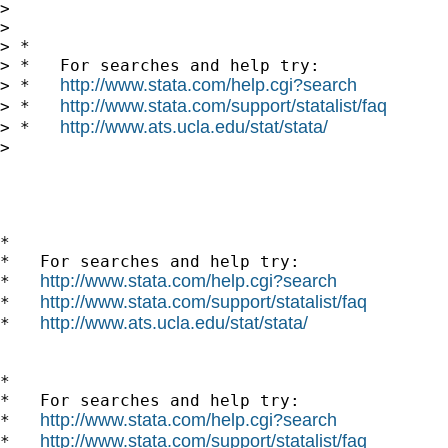
>       

> 

> *

> *   For searches and help try:

http://www.stata.com/help.cgi?search
> *   
http://www.stata.com/support/statalist/faq
> *   
http://www.ats.ucla.edu/stat/stata/
> *   
> 

*

*   For searches and help try:

http://www.stata.com/help.cgi?search
*   
http://www.stata.com/support/statalist/faq
*   
http://www.ats.ucla.edu/stat/stata/
*   
*

*   For searches and help try:

http://www.stata.com/help.cgi?search
*   
http://www.stata.com/support/statalist/faq
*   