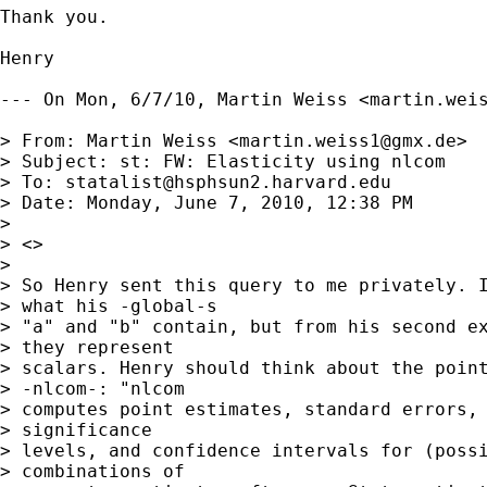
Thank you.

Henry

--- On Mon, 6/7/10, Martin Weiss <
martin.wei
> From: Martin Weiss <
martin.weiss1@gmx.de
>

> Subject: st: FW: Elasticity using nlcom

> To: 
statalist@hsphsun2.harvard.edu
> Date: Monday, June 7, 2010, 12:38 PM

> 

> <>

> 

> So Henry sent this query to me privately. I
> what his -global-s

> "a" and "b" contain, but from his second ex
> they represent

> scalars. Henry should think about the point
> -nlcom-: "nlcom

> computes point estimates, standard errors, 
> significance

> levels, and confidence intervals for (possi
> combinations of
