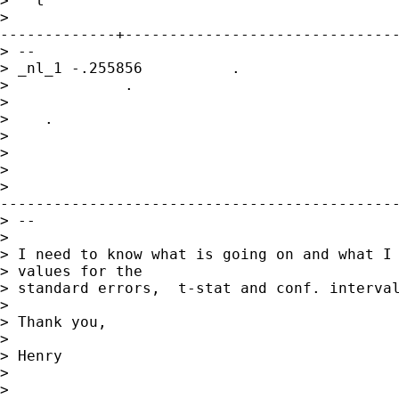
>   t

>

-------------+-------------------------------
> --

> _nl_1 -.255856          . 

>             .   

>            

>    .     

>                

>      

> 

>

---------------------------------------------
> --

> 

> I need to know what is going on and what I 
> values for the

> standard errors,  t-stat and conf. interval
> 

> Thank you,

> 

> Henry

> 

> 
