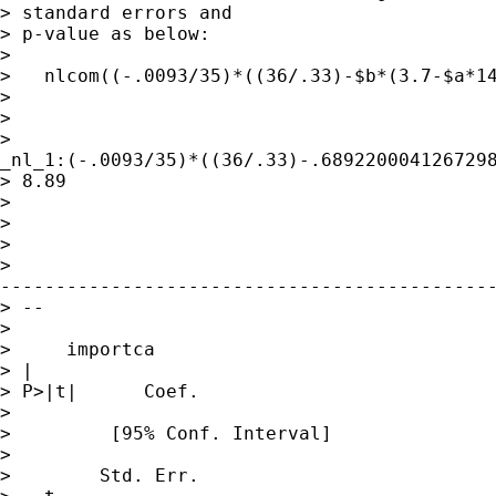
> standard errors and

> p-value as below:

> 

>   nlcom((-.0093/35)*((36/.33)-$b*(3.7-$a*14
> 

>  

>

_nl_1:(-.0093/35)*((36/.33)-.6892200041267298
> 8.89

> 

> 

> 

>

---------------------------------------------
> --

> 

>     importca

> |             

> P>|t|      Coef.     

>                

>         [95% Conf. Interval]

>                

>        Std. Err.   
