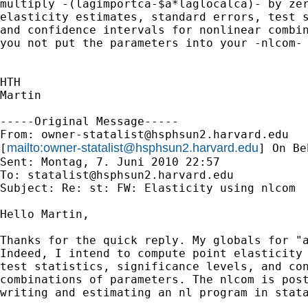
multiply -(lagimportca-$a*laglocalca)- by zer
elasticity estimates, standard errors, test s
and confidence intervals for nonlinear combin
you not put the parameters into your -nlcom- 
HTH

Martin

-----Original Message-----

From: 
owner-statalist@hsphsun2.harvard.edu
mailto:
owner-statalist@hsphsun2.harvard.edu
[
] On Be
Sent: Montag, 7. Juni 2010 22:57

To: 
statalist@hsphsun2.harvard.edu
Subject: Re: st: FW: Elasticity using nlcom

Hello Martin,

Thanks for the quick reply. My globals for "a
Indeed, I intend to compute point elasticity 
test statistics, significance levels, and con
combinations of parameters. The nlcom is post
writing and estimating an nl program in stata