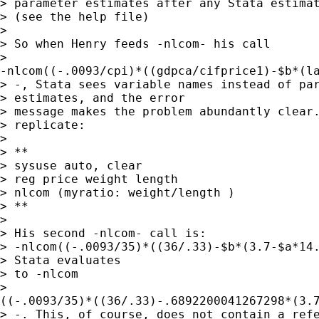
> parameter estimates after any Stata estimat
> (see the help file)

> 

> So when Henry feeds -nlcom- his call

>

-nlcom((-.0093/cpi)*((gdpca/cifprice1)-$b*(la
> -, Stata sees variable names instead of par
> estimates, and the error

> message makes the problem abundantly clear.
> replicate:

> 

> **

> sysuse auto, clear

> reg price weight length

> nlcom (myratio: weight/length )

> **

> 

> His second -nlcom- call is:

> -nlcom((-.0093/35)*((36/.33)-$b*(3.7-$a*14.
> Stata evaluates

> to -nlcom

>

((-.0093/35)*((36/.33)-.6892200041267298*(3.7
> -. This, of course, does not contain a refe