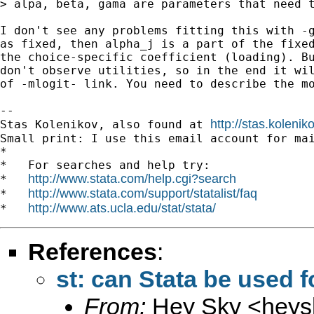
> alpa, beta, gama are parameters that need t
I don't see any problems fitting this with -g
as fixed, then alpha_j is a part of the fixed
the choice-specific coefficient (loading). Bu
don't observe utilities, so in the end it wil
of -mlogit- link. You need to describe the mo
-- 

http://stas.koleni
Stas Kolenikov, also found at 
Small print: I use this email account for mai
*

*   For searches and help try:

http://www.stata.com/help.cgi?search
*   
http://www.stata.com/support/statalist/faq
*   
http://www.ats.ucla.edu/stat/stata/
*   
References
:
st: can Stata be used f
From:
Hey Sky <
heys