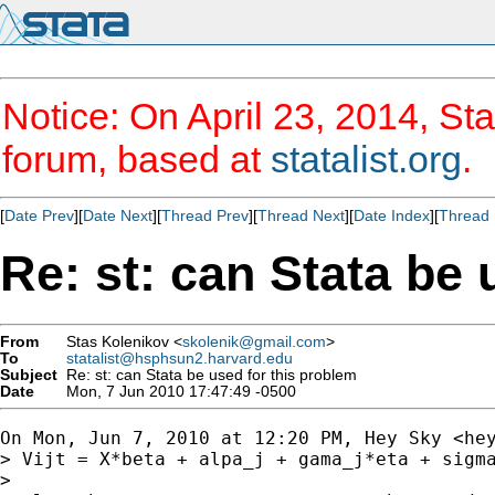
Notice: On April 23, 2014, Sta
forum, based at
statalist.org
.
[
Date Prev
][
Date Next
][
Thread Prev
][
Thread Next
][
Date Index
][
Thread 
Re: st: can Stata be 
From
Stas Kolenikov <
skolenik@gmail.com
>
To
statalist@hsphsun2.harvard.edu
Subject
Re: st: can Stata be used for this problem
Date
Mon, 7 Jun 2010 17:47:49 -0500
On Mon, Jun 7, 2010 at 12:20 PM, Hey Sky <
he
> Vijt = X*beta + alpa_j + gama_j*eta + sigma
>
