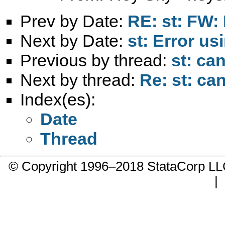
Prev by Date:
RE: st: FW: 
Next by Date:
st: Error us
Previous by thread:
st: ca
Next by thread:
Re: st: ca
Index(es):
Date
Thread
© Copyright 1996–2018 StataCorp 