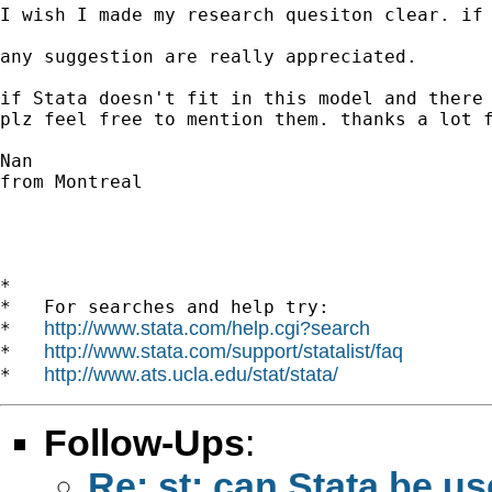
I wish I made my research quesiton clear. if 
any suggestion are really appreciated. 

if Stata doesn't fit in this model and there 
plz feel free to mention them. thanks a lot f
Nan

from Montreal 

*

*   For searches and help try:

http://www.stata.com/help.cgi?search
*   
http://www.stata.com/support/statalist/faq
*   
http://www.ats.ucla.edu/stat/stata/
*   
Follow-Ups
:
Re: st: can Stata be us