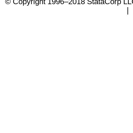
© Copyright 1996–2018 StataCorp 