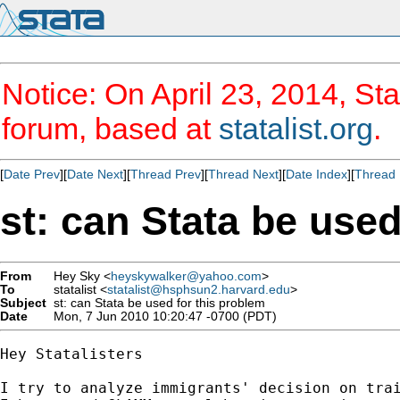
Notice: On April 23, 2014, Sta
forum, based at
statalist.org
.
[
Date Prev
][
Date Next
][
Thread Prev
][
Thread Next
][
Date Index
][
Thread 
st: can Stata be used
From
Hey Sky <
heyskywalker@yahoo.com
>
To
statalist <
statalist@hsphsun2.harvard.edu
>
Subject
st: can Stata be used for this problem
Date
Mon, 7 Jun 2010 10:20:47 -0700 (PDT)
Hey Statalisters

I try to analyze immigrants' decision on trai