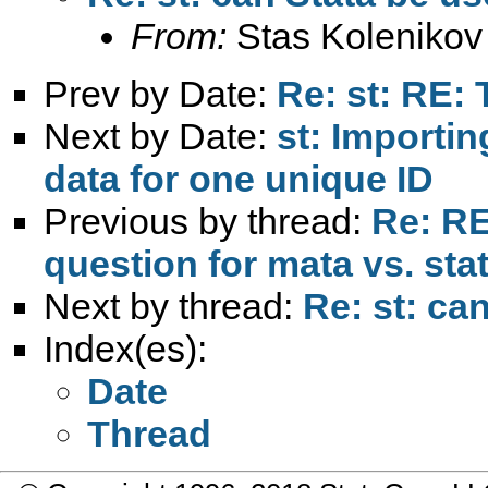
From:
Stas Kolenikov
Prev by Date:
Re: st: RE:
Next by Date:
st: Importi
data for one unique ID
Previous by thread:
Re: RE:
question for mata vs. sta
Next by thread:
Re: st: ca
Index(es):
Date
Thread