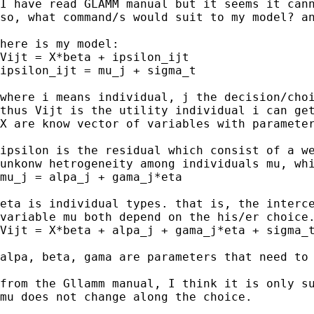
I have read GLAMM manual but it seems it cann
so, what command/s would suit to my model? an
here is my model:

Vijt = X*beta + ipsilon_ijt

ipsilon_ijt = mu_j + sigma_t

where i means individual, j the decision/choi
thus Vijt is the utility individual i can get
X are know vector of variables with parameter
ipsilon is the residual which consist of a we
unkonw hetrogeneity among individuals mu, whi
mu_j = alpa_j + gama_j*eta

eta is individual types. that is, the interce
variable mu both depend on the his/er choice.
Vijt = X*beta + alpa_j + gama_j*eta + sigma_t
alpa, beta, gama are parameters that need to 
from the Gllamm manual, I think it is only su
mu does not change along the choice.
