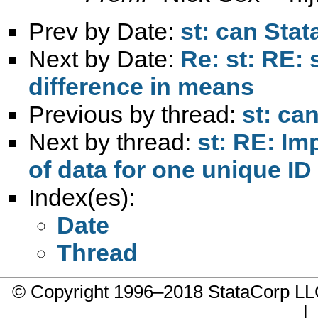
Prev by Date:
st: can Stat
Next by Date:
Re: st: RE: 
difference in means
Previous by thread:
st: ca
Next by thread:
st: RE: Im
of data for one unique ID
Index(es):
Date
Thread
© Copyright 1996–2018 StataCorp 