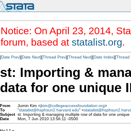
Notice: On April 23, 2014, Sta
forum, based at
statalist.org
.
[
Date Prev
][
Date Next
][
Thread Prev
][
Thread Next
][
Date Index
][
Thread 
st: Importing & mana
data for one unique 
From
Jumin Kim <
jkim@collegeaccessfoundation.org
>
To
"
statalist@hsphsun2.harvard.edu
" <
statalist@hsphsun2.harv
Subject
st: Importing & managing multiple row of data for one unique
Date
Mon, 7 Jun 2010 13:56:11 -0500