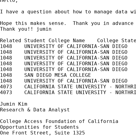
Hello,

I have a question about how to manage data w
Hope this makes sense.  Thank you in advance 
Thank you!! jumin

Related Student	College Name	College State 2-year/4-year	Public / Private	Enrollment Begin	Enrollment End	Enrollment Status	Graduated Graduation Date  Degree Title  Major College Sequence	Enrollment Begin Term

1048	UNIVERSITY OF CALIFORNIA-SAN DIEGO	CA		4		Public		20100104		20100320		F			N											2010SPR

1048	UNIVERSITY OF CALIFORNIA-SAN DIEGO	CA		4		Public		20090924		20091212		F			N											2009FALL

1048	UNIVERSITY OF CALIFORNIA-SAN DIEGO	CA		4		Public		20090330		20090612		F			N											2009SPR

1048	UNIVERSITY OF CALIFORNIA-SAN DIEGO	CA		4		Public		20090105		20090321		F			N											2009SPR

1048	UNIVERSITY OF CALIFORNIA-SAN DIEGO	CA		4		Public		20080925		20081213		H			N											2008FALL

1048	SAN DIEGO MESA COLLEGE			CA		2		Public		20080825		20081217		N											2			2008FALL

1048	UNIVERSITY OF CALIFORNIA-SAN DIEGO	CA		4		Public		20080609		20080919		F			N								1			2008SUM

4073	CALIFORNIA STATE UNIVERSITY - NORTHRIDGE	CA	4		Public		20100119		20100524		F			N											2010SPR

4073	CALIFORNIA STATE UNIVERSITY - NORTHRIDGE	CA	4		Public		20090824		20091223		F			N								1			2009FALL

Jumin Kim

Research & Data Analyst

College Access Foundation of California

Opportunities for Students

One Front Street, Suite 1325
