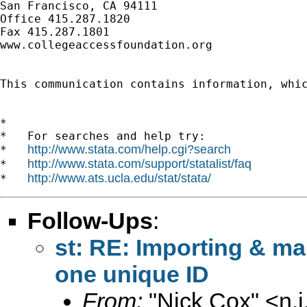
San Francisco, CA 94111

Office 415.287.1820

Fax 415.287.1801

www.collegeaccessfoundation.org

This communication contains information, whi
*

*   For searches and help try:

http://www.stata.com/help.cgi?search
*   
http://www.stata.com/support/statalist/faq
*   
http://www.ats.ucla.edu/stat/stata/
*   
Follow-Ups
:
st: RE: Importing & ma
one unique ID
From:
"Nick Cox" <
n.