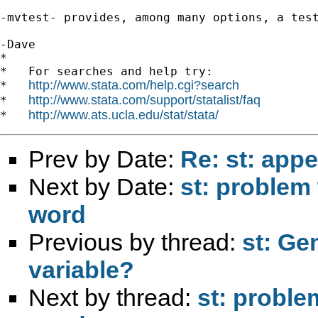
-mvtest- provides, among many options, a test
-Dave

*

*   For searches and help try:

http://www.stata.com/help.cgi?search
*   
http://www.stata.com/support/statalist/faq
*   
http://www.ats.ucla.edu/stat/stata/
*   
Prev by Date:
Re: st: app
Next by Date:
st: problem
word
Previous by thread:
st: Ge
variable?
Next by thread:
st: proble