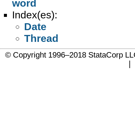
word
Index(es):
Date
Thread
© Copyright 1996–2018 StataCorp 