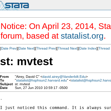
Notice: On April 23, 2014, Sta
forum, based at
statalist.org
.
[
Date Prev
][
Date Next
][
Thread Prev
][
Thread Next
][
Date Index
][
Thread 
st: mvtest
From
"Airey, David C" <
david.airey@Vanderbilt.Edu
>
To
"
statalist@hsphsun2.harvard.edu
" <
statalist@hsphsun2.harv
Subject
st: mvtest
Date
Sun, 27 Jun 2010 10:59:17 -0500
.

I just noticed this command. It is always sur