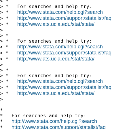
> *

> *   For searches and help try:

http://www.stata.com/help.cgi?search
> *   
http://www.stata.com/support/statalist/faq
> *   
http://www.ats.ucla.edu/stat/stata/
> *   
>

> *

> *   For searches and help try:

http://www.stata.com/help.cgi?search
> *   
http://www.stata.com/support/statalist/faq
> *   
http://www.ats.ucla.edu/stat/stata/
> *   
>

> *

> *   For searches and help try:

http://www.stata.com/help.cgi?search
> *   
http://www.stata.com/support/statalist/faq
> *   
http://www.ats.ucla.edu/stat/stata/
> *   
>

*

*   For searches and help try:

http://www.stata.com/help.cgi?search
*   
http://www.stata.com/support/statalist/faq
*   