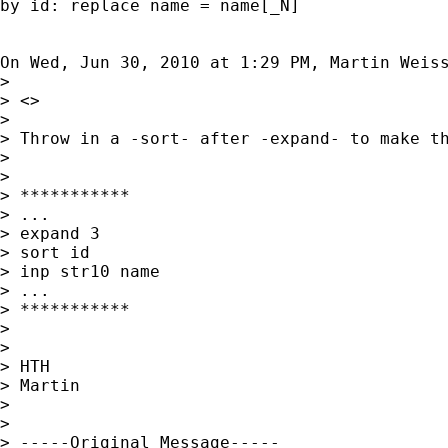
by id: replace name = name[_N]

On Wed, Jun 30, 2010 at 1:29 PM, Martin Weis
>

> <>

>

> Throw in a -sort- after -expand- to make th
>

>

> ***********

> ...

> expand 3

> sort id

> inp str10 name

> ...

> ***********

>

>

> HTH

> Martin

>

>

> -----Original Message-----
