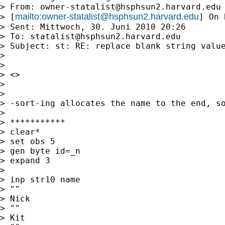
> From: 
owner-statalist@hsphsun2.harvard.edu
mailto:
owner-statalist@hsphsun2.harvard.edu
> [
] On 
> Sent: Mittwoch, 30. Juni 2010 20:26

> To: 
statalist@hsphsun2.harvard.edu
> Subject: st: RE: replace blank string value
>

>

> <>

>

>

> -sort-ing allocates the name to the end, so
>

> ***********

> clear*

> set obs 5

> gen byte id=_n

> expand 3

>

> inp str10 name

> ""

> Nick

> ""

> Kit
