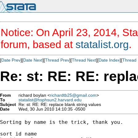
Notice: On April 23, 2014, Sta
forum, based at
statalist.org
.
[
Date Prev
][
Date Next
][
Thread Prev
][
Thread Next
][
Date Index
][
Thread 
Re: st: RE: RE: repla
From
richard boylan <
richardtb25@gmail.com
>
To
statalist@hsphsun2.harvard.edu
Subject
Re: st: RE: RE: replace blank string values
Date
Wed, 30 Jun 2010 14:10:35 -0500
Sorting by name is the trick, thank you.

sort id name
