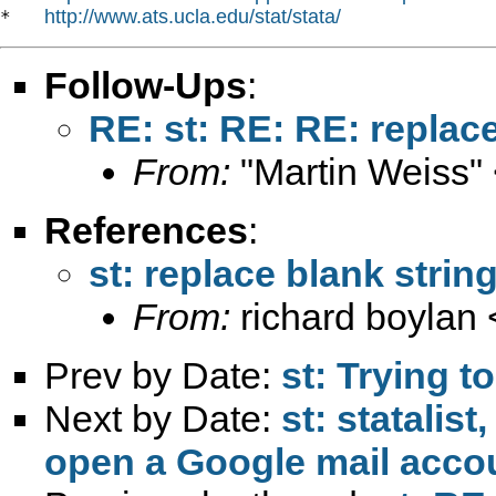
http://www.ats.ucla.edu/stat/stata/
*   
Follow-Ups
:
RE: st: RE: RE: replac
From:
"Martin Weiss"
References
:
st: replace blank strin
From:
richard boylan 
Prev by Date:
st: Trying t
Next by Date:
st: statalis
open a Google mail acco