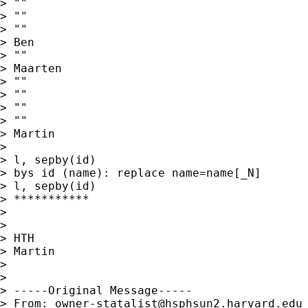
> ""

> ""

> ""

> Ben

> ""

> Maarten

> ""

> ""

> ""

> ""

> Martin

>

> l, sepby(id)

> bys id (name): replace name=name[_N]

> l, sepby(id)

> ***********

>

>

> HTH

> Martin

>

>

> -----Original Message-----

> From: 
owner-statalist@hsphsun2.harvard.edu