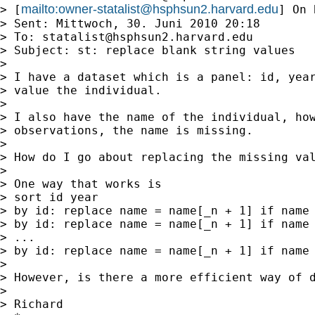
mailto:
owner-statalist@hsphsun2.harvard.edu
> [
] On 
> Sent: Mittwoch, 30. Juni 2010 20:18

> To: 
statalist@hsphsun2.harvard.edu
> Subject: st: replace blank string values

>

> I have a dataset which is a panel: id, year
> value the individual.

>

> I also have the name of the individual, how
> observations, the name is missing.

>

> How do I go about replacing the missing val
>

> One way that works is

> sort id year

> by id: replace name = name[_n + 1] if name 
> by id: replace name = name[_n + 1] if name 
> ...

> by id: replace name = name[_n + 1] if name 
>

> However, is there a more efficient way of d
>

> Richard
