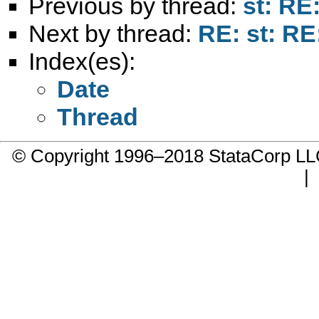
Previous by thread:
st: RE
Next by thread:
RE: st: RE
Index(es):
Date
Thread
© Copyright 1996–2018 StataCorp 