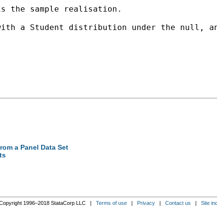
s the sample realisation. 

ith a Student distribution under the null, an
from a Panel Data Set
ts
Copyright 1996–2018 StataCorp LLC |
Terms of use
|
Privacy
|
Contact us
|
Site in