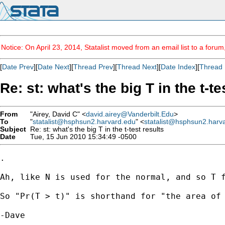
Notice: On April 23, 2014, Statalist moved from an email list to a foru
[
Date Prev
][
Date Next
][
Thread Prev
][
Thread Next
][
Date Index
][
Thread 
Re: st: what's the big T in the t-te
From
"Airey, David C" <
david.airey@Vanderbilt.Edu
>
To
"
statalist@hsphsun2.harvard.edu
" <
statalist@hsphsun2.harv
Subject
Re: st: what's the big T in the t-test results
Date
Tue, 15 Jun 2010 15:34:49 -0500
.

Ah, like N is used for the normal, and so T f
So "Pr(T > t)" is shorthand for "the area of 
-Dave
