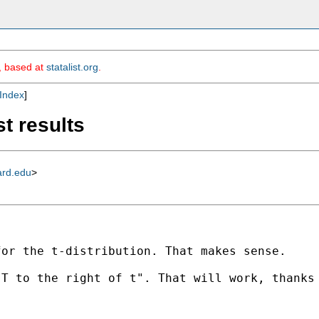
m, based at
statalist.org
.
Index
]
st results
ard.edu
>
or the t-distribution. That makes sense.

T to the right of t". That will work, thanks 