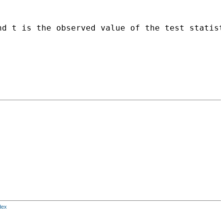
d t is the observed value of the test statist
dex