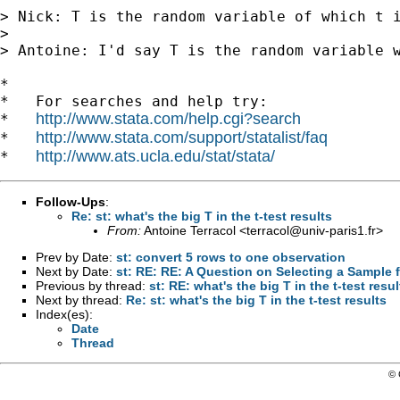
> Nick: T is the random variable of which t i
> 

> Antoine: I'd say T is the random variable w
*

*   For searches and help try:

http://www.stata.com/help.cgi?search
*   
http://www.stata.com/support/statalist/faq
*   
http://www.ats.ucla.edu/stat/stata/
*   
Follow-Ups
:
Re: st: what's the big T in the t-test results
From:
Antoine Terracol <
terracol@univ-paris1.fr
>
Prev by Date:
st: convert 5 rows to one observation
Next by Date:
st: RE: RE: A Question on Selecting a Sample 
Previous by thread:
st: RE: what's the big T in the t-test resul
Next by thread:
Re: st: what's the big T in the t-test results
Index(es):
Date
Thread
© 