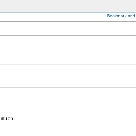
much.
